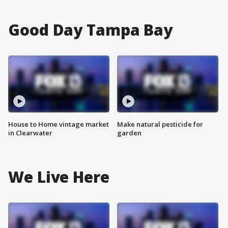
Good Day Tampa Bay
House to Home vintage market
Make natural pesticide for
in Clearwater
garden
We Live Here