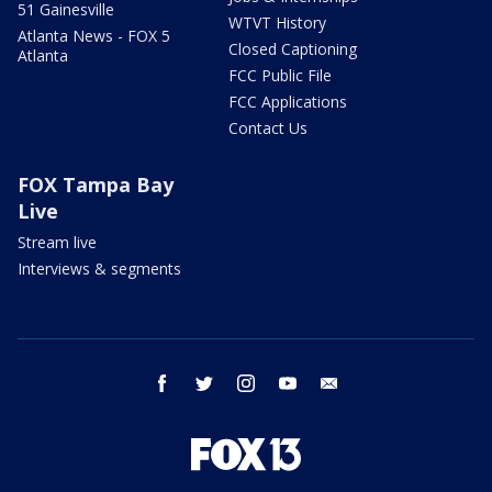
51 Gainesville
WTVT History
Atlanta News - FOX 5
Closed Captioning
Atlanta
FCC Public File
FCC Applications
Contact Us
FOX Tampa Bay
Live
Stream live
Interviews & segments
facebook
twitter
instagram
youtube
email