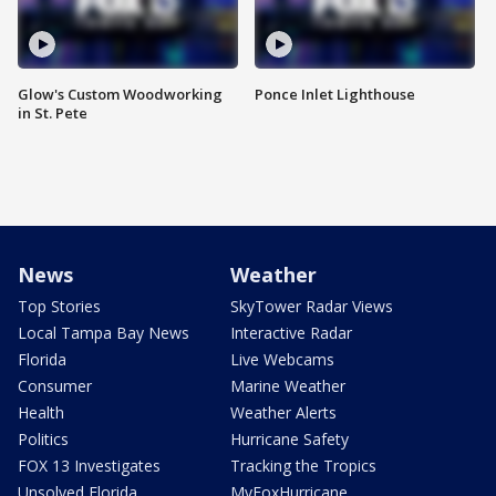
Glow's Custom Woodworking
Ponce Inlet Lighthouse
in St. Pete
News
Weather
Top Stories
SkyTower Radar Views
Local Tampa Bay News
Interactive Radar
Florida
Live Webcams
Consumer
Marine Weather
Health
Weather Alerts
Politics
Hurricane Safety
FOX 13 Investigates
Tracking the Tropics
Unsolved Florida
MyFoxHurricane