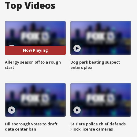
Top Videos
Now Playing
Allergy season off to a rough
Dog park beating suspect
start
enters plea
Hillsborough votes to draft
St. Pete police chief defends
data center ban
Flock license cameras