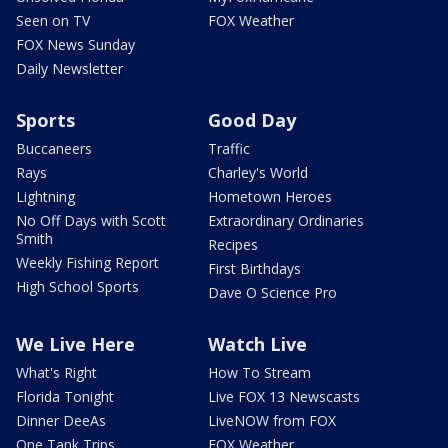
Seen on TV
FOX Weather
FOX News Sunday
Daily Newsletter
Sports
Good Day
Buccaneers
Traffic
Rays
Charley's World
Lightning
Hometown Heroes
No Off Days with Scott
Extraordinary Ordinaries
Smith
Recipes
Weekly Fishing Report
First Birthdays
High School Sports
Dave O Science Pro
We Live Here
Watch Live
What's Right
How To Stream
Florida Tonight
Live FOX 13 Newscasts
Dinner DeeAs
LiveNOW from FOX
One Tank Trips
FOX Weather