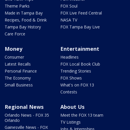
Theme Parks
FOX Soul
Made in Tampa Bay
FOX Live Feed Central
Recipes, Food & Drink
NASA TV
Tampa Bay History
FOX Tampa Bay Live
Care Force
Money
Entertainment
Consumer
Headlines
Latest Recalls
FOX Local Book Club
Personal Finance
Trending Stories
The Economy
FOX Shows
Small Business
What's on FOX 13
Contests
Regional News
About Us
Orlando News - FOX 35
Meet the FOX 13 team
Orlando
TV Listings
Gainesville News - FOX
Jobs & Internships