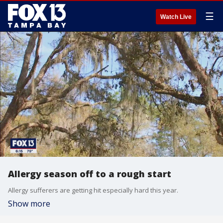
☰
Watch Live
Allergy season off to a rough start
Allergy sufferers are getting hit especially hard this year.
Show more