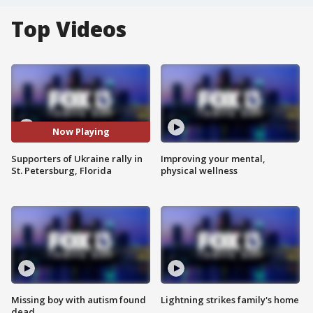
Top Videos
Now Playing
Supporters of Ukraine rally in
Improving your mental,
St. Petersburg, Florida
physical wellness
Missing boy with autism found
Lightning strikes family's home
dead