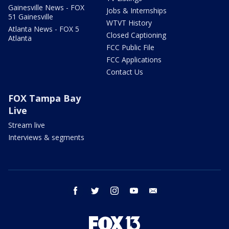
Gainesville News - FOX
Jobs & Internships
51 Gainesville
WTVT History
Atlanta News - FOX 5
Closed Captioning
Atlanta
FCC Public File
FCC Applications
Contact Us
FOX Tampa Bay
Live
Stream live
Interviews & segments
facebook
twitter
instagram
youtube
email