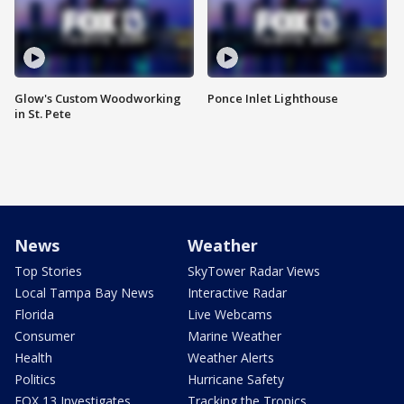
Glow's Custom Woodworking
Ponce Inlet Lighthouse
in St. Pete
News
Weather
Top Stories
SkyTower Radar Views
Local Tampa Bay News
Interactive Radar
Florida
Live Webcams
Consumer
Marine Weather
Health
Weather Alerts
Politics
Hurricane Safety
FOX 13 Investigates
Tracking the Tropics