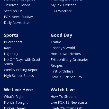
Unsolved Florida
MyFoxHurricane
Seen on TV
FOX Weather
FOX News Sunday
Daily Newsletter
Sports
Good Day
Buccaneers
Traffic
Rays
Charley's World
Lightning
Hometown Heroes
No Off Days with Scott
Extraordinary Ordinaries
Smith
Recipes
Weekly Fishing Report
First Birthdays
High School Sports
Dave O Science Pro
We Live Here
Watch Live
What's Right
How To Stream
Florida Tonight
Live FOX 13 Newscasts
Dinner DeeAs
LiveNOW from FOX