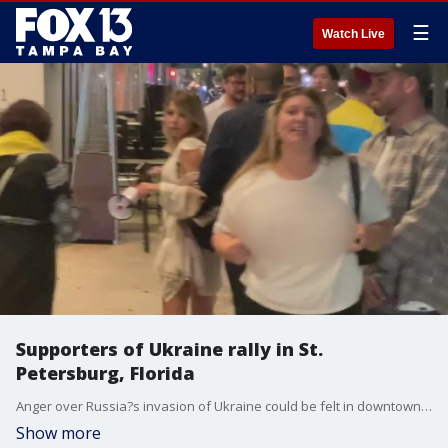
☰
Watch Live
Supporters of Ukraine rally in St.
Petersburg, Florida
Anger over Russia?s invasion of Ukraine could be felt in downtown St. Pete over the weekend.
Show more