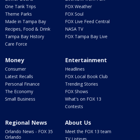
One Tank Trips
FOX Weather
Theme Parks
FOX Soul
Made in Tampa Bay
FOX Live Feed Central
Recipes, Food & Drink
NASA TV
Tampa Bay History
FOX Tampa Bay Live
Care Force
Money
Entertainment
Consumer
Headlines
Latest Recalls
FOX Local Book Club
Personal Finance
Trending Stories
The Economy
FOX Shows
Small Business
What's on FOX 13
Contests
Regional News
About Us
Orlando News - FOX 35
Meet the FOX 13 team
Orlando
TV Listings