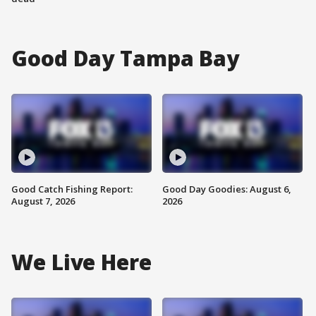
Good Day Tampa Bay
Good Catch Fishing Report:
Good Day Goodies: August 6,
August 7, 2026
2026
We Live Here