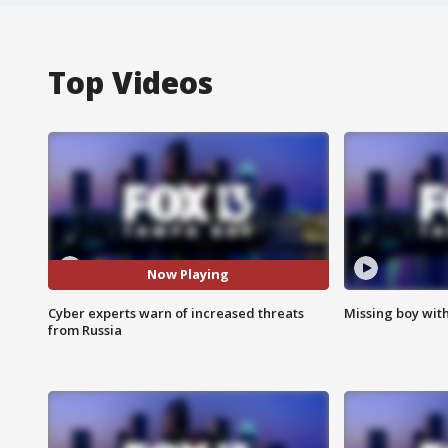
Top Videos
Now Playing
Cyber experts warn of increased threats
Missing boy wit
from Russia