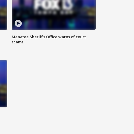
Manatee Sheriff's Office warns of court
scams