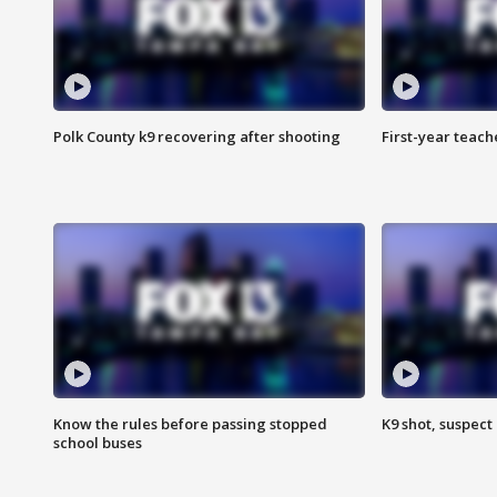
Polk County k9 recovering after shooting
First-year teach
Know the rules before passing stopped
K9 shot, suspect 
school buses