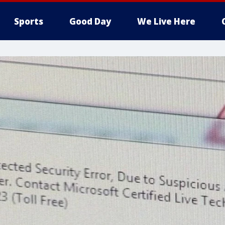
Sports
Good Day
We Live Here