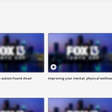
h autism found dead
Improving your mental, physical wellne