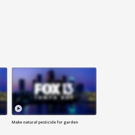
Make natural pesticide for garden