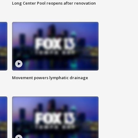
Long Center Pool reopens after renovation
Movement powers lymphatic drainage