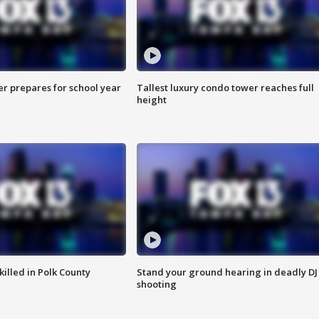
er prepares for school year
Tallest luxury condo tower reaches full
height
killed in Polk County
Stand your ground hearing in deadly DJ
shooting