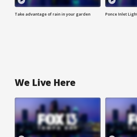
Take advantage of rain in your garden
Ponce Inlet Lig
We Live Here