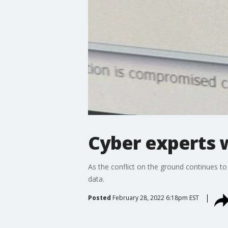
Cyber experts w
As the conflict on the ground continues to
data.
Posted
February 28, 2022 6:18pm EST