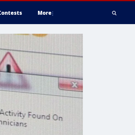
Contests
More