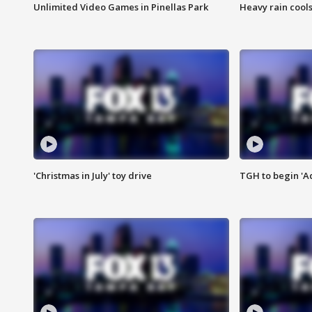
Unlimited Video Games in Pinellas Park
Heavy rain cools
'Christmas in July' toy drive
TGH to begin 'A