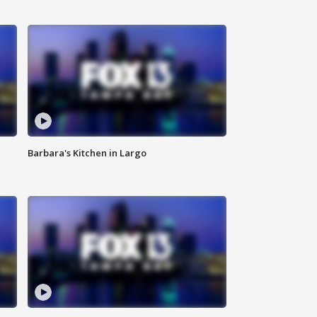
Barbara's Kitchen in Largo