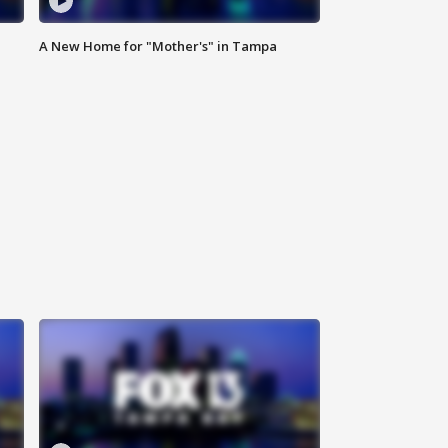
A New Home for "Mother's" in Tampa