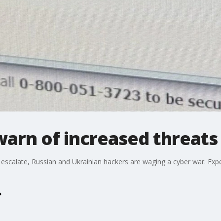
arn of increased threats
 escalate, Russian and Ukrainian hackers are waging a cyber war. Exp