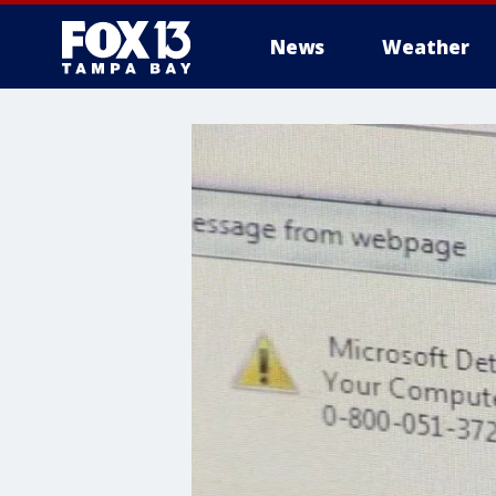
News
Weather