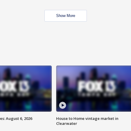
Show More
s: August 6, 2026
House to Home vintage market in
Clearwater