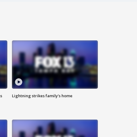
ss
Lightning strikes family's home