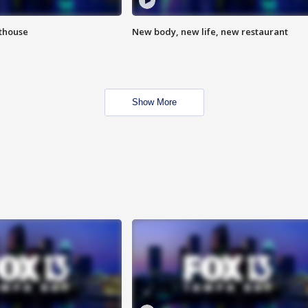
hthouse
New body, new life, new restaurant
Show More