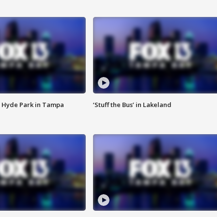
 Hyde Park in Tampa
‘Stuff the Bus’ in Lakeland