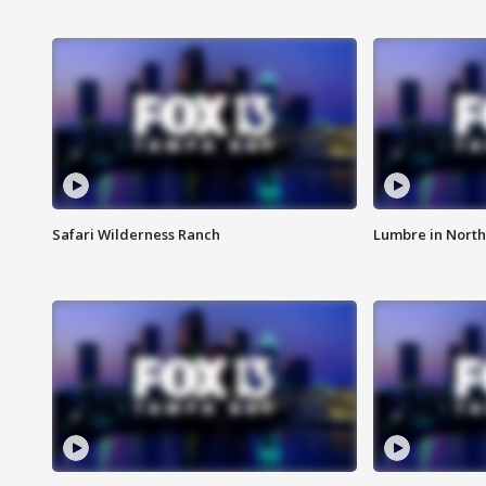
Safari Wilderness Ranch
Lumbre in North