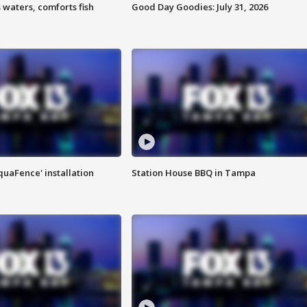
 waters, comforts fish
Good Day Goodies: July 31, 2026
quaFence' installation
Station House BBQ in Tampa