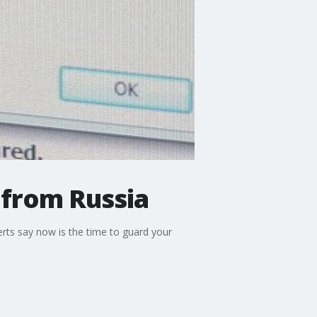
 from Russia
erts say now is the time to guard your