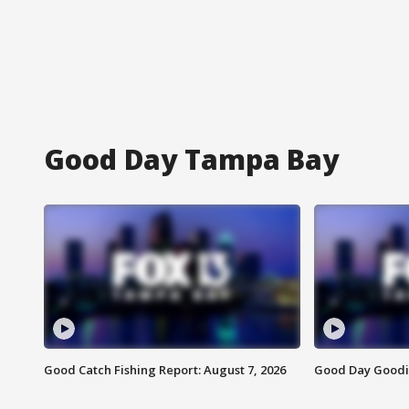
Good Day Tampa Bay
Good Catch Fishing Report: August 7, 2026
Good Day Goodie