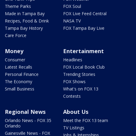
Theme Parks
FOX Soul
Made in Tampa Bay
FOX Live Feed Central
Recipes, Food & Drink
NASA TV
Tampa Bay History
FOX Tampa Bay Live
Care Force
Money
Entertainment
Consumer
Headlines
Latest Recalls
FOX Local Book Club
Personal Finance
Trending Stories
The Economy
FOX Shows
Small Business
What's on FOX 13
Contests
Regional News
About Us
Orlando News - FOX 35
Meet the FOX 13 team
Orlando
TV Listings
Gainesville News - FOX
Jobs & Internships