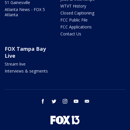
51 Gainesville
WTVT History
Atlanta News - FOX 5
Closed Captioning
Atlanta
FCC Public File
FCC Applications
Contact Us
FOX Tampa Bay
Live
Stream live
Interviews & segments
facebook
twitter
instagram
youtube
email