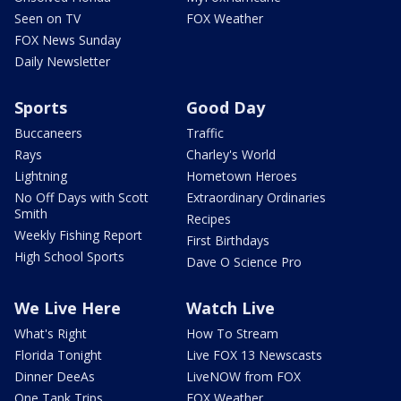
Seen on TV
FOX Weather
FOX News Sunday
Daily Newsletter
Sports
Good Day
Buccaneers
Traffic
Rays
Charley's World
Lightning
Hometown Heroes
No Off Days with Scott
Extraordinary Ordinaries
Smith
Recipes
Weekly Fishing Report
First Birthdays
High School Sports
Dave O Science Pro
We Live Here
Watch Live
What's Right
How To Stream
Florida Tonight
Live FOX 13 Newscasts
Dinner DeeAs
LiveNOW from FOX
One Tank Trips
FOX Weather