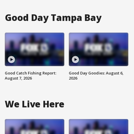
Good Day Tampa Bay
Good Catch Fishing Report:
Good Day Goodies: August 6,
August 7, 2026
2026
We Live Here