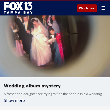
☰
Watch Live
Wedding album mystery
A father and daughter are trying to find the people in old wedding photos were discovered inside an old stereoscope purchased at an Ybor City vintage shop.
Show more