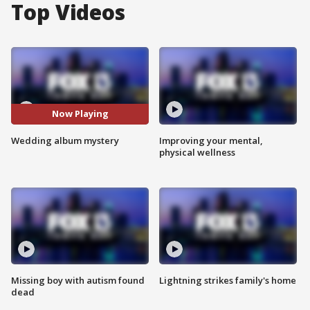
Top Videos
Now Playing
Wedding album mystery
Improving your mental,
physical wellness
Missing boy with autism found
Lightning strikes family's home
dead