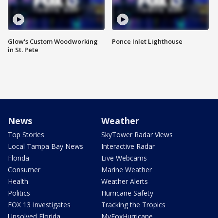
Glow's Custom Woodworking
Ponce Inlet Lighthouse
in St. Pete
News
Weather
Top Stories
SkyTower Radar Views
Local Tampa Bay News
Interactive Radar
Florida
Live Webcams
Consumer
Marine Weather
Health
Weather Alerts
Politics
Hurricane Safety
FOX 13 Investigates
Tracking the Tropics
Unsolved Florida
MyFoxHurricane