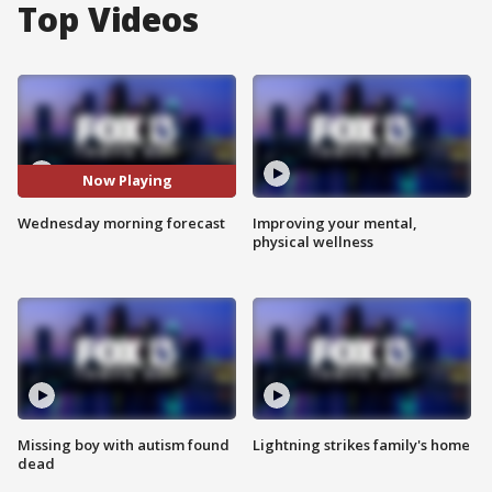
Top Videos
Now Playing
Wednesday morning forecast
Improving your mental,
physical wellness
Missing boy with autism found
Lightning strikes family's home
dead