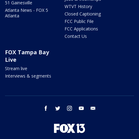
51 Gainesville
WTVT History
Atlanta News - FOX 5
Closed Captioning
Atlanta
FCC Public File
FCC Applications
Contact Us
FOX Tampa Bay
Live
Stream live
Interviews & segments
facebook
twitter
instagram
youtube
email