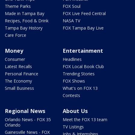
Theme Parks
FOX Soul
Made in Tampa Bay
FOX Live Feed Central
Recipes, Food & Drink
NASA TV
Tampa Bay History
FOX Tampa Bay Live
Care Force
Money
Entertainment
Consumer
Headlines
Latest Recalls
FOX Local Book Club
Personal Finance
Trending Stories
The Economy
FOX Shows
Small Business
What's on FOX 13
Contests
Regional News
About Us
Orlando News - FOX 35
Meet the FOX 13 team
Orlando
TV Listings
Gainesville News - FOX
Jobs & Internships