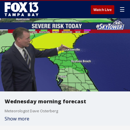
☰
Watch Live
Wednesday morning forecast
Meteorologist Dave Osterberg
Show more