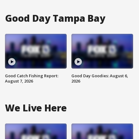
Good Day Tampa Bay
Good Catch Fishing Report:
Good Day Goodies: August 6,
August 7, 2026
2026
We Live Here