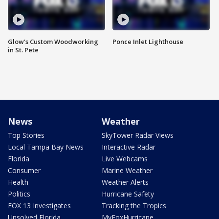
Glow's Custom Woodworking
Ponce Inlet Lighthouse
in St. Pete
News
Weather
Top Stories
SkyTower Radar Views
Local Tampa Bay News
Interactive Radar
Florida
Live Webcams
Consumer
Marine Weather
Health
Weather Alerts
Politics
Hurricane Safety
FOX 13 Investigates
Tracking the Tropics
Unsolved Florida
MyFoxHurricane