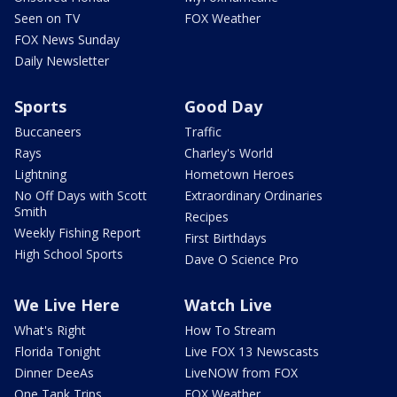
Seen on TV
FOX Weather
FOX News Sunday
Daily Newsletter
Sports
Good Day
Buccaneers
Traffic
Rays
Charley's World
Lightning
Hometown Heroes
No Off Days with Scott
Extraordinary Ordinaries
Smith
Recipes
Weekly Fishing Report
First Birthdays
High School Sports
Dave O Science Pro
We Live Here
Watch Live
What's Right
How To Stream
Florida Tonight
Live FOX 13 Newscasts
Dinner DeeAs
LiveNOW from FOX
One Tank Trips
FOX Weather