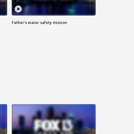
Father’s water safety mission