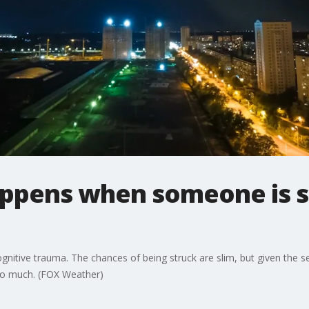
appens when someone is s
gnitive trauma. The chances of being struck are slim, but given the s
too much. (FOX Weather)