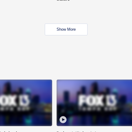
Show More