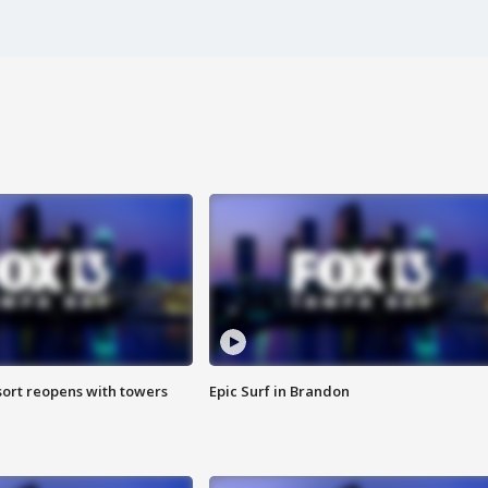
sort reopens with towers
Epic Surf in Brandon