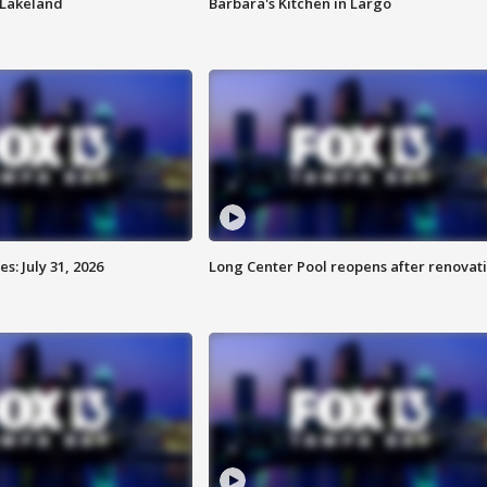
n Lakeland
Barbara's Kitchen in Largo
: July 31, 2026
Long Center Pool reopens after renovat