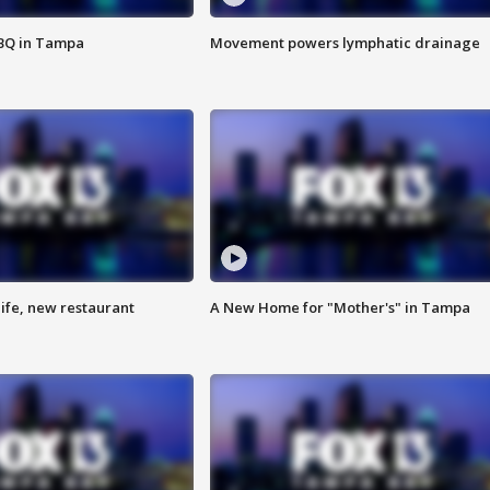
BBQ in Tampa
Movement powers lymphatic drainage
ife, new restaurant
A New Home for "Mother's" in Tampa