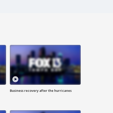
Business recovery after the hurricanes