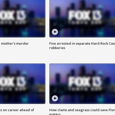
r mother's murder
Five arrested in separate Hard Rock Cas
robberies
ts on career ahead of
How clams and seagrass could save Flo
waters