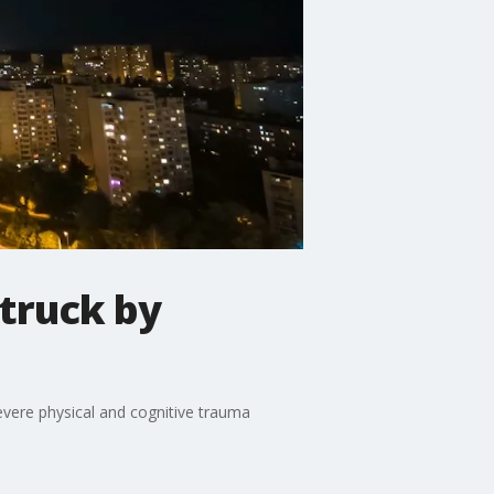
truck by
evere physical and cognitive trauma