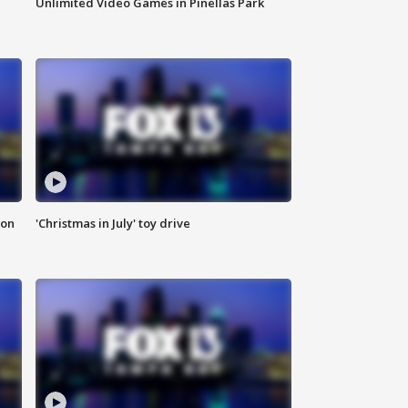
Unlimited Video Games in Pinellas Park
ion
'Christmas in July' toy drive