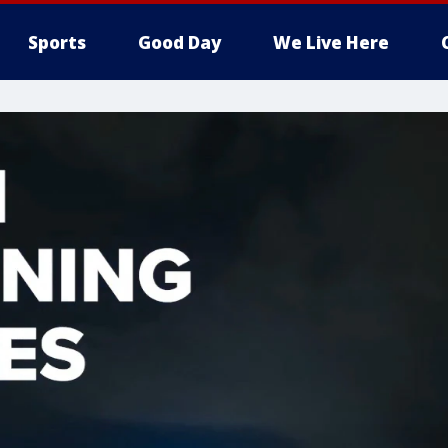
Sports
Good Day
We Live Here