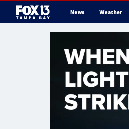
News
Weather