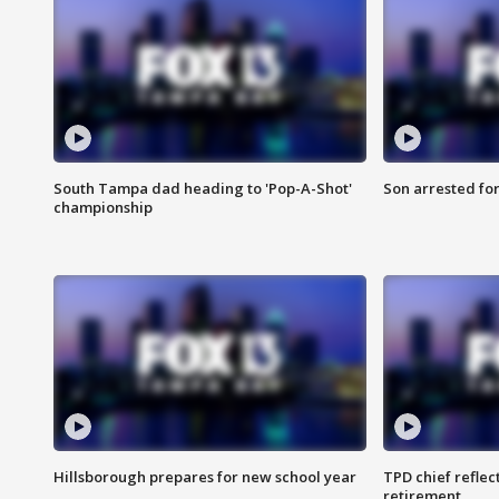
South Tampa dad heading to 'Pop-A-Shot'
Son arrested fo
championship
Hillsborough prepares for new school year
TPD chief reflec
retirement