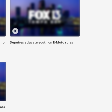
ino
Deputies educate youth on E-Moto rules
rida