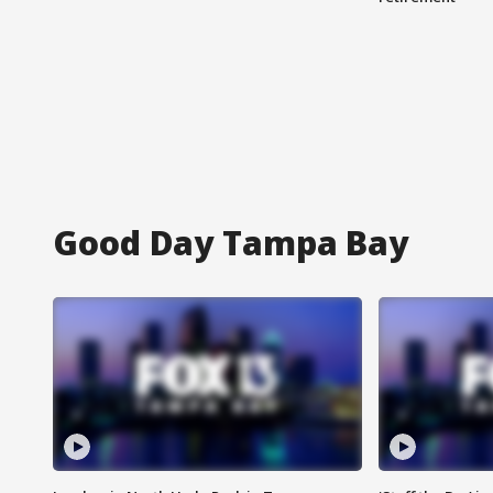
Good Day Tampa Bay