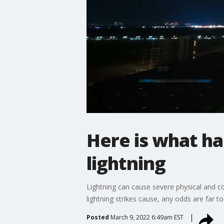
Here is what h
lightning
Lightning can cause severe physical and co
lightning strikes cause, any odds are far 
Posted
March 9, 2022 6:49am EST