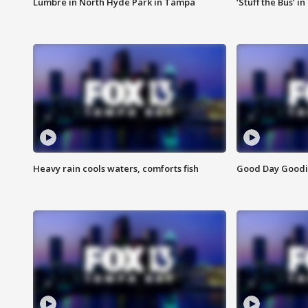
Lumbre in North Hyde Park in Tampa
‘Stuff the Bus’ i
Heavy rain cools waters, comforts fish
Good Day Goodies