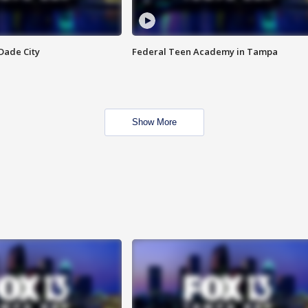
Dade City
Federal Teen Academy in Tampa
Show More