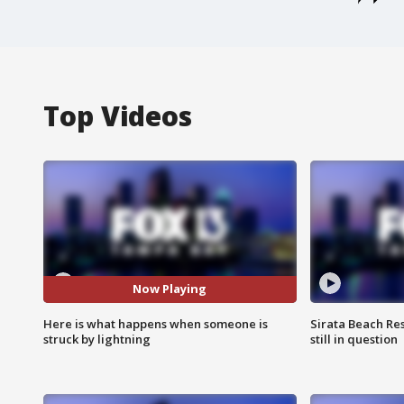
Top Videos
Now Playing
Here is what happens when someone is
Sirata Beach Re
struck by lightning
still in question