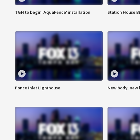
TGH to begin 'AquaFence' installation
Station House 
Ponce Inlet Lighthouse
New body, new l