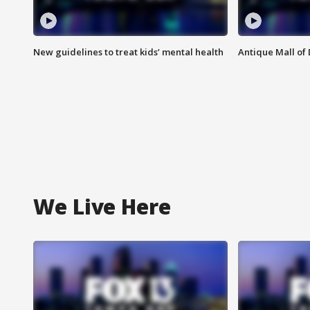
New guidelines to treat kids’ mental health
Antique Mall of 
We Live Here