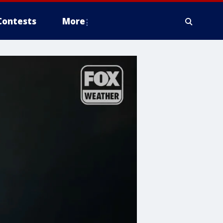
Contests
More