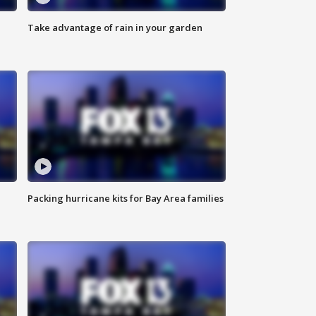
Take advantage of rain in your garden
Packing hurricane kits for Bay Area families