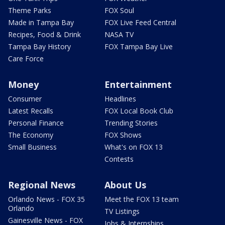
Theme Parks
FOX Soul
Made in Tampa Bay
FOX Live Feed Central
Recipes, Food & Drink
NASA TV
Tampa Bay History
FOX Tampa Bay Live
Care Force
Money
Entertainment
Consumer
Headlines
Latest Recalls
FOX Local Book Club
Personal Finance
Trending Stories
The Economy
FOX Shows
Small Business
What's on FOX 13
Contests
Regional News
About Us
Orlando News - FOX 35
Meet the FOX 13 team
Orlando
TV Listings
Gainesville News - FOX
Jobs & Internships