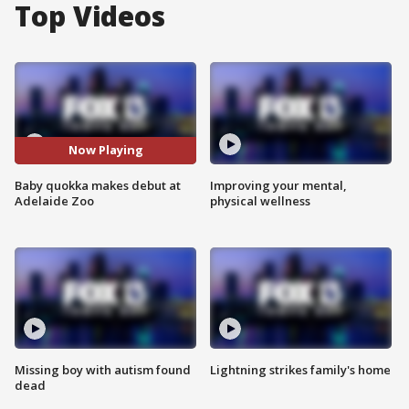
Top Videos
Now Playing
Baby quokka makes debut at
Improving your mental,
Adelaide Zoo
physical wellness
Missing boy with autism found
Lightning strikes family's home
dead