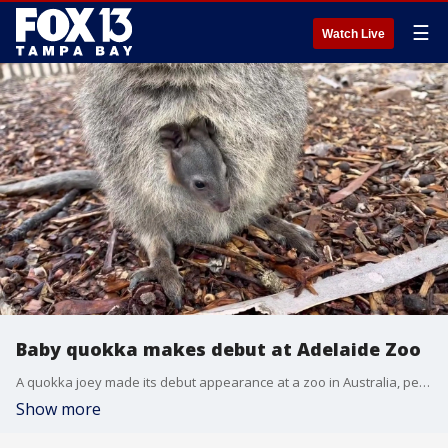
☰
Watch Live
Baby quokka makes debut at Adelaide Zoo
A quokka joey made its debut appearance at a zoo in Australia, peeking out of its mom's pouch for the first time.
Show more