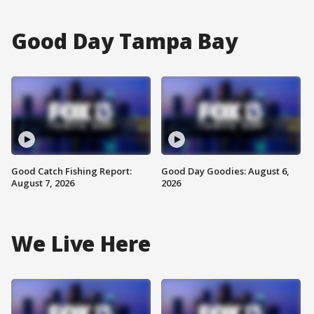
Good Day Tampa Bay
Good Catch Fishing Report:
Good Day Goodies: August 6,
August 7, 2026
2026
We Live Here