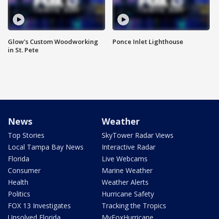
Glow's Custom Woodworking
Ponce Inlet Lighthouse
in St. Pete
News
Weather
Top Stories
SkyTower Radar Views
Local Tampa Bay News
Interactive Radar
Florida
Live Webcams
Consumer
Marine Weather
Health
Weather Alerts
Politics
Hurricane Safety
FOX 13 Investigates
Tracking the Tropics
Unsolved Florida
MyFoxHurricane