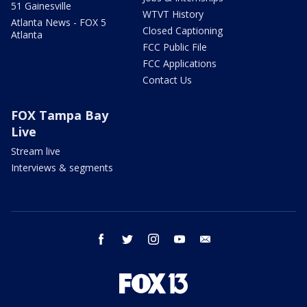
51 Gainesville
WTVT History
Atlanta News - FOX 5
Closed Captioning
Atlanta
FCC Public File
FCC Applications
Contact Us
FOX Tampa Bay
Live
Stream live
Interviews & segments
facebook
twitter
instagram
youtube
email