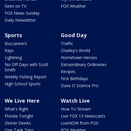
Seen on TV
FOX Weather
FOX News Sunday
Daily Newsletter
Sports
Good Day
Buccaneers
Traffic
Rays
Charley's World
Lightning
Hometown Heroes
No Off Days with Scott
Extraordinary Ordinaries
Smith
Recipes
Weekly Fishing Report
First Birthdays
High School Sports
Dave O Science Pro
We Live Here
Watch Live
What's Right
How To Stream
Florida Tonight
Live FOX 13 Newscasts
Dinner DeeAs
LiveNOW from FOX
One Tank Trips
FOX Weather