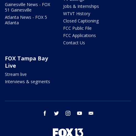
Gainesville News - FOX
Jobs & Internships
51 Gainesville
WTVT History
Atlanta News - FOX 5
Closed Captioning
Atlanta
FCC Public File
FCC Applications
Contact Us
FOX Tampa Bay
Live
Stream live
Interviews & segments
facebook
twitter
instagram
youtube
email