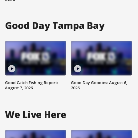
Good Day Tampa Bay
Good Catch Fishing Report:
Good Day Goodies: August 6,
August 7, 2026
2026
We Live Here