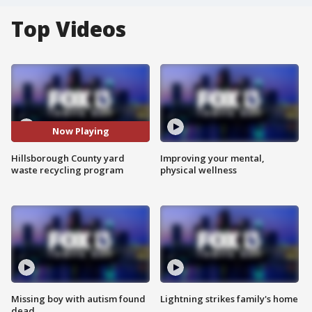
Top Videos
Now Playing
Hillsborough County yard
Improving your mental,
waste recycling program
physical wellness
Missing boy with autism found
Lightning strikes family's home
dead