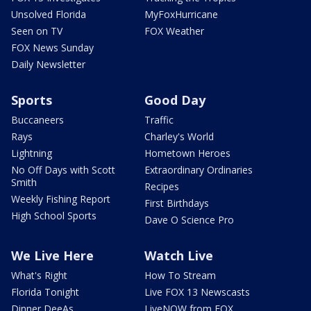
Unsolved Florida
MyFoxHurricane
Seen on TV
FOX Weather
FOX News Sunday
Daily Newsletter
Sports
Good Day
Buccaneers
Traffic
Rays
Charley's World
Lightning
Hometown Heroes
No Off Days with Scott
Extraordinary Ordinaries
Smith
Recipes
Weekly Fishing Report
First Birthdays
High School Sports
Dave O Science Pro
We Live Here
Watch Live
What's Right
How To Stream
Florida Tonight
Live FOX 13 Newscasts
Dinner DeeAs
LiveNOW from FOX