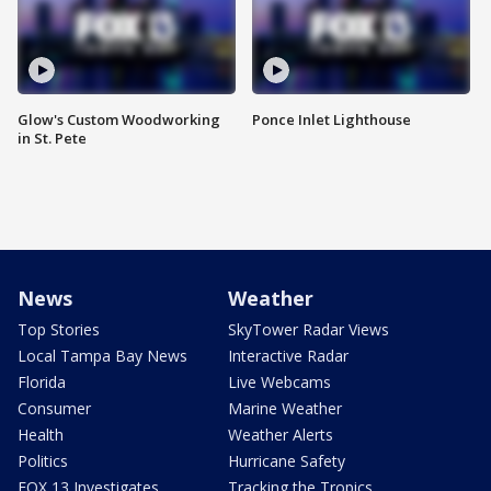
Glow's Custom Woodworking
Ponce Inlet Lighthouse
in St. Pete
News
Weather
Top Stories
SkyTower Radar Views
Local Tampa Bay News
Interactive Radar
Florida
Live Webcams
Consumer
Marine Weather
Health
Weather Alerts
Politics
Hurricane Safety
FOX 13 Investigates
Tracking the Tropics