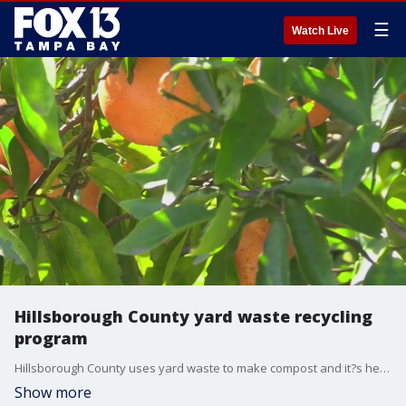
☰
Watch Live
Hillsborough County yard waste recycling
program
Hillsborough County uses yard waste to make compost and it?s helping citrus farmers stay afloat.
Show more