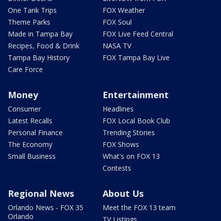
One Tank Trips
FOX Weather
Theme Parks
FOX Soul
Made in Tampa Bay
FOX Live Feed Central
Recipes, Food & Drink
NASA TV
Tampa Bay History
FOX Tampa Bay Live
Care Force
Money
Entertainment
Consumer
Headlines
Latest Recalls
FOX Local Book Club
Personal Finance
Trending Stories
The Economy
FOX Shows
Small Business
What's on FOX 13
Contests
Regional News
About Us
Orlando News - FOX 35
Meet the FOX 13 team
Orlando
TV Listings