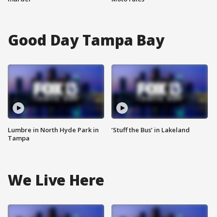
Good Day Tampa Bay
Lumbre in North Hyde Park in
‘Stuff the Bus’ in Lakeland
Tampa
We Live Here