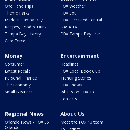
One Tank Trips
FOX Weather
Theme Parks
FOX Soul
Made in Tampa Bay
FOX Live Feed Central
Recipes, Food & Drink
NASA TV
Tampa Bay History
FOX Tampa Bay Live
Care Force
Money
Entertainment
Consumer
Headlines
Latest Recalls
FOX Local Book Club
Personal Finance
Trending Stories
The Economy
FOX Shows
Small Business
What's on FOX 13
Contests
Regional News
About Us
Orlando News - FOX 35
Meet the FOX 13 team
Orlando
TV Listings