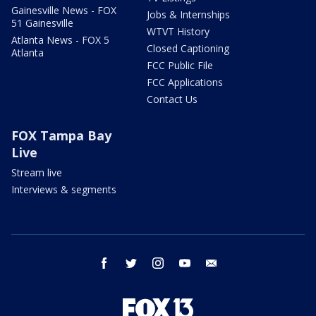
Gainesville News - FOX
Jobs & Internships
51 Gainesville
WTVT History
Atlanta News - FOX 5
Closed Captioning
Atlanta
FCC Public File
FCC Applications
Contact Us
FOX Tampa Bay
Live
Stream live
Interviews & segments
facebook
twitter
instagram
youtube
email