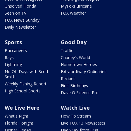
Unsolved Florida
MyFoxHurricane
Seen on TV
FOX Weather
FOX News Sunday
Daily Newsletter
Sports
Good Day
Buccaneers
Traffic
Rays
Charley's World
Lightning
Hometown Heroes
No Off Days with Scott
Extraordinary Ordinaries
Smith
Recipes
Weekly Fishing Report
First Birthdays
High School Sports
Dave O Science Pro
We Live Here
Watch Live
What's Right
How To Stream
Florida Tonight
Live FOX 13 Newscasts
Dinner DeeAs
LiveNOW from FOX