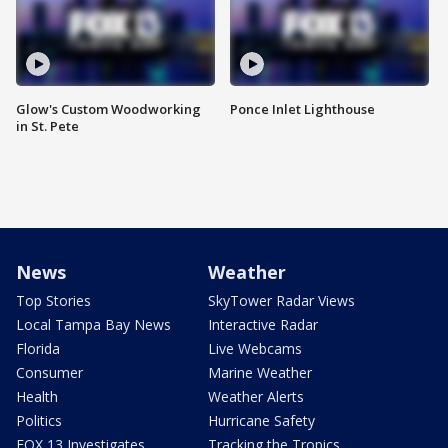
Glow's Custom Woodworking
Ponce Inlet Lighthouse
in St. Pete
News
Weather
Top Stories
SkyTower Radar Views
Local Tampa Bay News
Interactive Radar
Florida
Live Webcams
Consumer
Marine Weather
Health
Weather Alerts
Politics
Hurricane Safety
FOX 13 Investigates
Tracking the Tropics