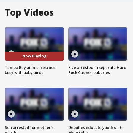
Top Videos
Now Playing
Tampa Bay animal rescues
Five arrested in separate Hard
busy with baby birds
Rock Casino robberies
Son arrested for mother's
Deputies educate youth on E-
murder
Moto rules