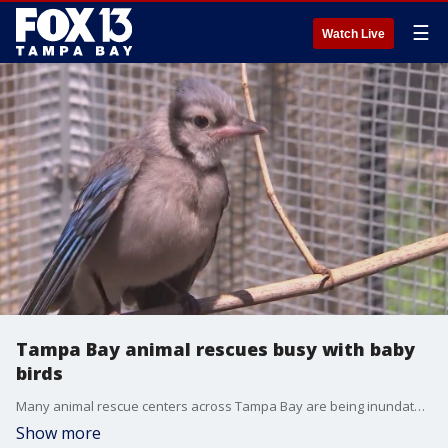
☰
Watch Live
Tampa Bay animal rescues busy with baby
birds
Many animal rescue centers across Tampa Bay are being inundated with baby bird rescue phone calls. People are finding baby birds on the ground not knowing what to do and end up calling rescue centers.
Show more