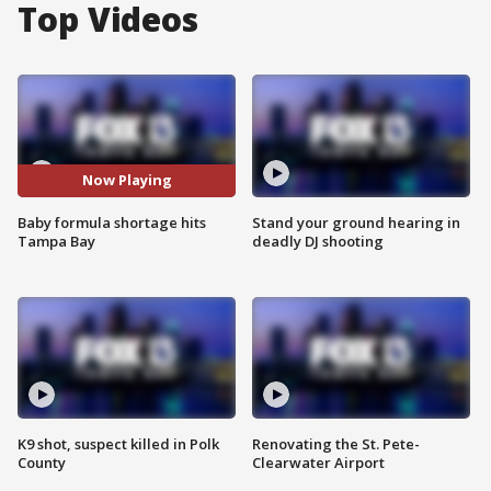
Top Videos
Now Playing
Baby formula shortage hits
Stand your ground hearing in
Tampa Bay
deadly DJ shooting
K9 shot, suspect killed in Polk
Renovating the St. Pete-
County
Clearwater Airport