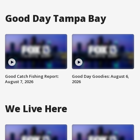
Good Day Tampa Bay
Good Catch Fishing Report:
Good Day Goodies: August 6,
August 7, 2026
2026
We Live Here