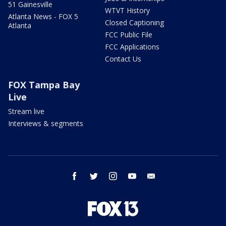
51 Gainesville
WTVT History
Atlanta News - FOX 5
Closed Captioning
Atlanta
FCC Public File
FCC Applications
Contact Us
FOX Tampa Bay
Live
Stream live
Interviews & segments
facebook
twitter
instagram
youtube
email