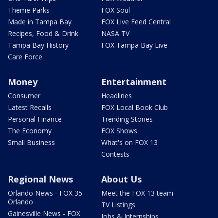
Theme Parks
FOX Soul
Made in Tampa Bay
FOX Live Feed Central
Recipes, Food & Drink
NASA TV
Tampa Bay History
FOX Tampa Bay Live
Care Force
Money
Entertainment
Consumer
Headlines
Latest Recalls
FOX Local Book Club
Personal Finance
Trending Stories
The Economy
FOX Shows
Small Business
What's on FOX 13
Contests
Regional News
About Us
Orlando News - FOX 35
Meet the FOX 13 team
Orlando
TV Listings
Gainesville News - FOX
Jobs & Internships