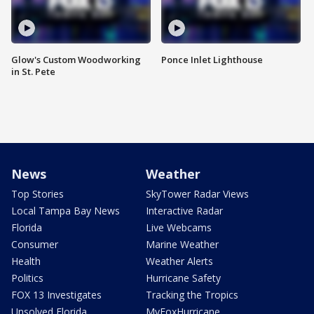
Glow's Custom Woodworking
Ponce Inlet Lighthouse
in St. Pete
News
Weather
Top Stories
SkyTower Radar Views
Local Tampa Bay News
Interactive Radar
Florida
Live Webcams
Consumer
Marine Weather
Health
Weather Alerts
Politics
Hurricane Safety
FOX 13 Investigates
Tracking the Tropics
Unsolved Florida
MyFoxHurricane