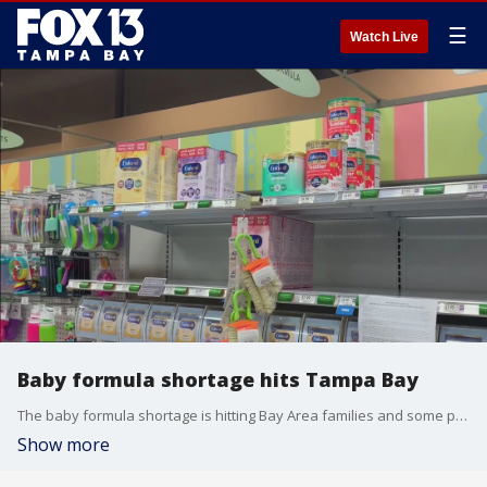
☰
Watch Live
Baby formula shortage hits Tampa Bay
The baby formula shortage is hitting Bay Area families and some parents are limiting the number of bottles they give to their children.
Show more