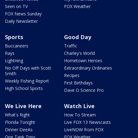
Seen on TV
FOX Weather
FOX News Sunday
Daily Newsletter
Sports
Good Day
Buccaneers
Traffic
Rays
Charley's World
Lightning
Hometown Heroes
No Off Days with Scott
Extraordinary Ordinaries
Smith
Recipes
Weekly Fishing Report
First Birthdays
High School Sports
Dave O Science Pro
We Live Here
Watch Live
What's Right
How To Stream
Florida Tonight
Live FOX 13 Newscasts
Dinner DeeAs
LiveNOW from FOX
One Tank Trips
FOX Weather