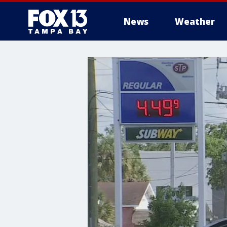
News
Weather