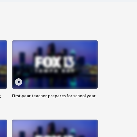
g
First-year teacher prepares for school year