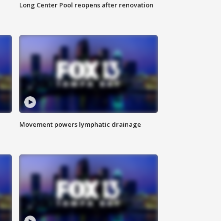
Long Center Pool reopens after renovation
Movement powers lymphatic drainage