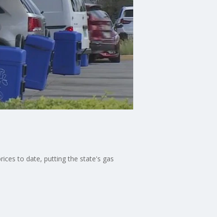
ices to date, putting the state's gas