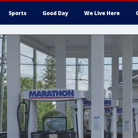
Sports
Good Day
We Live Here