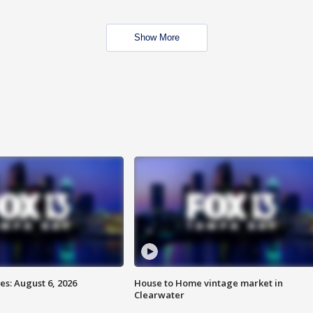
Show More
s: August 6, 2026
House to Home vintage market in
Clearwater