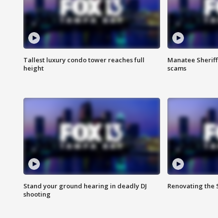
Tallest luxury condo tower reaches full
Manatee Sheriff'
height
scams
Stand your ground hearing in deadly DJ
Renovating the 
shooting