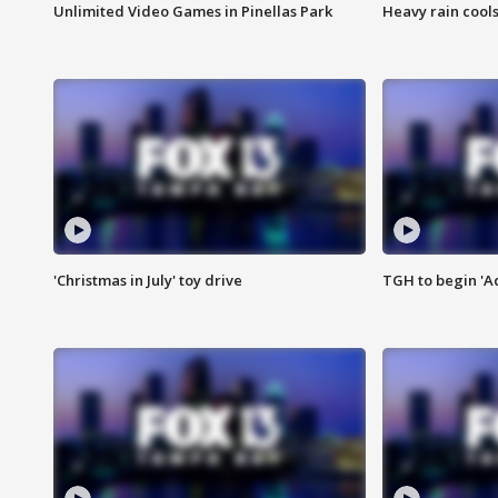
Unlimited Video Games in Pinellas Park
Heavy rain cools
'Christmas in July' toy drive
TGH to begin 'A