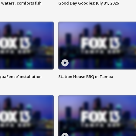
 waters, comforts fish
Good Day Goodies: July 31, 2026
quaFence' installation
Station House BBQ in Tampa