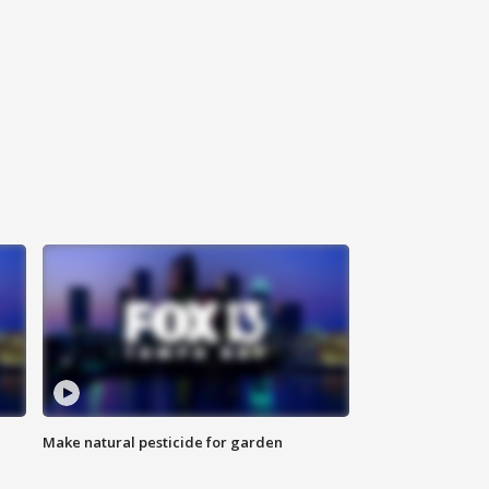
Make natural pesticide for garden