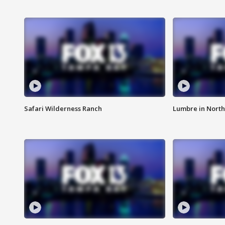
Safari Wilderness Ranch
Lumbre in North