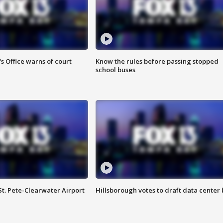
s Office warns of court
Know the rules before passing stopped
school buses
St. Pete-Clearwater Airport
Hillsborough votes to draft data center