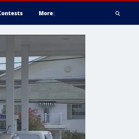
Contests
More