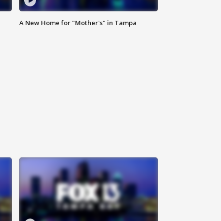
A New Home for "Mother's" in Tampa