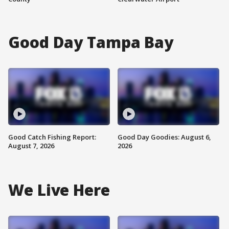
Good Day Tampa Bay
Good Catch Fishing Report:
Good Day Goodies: August 6,
August 7, 2026
2026
We Live Here