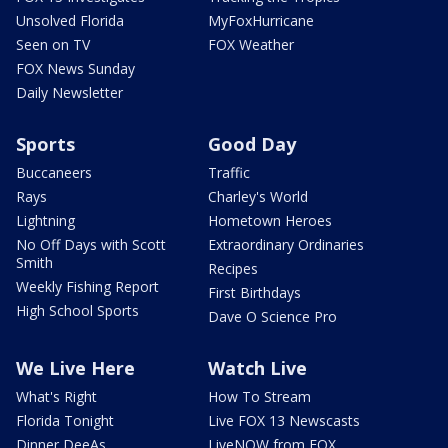
Unsolved Florida
MyFoxHurricane
Seen on TV
FOX Weather
FOX News Sunday
Daily Newsletter
Sports
Good Day
Buccaneers
Traffic
Rays
Charley's World
Lightning
Hometown Heroes
No Off Days with Scott
Extraordinary Ordinaries
Smith
Recipes
Weekly Fishing Report
First Birthdays
High School Sports
Dave O Science Pro
We Live Here
Watch Live
What's Right
How To Stream
Florida Tonight
Live FOX 13 Newscasts
Dinner DeeAs
LiveNOW from FOX