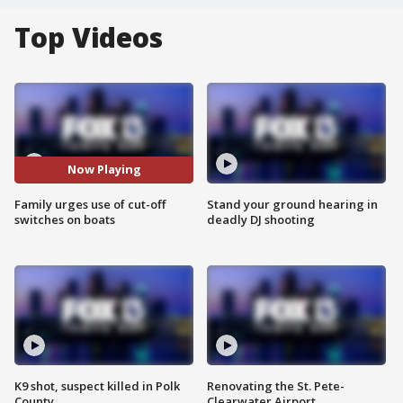
Top Videos
Now Playing
Family urges use of cut-off
Stand your ground hearing in
switches on boats
deadly DJ shooting
K9 shot, suspect killed in Polk
Renovating the St. Pete-
County
Clearwater Airport