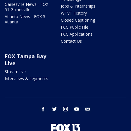
Gainesville News - FOX
Jobs & Internships
51 Gainesville
WTVT History
Atlanta News - FOX 5
Closed Captioning
Atlanta
FCC Public File
FCC Applications
Contact Us
FOX Tampa Bay
Live
Stream live
Interviews & segments
facebook
twitter
instagram
youtube
email