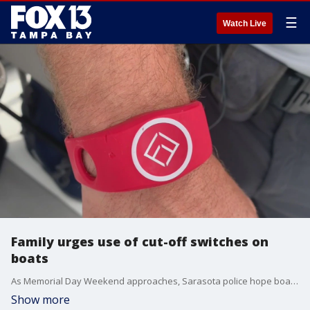
☰
Watch Live
Family urges use of cut-off switches on
boats
As Memorial Day Weekend approaches, Sarasota police hope boaters will take a moment to hear the story of 10-year-old Ethan Isaacs.
Show more