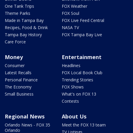
One Tank Trips
FOX Weather
Theme Parks
FOX Soul
Made in Tampa Bay
FOX Live Feed Central
Recipes, Food & Drink
NASA TV
Tampa Bay History
FOX Tampa Bay Live
Care Force
Money
Entertainment
Consumer
Headlines
Latest Recalls
FOX Local Book Club
Personal Finance
Trending Stories
The Economy
FOX Shows
Small Business
What's on FOX 13
Contests
Regional News
About Us
Orlando News - FOX 35
Meet the FOX 13 team
Orlando
TV Listings