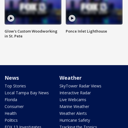
Glow's Custom Woodworking
Ponce Inlet Lighthouse
in St. Pete
News
Weather
Top Stories
SkyTower Radar Views
Local Tampa Bay News
Interactive Radar
Florida
Live Webcams
Consumer
Marine Weather
Health
Weather Alerts
Politics
Hurricane Safety
FOX 13 Investigates
Tracking the Tropics