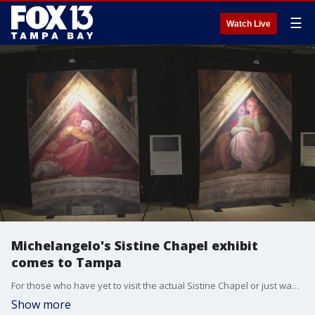
☰
Watch Live
Michelangelo's Sistine Chapel exhibit
comes to Tampa
For those who have yet to visit the actual Sistine Chapel or just want to relive your visit, Michelangelo?s Sistine Chapel Exhibition is in Tampa from now through June 26, 2022.
Show more