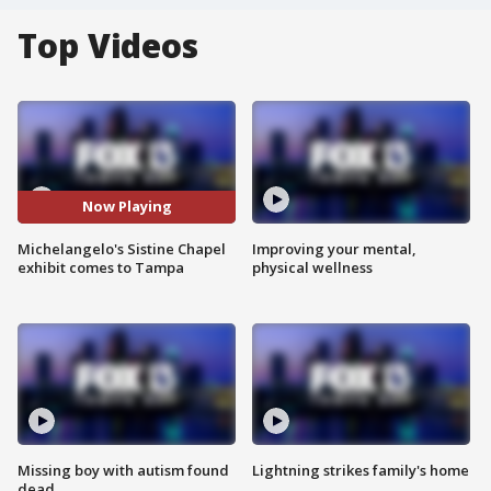
Top Videos
Now Playing
Michelangelo's Sistine Chapel
Improving your mental,
exhibit comes to Tampa
physical wellness
Missing boy with autism found
Lightning strikes family's home
dead