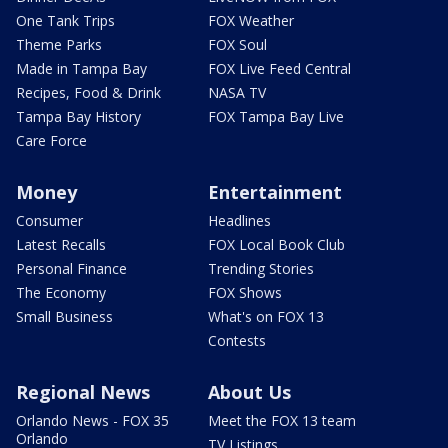
One Tank Trips
FOX Weather
Theme Parks
FOX Soul
Made in Tampa Bay
FOX Live Feed Central
Recipes, Food & Drink
NASA TV
Tampa Bay History
FOX Tampa Bay Live
Care Force
Money
Entertainment
Consumer
Headlines
Latest Recalls
FOX Local Book Club
Personal Finance
Trending Stories
The Economy
FOX Shows
Small Business
What's on FOX 13
Contests
Regional News
About Us
Orlando News - FOX 35
Meet the FOX 13 team
Orlando
TV Listings