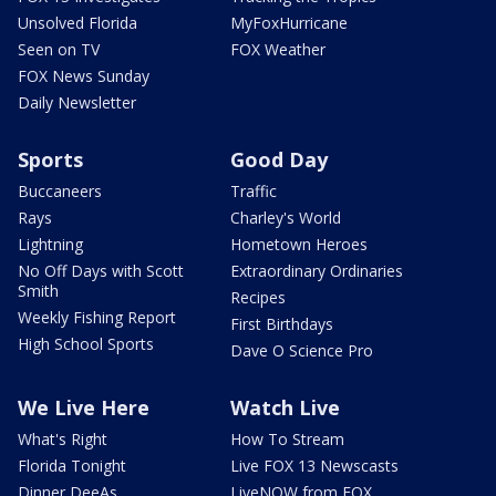
Unsolved Florida
MyFoxHurricane
Seen on TV
FOX Weather
FOX News Sunday
Daily Newsletter
Sports
Good Day
Buccaneers
Traffic
Rays
Charley's World
Lightning
Hometown Heroes
No Off Days with Scott
Extraordinary Ordinaries
Smith
Recipes
Weekly Fishing Report
First Birthdays
High School Sports
Dave O Science Pro
We Live Here
Watch Live
What's Right
How To Stream
Florida Tonight
Live FOX 13 Newscasts
Dinner DeeAs
LiveNOW from FOX