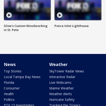
Glow's Custom Woodworking
Ponce Inlet Lighthouse
in St. Pete
News
Weather
Top Stories
SkyTower Radar Views
Local Tampa Bay News
Interactive Radar
Florida
Live Webcams
Consumer
Marine Weather
Health
Weather Alerts
Politics
Hurricane Safety
FOX 13 Investigates
Tracking the Tropics