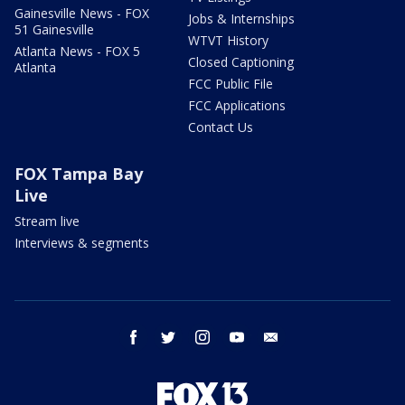
Gainesville News - FOX
Jobs & Internships
51 Gainesville
WTVT History
Atlanta News - FOX 5
Closed Captioning
Atlanta
FCC Public File
FCC Applications
Contact Us
FOX Tampa Bay
Live
Stream live
Interviews & segments
facebook
twitter
instagram
youtube
email