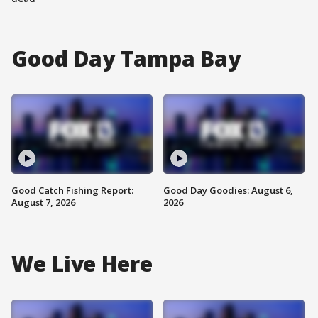
Good Day Tampa Bay
Good Catch Fishing Report:
Good Day Goodies: August 6,
August 7, 2026
2026
We Live Here