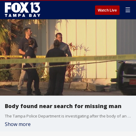
☰
Watch Live
Body found near search for missing man
The Tampa Police Department is investigating after the body of an adult white male was discovered Wednesday night.
Show more