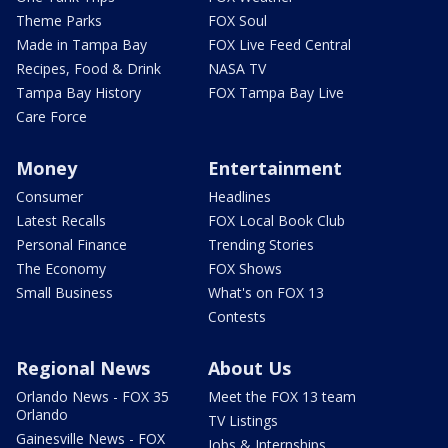
Theme Parks
FOX Soul
Made in Tampa Bay
FOX Live Feed Central
Recipes, Food & Drink
NASA TV
Tampa Bay History
FOX Tampa Bay Live
Care Force
Money
Entertainment
Consumer
Headlines
Latest Recalls
FOX Local Book Club
Personal Finance
Trending Stories
The Economy
FOX Shows
Small Business
What's on FOX 13
Contests
Regional News
About Us
Orlando News - FOX 35
Meet the FOX 13 team
Orlando
TV Listings
Gainesville News - FOX
Jobs & Internships