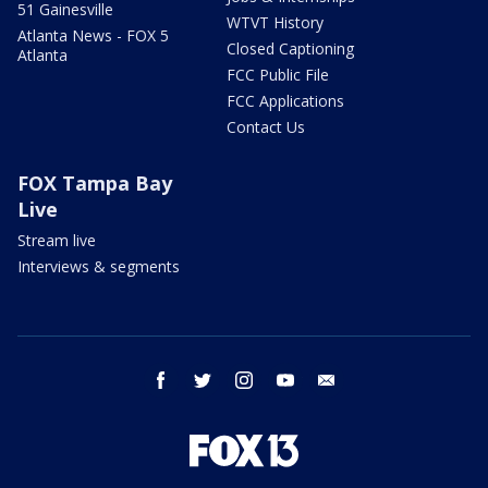
51 Gainesville
WTVT History
Atlanta News - FOX 5
Closed Captioning
Atlanta
FCC Public File
FCC Applications
Contact Us
FOX Tampa Bay
Live
Stream live
Interviews & segments
facebook
twitter
instagram
youtube
email