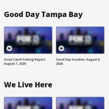
Good Day Tampa Bay
Good Catch Fishing Report:
Good Day Goodies: August 6,
August 7, 2026
2026
We Live Here