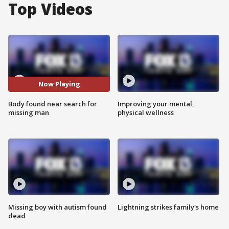
Top Videos
Now Playing
Body found near search for
Improving your mental,
missing man
physical wellness
Missing boy with autism found
Lightning strikes family's home
dead