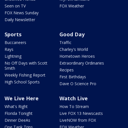
Seen on TV
FOX Weather
FOX News Sunday
Daily Newsletter
Sports
Good Day
Buccaneers
Traffic
Rays
Charley's World
Lightning
Hometown Heroes
No Off Days with Scott
Extraordinary Ordinaries
Smith
Recipes
Weekly Fishing Report
First Birthdays
High School Sports
Dave O Science Pro
We Live Here
Watch Live
What's Right
How To Stream
Florida Tonight
Live FOX 13 Newscasts
Dinner DeeAs
LiveNOW from FOX
One Tank Trips
FOX Weather