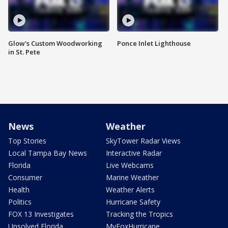
Glow's Custom Woodworking
Ponce Inlet Lighthouse
in St. Pete
News
Weather
Top Stories
SkyTower Radar Views
Local Tampa Bay News
Interactive Radar
Florida
Live Webcams
Consumer
Marine Weather
Health
Weather Alerts
Politics
Hurricane Safety
FOX 13 Investigates
Tracking the Tropics
Unsolved Florida
MyFoxHurricane