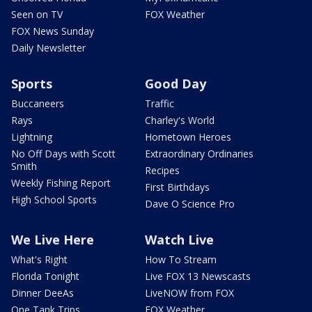
Seen on TV
FOX Weather
FOX News Sunday
Daily Newsletter
Sports
Good Day
Buccaneers
Traffic
Rays
Charley's World
Lightning
Hometown Heroes
No Off Days with Scott
Extraordinary Ordinaries
Smith
Recipes
Weekly Fishing Report
First Birthdays
High School Sports
Dave O Science Pro
We Live Here
Watch Live
What's Right
How To Stream
Florida Tonight
Live FOX 13 Newscasts
Dinner DeeAs
LiveNOW from FOX
One Tank Trips
FOX Weather