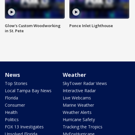
Glow's Custom Woodworking
Ponce Inlet Lighthouse
in St. Pete
News
Weather
Top Stories
SkyTower Radar Views
Local Tampa Bay News
Interactive Radar
Florida
Live Webcams
Consumer
Marine Weather
Health
Weather Alerts
Politics
Hurricane Safety
FOX 13 Investigates
Tracking the Tropics
Unsolved Florida
MyFoxHurricane