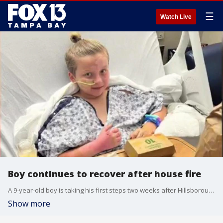
☰
Watch Live
Boy continues to recover after house fire
A 9-year-old boy is taking his first steps two weeks after Hillsborough County Sheriff's Office deputies rescued him from his burning home in Seffner.
Show more