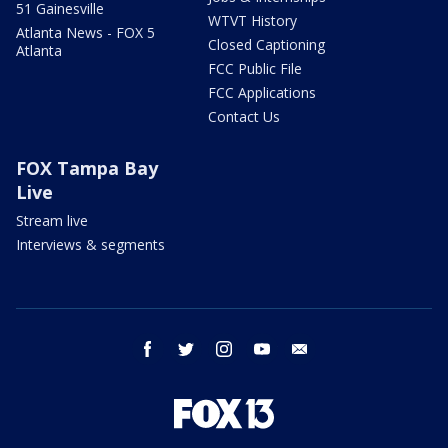
51 Gainesville
WTVT History
Atlanta News - FOX 5
Closed Captioning
Atlanta
FCC Public File
FCC Applications
Contact Us
FOX Tampa Bay
Live
Stream live
Interviews & segments
facebook
twitter
instagram
youtube
email