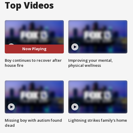
Top Videos
Now Playing
Boy continues to recover after
Improving your mental,
house fire
physical wellness
Missing boy with autism found
Lightning strikes family's home
dead