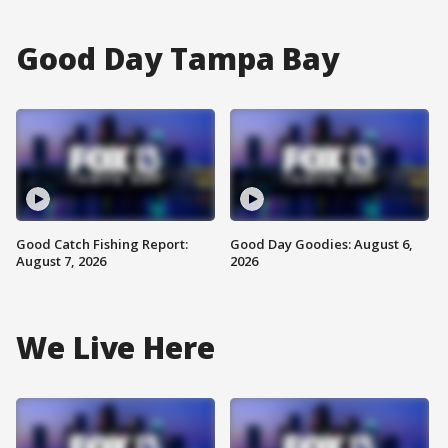
Good Day Tampa Bay
Good Catch Fishing Report:
Good Day Goodies: August 6,
August 7, 2026
2026
We Live Here