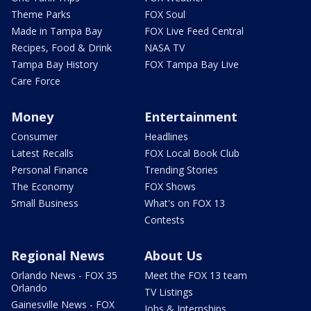
Theme Parks
FOX Soul
Made in Tampa Bay
FOX Live Feed Central
Recipes, Food & Drink
NASA TV
Tampa Bay History
FOX Tampa Bay Live
Care Force
Money
Entertainment
Consumer
Headlines
Latest Recalls
FOX Local Book Club
Personal Finance
Trending Stories
The Economy
FOX Shows
Small Business
What's on FOX 13
Contests
Regional News
About Us
Orlando News - FOX 35
Meet the FOX 13 team
Orlando
TV Listings
Gainesville News - FOX
Jobs & Internships