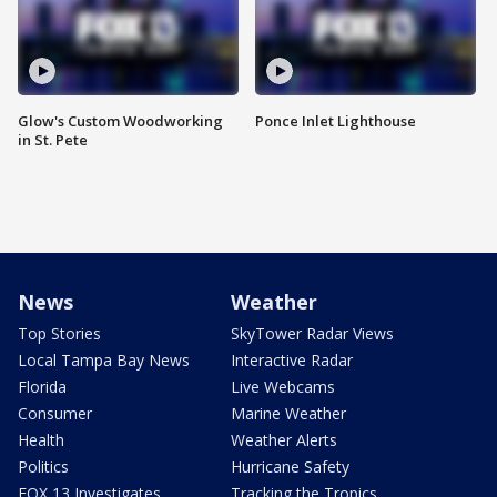
Glow's Custom Woodworking
Ponce Inlet Lighthouse
in St. Pete
News
Weather
Top Stories
SkyTower Radar Views
Local Tampa Bay News
Interactive Radar
Florida
Live Webcams
Consumer
Marine Weather
Health
Weather Alerts
Politics
Hurricane Safety
FOX 13 Investigates
Tracking the Tropics