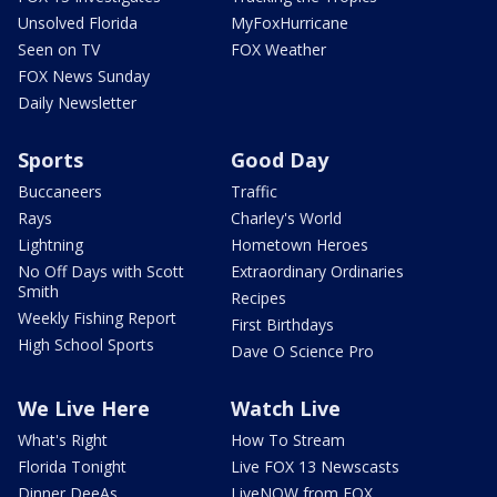
Unsolved Florida
MyFoxHurricane
Seen on TV
FOX Weather
FOX News Sunday
Daily Newsletter
Sports
Good Day
Buccaneers
Traffic
Rays
Charley's World
Lightning
Hometown Heroes
No Off Days with Scott
Extraordinary Ordinaries
Smith
Recipes
Weekly Fishing Report
First Birthdays
High School Sports
Dave O Science Pro
We Live Here
Watch Live
What's Right
How To Stream
Florida Tonight
Live FOX 13 Newscasts
Dinner DeeAs
LiveNOW from FOX