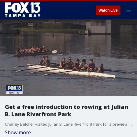
☰
Watch Live
Get a free introduction to rowing at Julian
B. Lane Riverfront Park
Charley Belcher visited Julian B. Lane Riverfront Park for a preview of activities taking place Saturday for National Learn to Row Day.
Show more