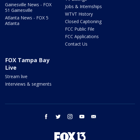
Gainesville News - FOX
Jobs & Internships
51 Gainesville
WTVT History
Atlanta News - FOX 5
Closed Captioning
Atlanta
FCC Public File
FCC Applications
Contact Us
FOX Tampa Bay
Live
Stream live
Interviews & segments
facebook
twitter
instagram
youtube
email