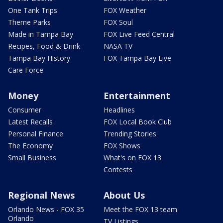
One Tank Trips
FOX Weather
Theme Parks
FOX Soul
Made in Tampa Bay
FOX Live Feed Central
Recipes, Food & Drink
NASA TV
Tampa Bay History
FOX Tampa Bay Live
Care Force
Money
Entertainment
Consumer
Headlines
Latest Recalls
FOX Local Book Club
Personal Finance
Trending Stories
The Economy
FOX Shows
Small Business
What's on FOX 13
Contests
Regional News
About Us
Orlando News - FOX 35
Meet the FOX 13 team
Orlando
TV Listings