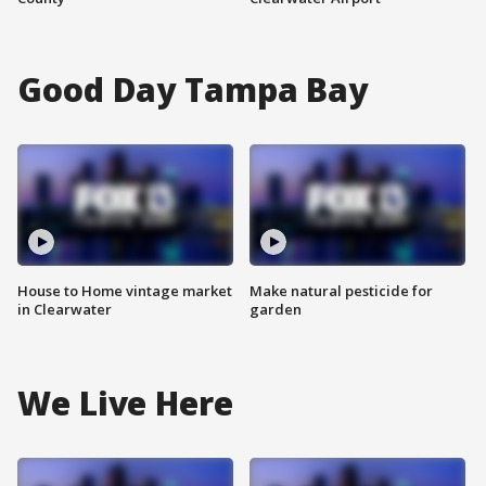
Good Day Tampa Bay
House to Home vintage market
Make natural pesticide for
in Clearwater
garden
We Live Here