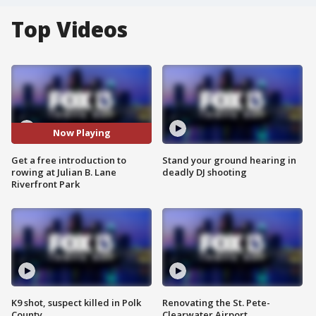
Top Videos
Now Playing
Get a free introduction to
Stand your ground hearing in
rowing at Julian B. Lane
deadly DJ shooting
Riverfront Park
K9 shot, suspect killed in Polk
Renovating the St. Pete-
County
Clearwater Airport