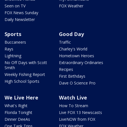
Seen on TV
FOX Weather
FOX News Sunday
Daily Newsletter
Sports
Good Day
Buccaneers
Traffic
Rays
Charley's World
Lightning
Hometown Heroes
No Off Days with Scott
Extraordinary Ordinaries
Smith
Recipes
Weekly Fishing Report
First Birthdays
High School Sports
Dave O Science Pro
We Live Here
Watch Live
What's Right
How To Stream
Florida Tonight
Live FOX 13 Newscasts
Dinner DeeAs
LiveNOW from FOX
One Tank Trips
FOX Weather