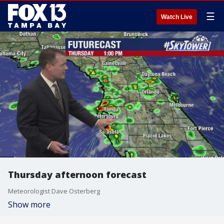
☰
Watch Live
Thursday afternoon forecast
Meteorologist Dave Osterberg
Show more