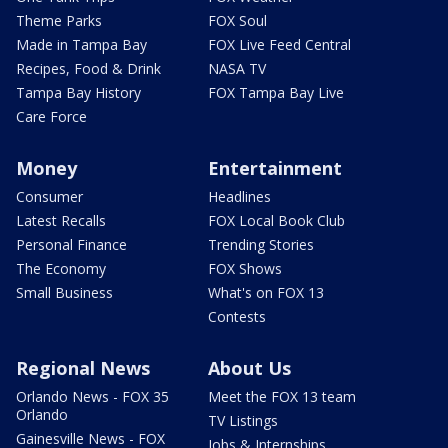
Theme Parks
FOX Soul
Made in Tampa Bay
FOX Live Feed Central
Recipes, Food & Drink
NASA TV
Tampa Bay History
FOX Tampa Bay Live
Care Force
Money
Entertainment
Consumer
Headlines
Latest Recalls
FOX Local Book Club
Personal Finance
Trending Stories
The Economy
FOX Shows
Small Business
What's on FOX 13
Contests
Regional News
About Us
Orlando News - FOX 35
Meet the FOX 13 team
Orlando
TV Listings
Gainesville News - FOX
Jobs & Internships