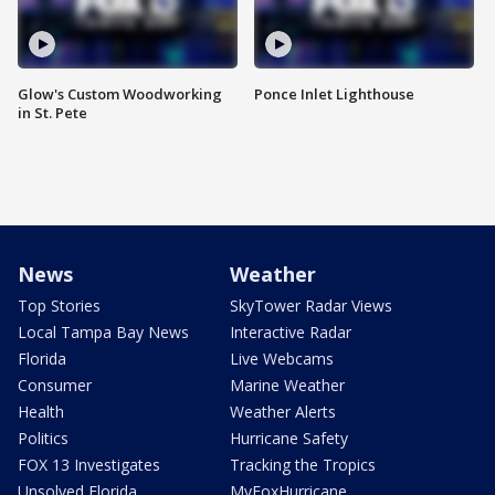
Glow's Custom Woodworking
Ponce Inlet Lighthouse
in St. Pete
News
Weather
Top Stories
SkyTower Radar Views
Local Tampa Bay News
Interactive Radar
Florida
Live Webcams
Consumer
Marine Weather
Health
Weather Alerts
Politics
Hurricane Safety
FOX 13 Investigates
Tracking the Tropics
Unsolved Florida
MyFoxHurricane