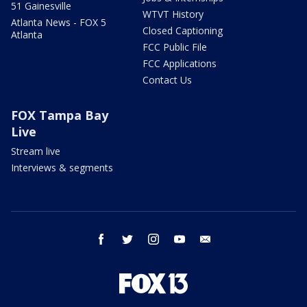
51 Gainesville
WTVT History
Atlanta News - FOX 5
Closed Captioning
Atlanta
FCC Public File
FCC Applications
Contact Us
FOX Tampa Bay
Live
Stream live
Interviews & segments
facebook
twitter
instagram
youtube
email