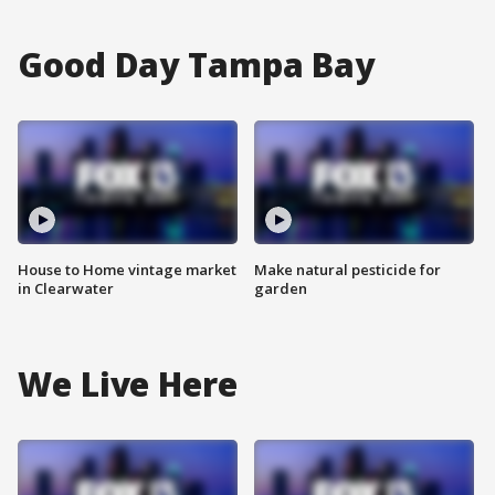
Good Day Tampa Bay
House to Home vintage market
Make natural pesticide for
in Clearwater
garden
We Live Here