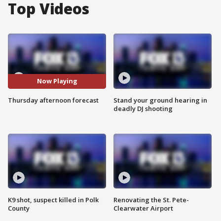
Top Videos
Now Playing
Thursday afternoon forecast
Stand your ground hearing in
deadly DJ shooting
K9 shot, suspect killed in Polk
Renovating the St. Pete-
County
Clearwater Airport