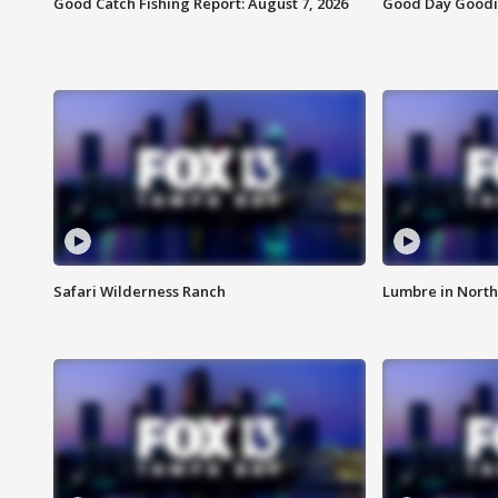
Good Catch Fishing Report: August 7, 2026
Good Day Goodie
Safari Wilderness Ranch
Lumbre in North