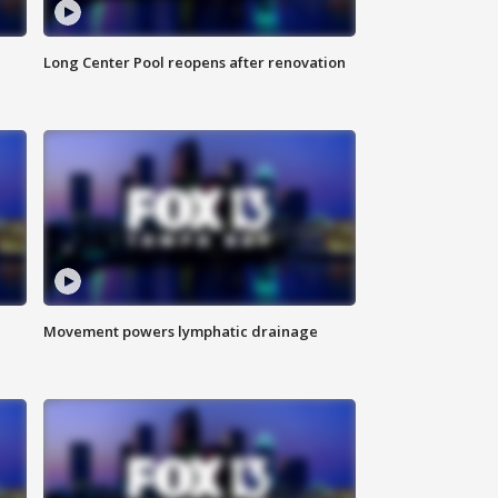
Long Center Pool reopens after renovation
Movement powers lymphatic drainage