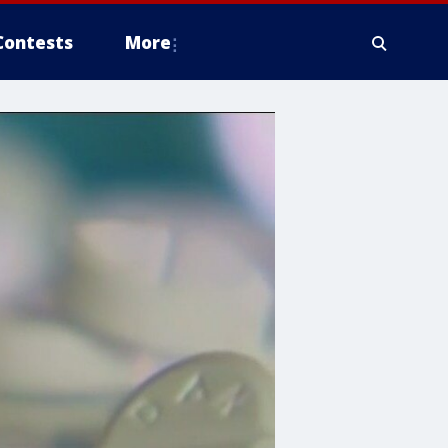
Contests
More