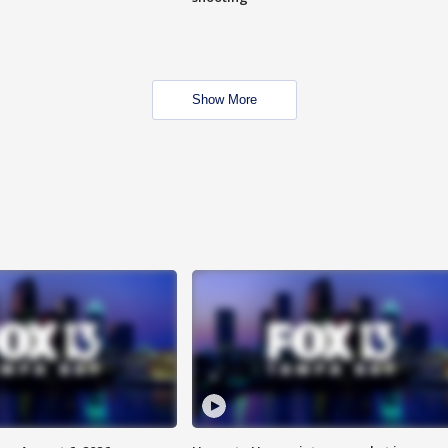
Show More