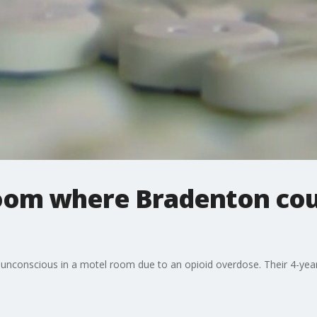
room where Bradenton cou
unconscious in a motel room due to an opioid overdose. Their 4-year