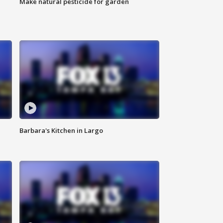
Make natural pesticide for garden
Barbara's Kitchen in Largo