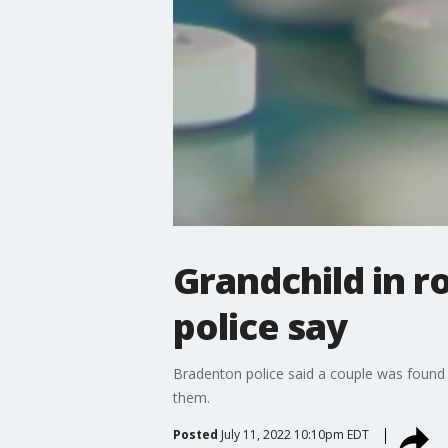
Grandchild in 
police say
Bradenton police said a couple was found 
them.
Posted
July 11, 2022 10:10pm EDT