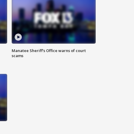
Manatee Sheriff's Office warns of court
scams