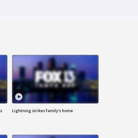
ss
Lightning strikes family's home