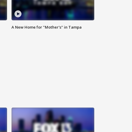
A New Home for "Mother's" in Tampa