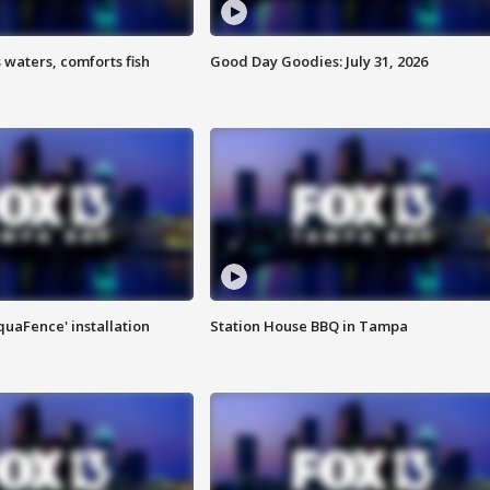
 waters, comforts fish
Good Day Goodies: July 31, 2026
quaFence' installation
Station House BBQ in Tampa