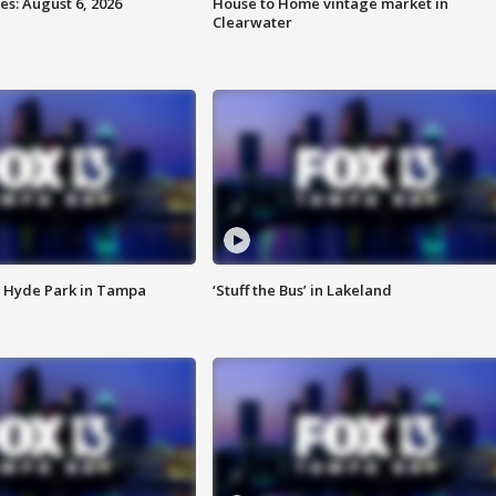
s: August 6, 2026
House to Home vintage market in
Clearwater
 Hyde Park in Tampa
‘Stuff the Bus’ in Lakeland