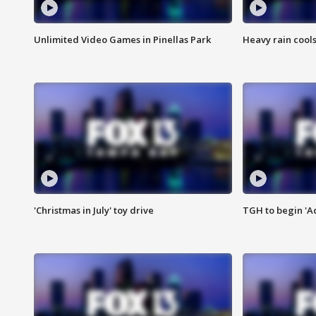
Unlimited Video Games in Pinellas Park
Heavy rain cools
'Christmas in July' toy drive
TGH to begin 'A