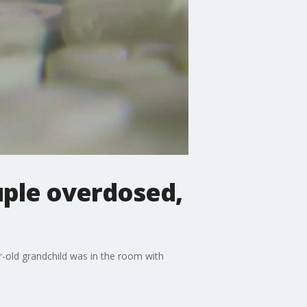
ple overdosed,
-old grandchild was in the room with