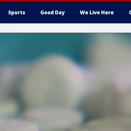
Sports
Good Day
We Live Here