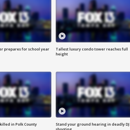
er prepares for school year
Tallest luxury condo tower reaches full
height
killed in Polk County
Stand your ground hearing in deadly DJ
shooting