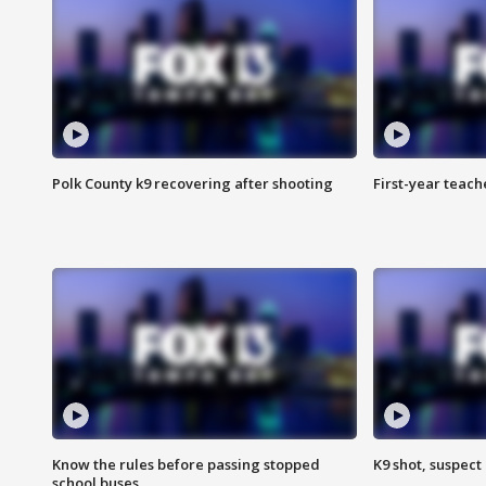
Polk County k9 recovering after shooting
First-year teach
Know the rules before passing stopped
K9 shot, suspect 
school buses