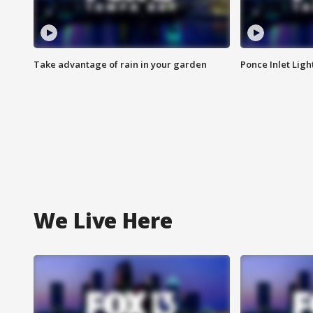
Take advantage of rain in your garden
Ponce Inlet Lig
We Live Here