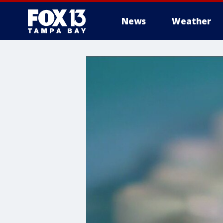
News
Weather