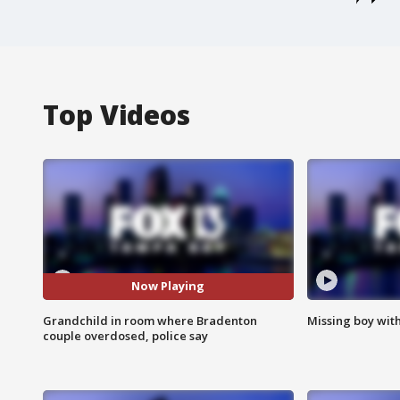
Top Videos
Now Playing
Grandchild in room where Bradenton
Missing boy wit
couple overdosed, police say