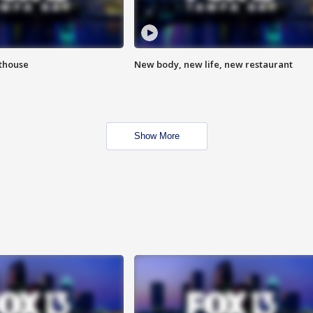
hthouse
New body, new life, new restaurant
Show More