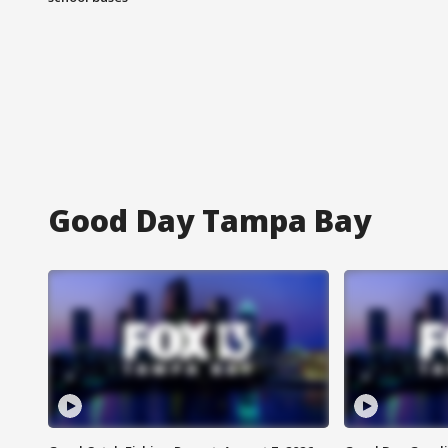
Good Day Tampa Bay