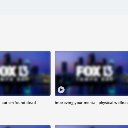
h autism found dead
Improving your mental, physical wellne