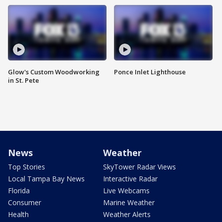
Glow's Custom Woodworking
Ponce Inlet Lighthouse
in St. Pete
News
Weather
Top Stories
SkyTower Radar Views
Local Tampa Bay News
Interactive Radar
Florida
Live Webcams
Consumer
Marine Weather
Health
Weather Alerts