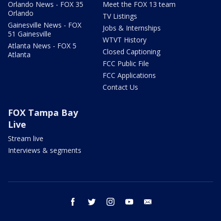
Orlando News - FOX 35
Meet the FOX 13 team
Orlando
TV Listings
Gainesville News - FOX
Jobs & Internships
51 Gainesville
WTVT History
Atlanta News - FOX 5
Closed Captioning
Atlanta
FCC Public File
FCC Applications
Contact Us
FOX Tampa Bay
Live
Stream live
Interviews & segments
facebook
twitter
instagram
youtube
email