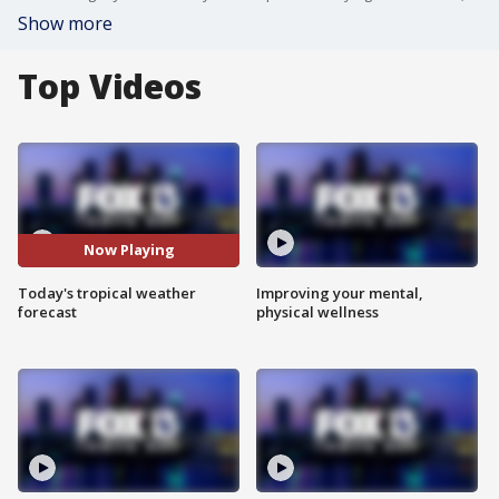
Show more
Top Videos
Now Playing
Today's tropical weather
Improving your mental,
forecast
physical wellness