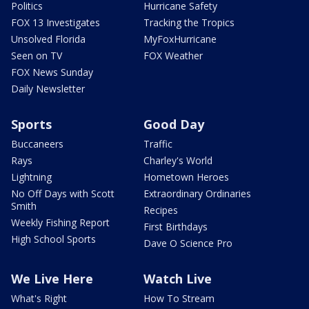
Politics
Hurricane Safety
FOX 13 Investigates
Tracking the Tropics
Unsolved Florida
MyFoxHurricane
Seen on TV
FOX Weather
FOX News Sunday
Daily Newsletter
Sports
Good Day
Buccaneers
Traffic
Rays
Charley's World
Lightning
Hometown Heroes
No Off Days with Scott
Extraordinary Ordinaries
Smith
Recipes
Weekly Fishing Report
First Birthdays
High School Sports
Dave O Science Pro
We Live Here
Watch Live
What's Right
How To Stream