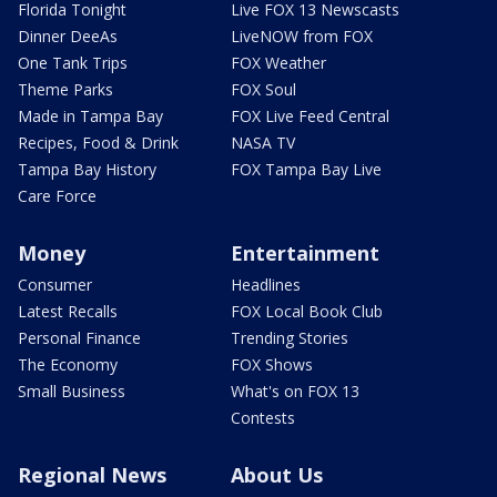
Florida Tonight
Live FOX 13 Newscasts
Dinner DeeAs
LiveNOW from FOX
One Tank Trips
FOX Weather
Theme Parks
FOX Soul
Made in Tampa Bay
FOX Live Feed Central
Recipes, Food & Drink
NASA TV
Tampa Bay History
FOX Tampa Bay Live
Care Force
Money
Entertainment
Consumer
Headlines
Latest Recalls
FOX Local Book Club
Personal Finance
Trending Stories
The Economy
FOX Shows
Small Business
What's on FOX 13
Contests
Regional News
About Us