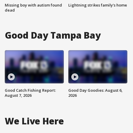
Missing boy with autism found
Lightning strikes family's home
dead
Good Day Tampa Bay
Good Catch Fishing Report:
Good Day Goodies: August 6,
August 7, 2026
2026
We Live Here