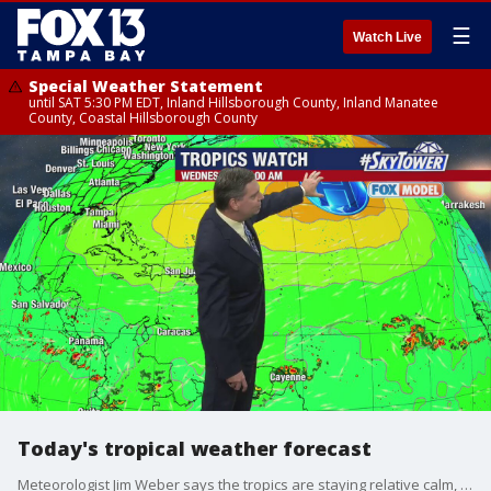
☰
Watch Live
Special Weather Statement
until SAT 5:30 PM EDT, Inland Hillsborough County, Inland Manatee
County, Coastal Hillsborough County
Today's tropical weather forecast
Meteorologist Jim Weber says the tropics are staying relative calm, with a small, disorganized system still swirling in the norther Gulf of Mexico. It doesn't show any potential for real development into the weekend.