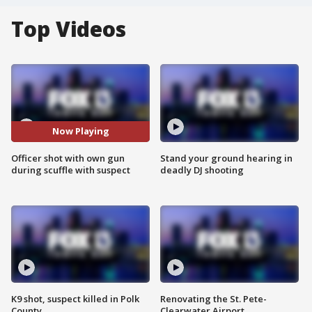
Top Videos
Now Playing
Officer shot with own gun
Stand your ground hearing in
during scuffle with suspect
deadly DJ shooting
K9 shot, suspect killed in Polk
Renovating the St. Pete-
County
Clearwater Airport