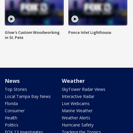
Glow's Custom Woodworking
Ponce Inlet Lighthouse
in St. Pete
News
Weather
Top Stories
SkyTower Radar Views
Local Tampa Bay News
Interactive Radar
Florida
Live Webcams
Consumer
Marine Weather
Health
Weather Alerts
Politics
Hurricane Safety
FOX 13 Investigates
Tracking the Tropics