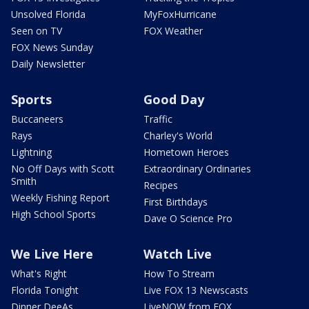
Unsolved Florida
MyFoxHurricane
Seen on TV
FOX Weather
FOX News Sunday
Daily Newsletter
Sports
Good Day
Buccaneers
Traffic
Rays
Charley's World
Lightning
Hometown Heroes
No Off Days with Scott
Extraordinary Ordinaries
Smith
Recipes
Weekly Fishing Report
First Birthdays
High School Sports
Dave O Science Pro
We Live Here
Watch Live
What's Right
How To Stream
Florida Tonight
Live FOX 13 Newscasts
Dinner DeeAs
LiveNOW from FOX