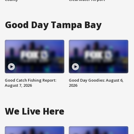
Good Day Tampa Bay
Good Catch Fishing Report:
Good Day Goodies: August 6,
August 7, 2026
2026
We Live Here