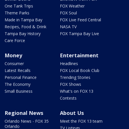
One Tank Trips
FOX Weather
Theme Parks
FOX Soul
Made in Tampa Bay
FOX Live Feed Central
Recipes, Food & Drink
NASA TV
Tampa Bay History
FOX Tampa Bay Live
Care Force
Money
Entertainment
Consumer
Headlines
Latest Recalls
FOX Local Book Club
Personal Finance
Trending Stories
The Economy
FOX Shows
Small Business
What's on FOX 13
Contests
Regional News
About Us
Orlando News - FOX 35
Meet the FOX 13 team
Orlando
TV Listings