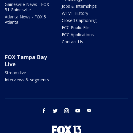
Gainesville News - FOX
Jobs & Internships
51 Gainesville
WTVT History
Atlanta News - FOX 5
Closed Captioning
Atlanta
FCC Public File
FCC Applications
Contact Us
FOX Tampa Bay
Live
Stream live
Interviews & segments
facebook
twitter
instagram
youtube
email