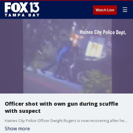
☰
Watch Live
Officer shot with own gun during scuffle
with suspect
Haines City Police Officer Dwight Rogers is now recovering after he was shot in the leg during a traffic stop Sunday evening. A suspect reached into the officer's holster and pulled the trigger during a struggle.
Show more