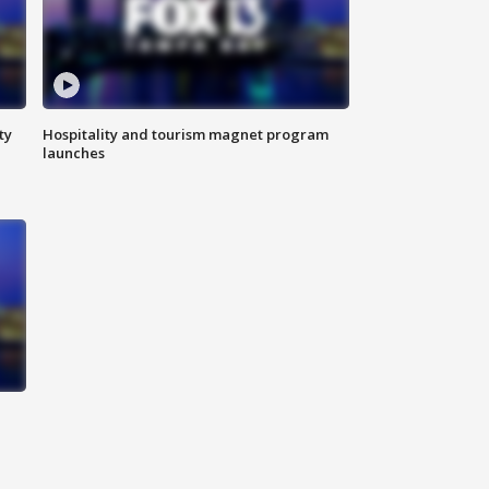
ty
Hospitality and tourism magnet program
launches