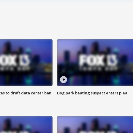
es to draft data center ban
Dog park beating suspect enters plea