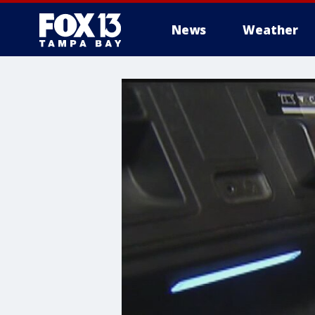
News
Weather