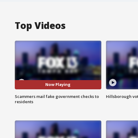
Top Videos
Now Playing
Scammers mail fake government checks to
Hillsborough vot
residents