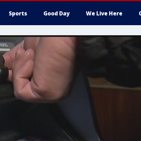
Sports
Good Day
We Live Here