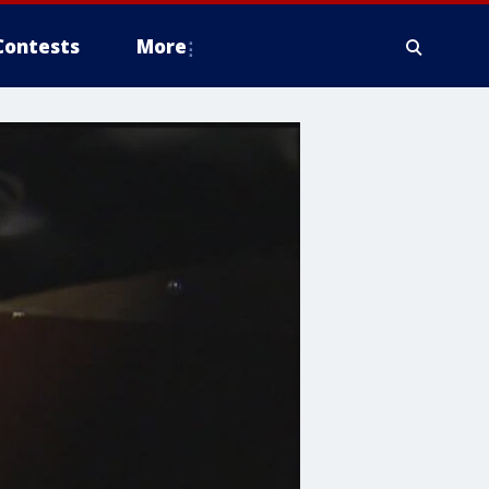
Contests
More