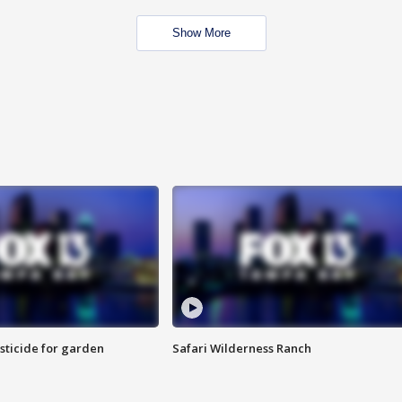
Show More
sticide for garden
Safari Wilderness Ranch