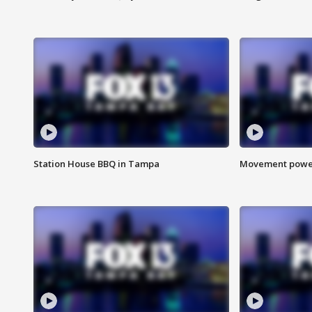
Station House BBQ in Tampa
Movement power