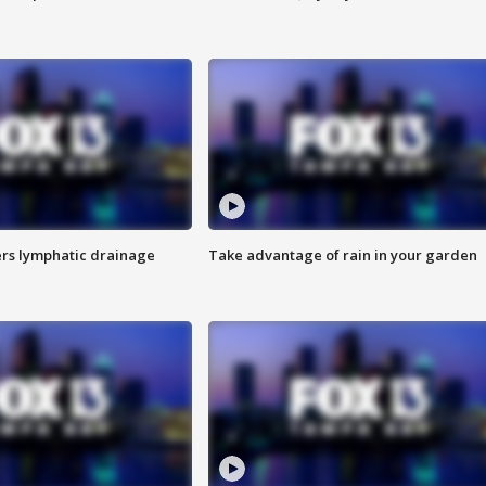
s lymphatic drainage
Take advantage of rain in your garden