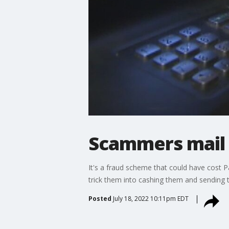
Scammers mail 
It's a fraud scheme that could have cost
trick them into cashing them and sending 
Posted
July 18, 2022 10:11pm EDT