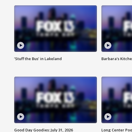
‘Stuff the Bus’ in Lakeland
Barbara's Kitche
Good Day Goodies: July 31, 2026
Long Center Poo