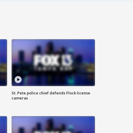
St. Pete police chief defends Flock license
cameras