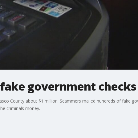
fake government checks 
 Pasco County about $1 million. Scammers mailed hundreds of fake go
the criminals money.