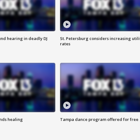
nd hearing in deadly DJ
St. Petersburg considers increasing utili
rates
inds healing
Tampa dance program offered for free