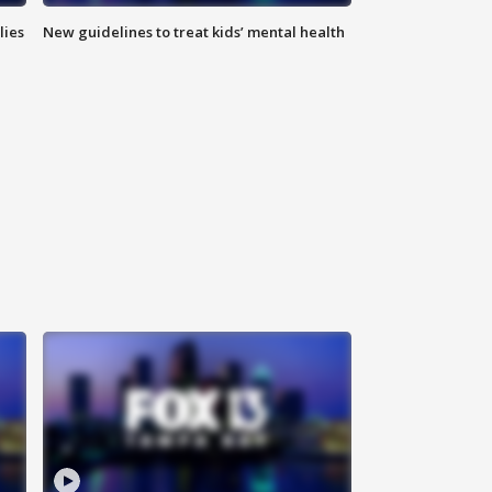
lies
New guidelines to treat kids’ mental health