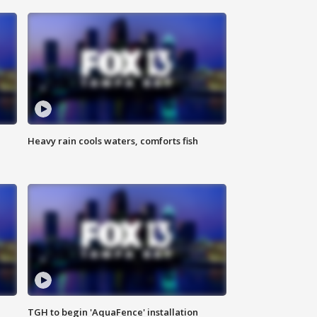
Heavy rain cools waters, comforts fish
TGH to begin 'AquaFence' installation