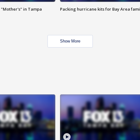
 "Mother's" in Tampa
Packing hurricane kits for Bay Area fami
Show More