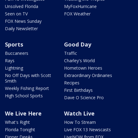
Unsolved Florida
MyFoxHurricane
Seen on TV
FOX Weather
FOX News Sunday
Daily Newsletter
Sports
Good Day
Buccaneers
Traffic
Rays
Charley's World
Lightning
Hometown Heroes
No Off Days with Scott
Extraordinary Ordinaries
Smith
Recipes
Weekly Fishing Report
First Birthdays
High School Sports
Dave O Science Pro
We Live Here
Watch Live
What's Right
How To Stream
Florida Tonight
Live FOX 13 Newscasts
Dinner DeeAs
LiveNOW from FOX