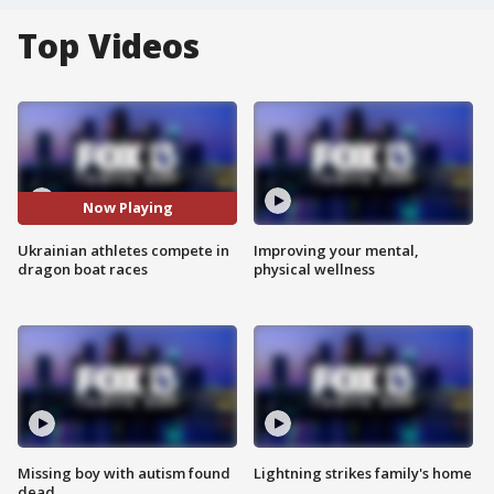
Top Videos
Now Playing
Ukrainian athletes compete in
Improving your mental,
dragon boat races
physical wellness
Missing boy with autism found
Lightning strikes family's home
dead