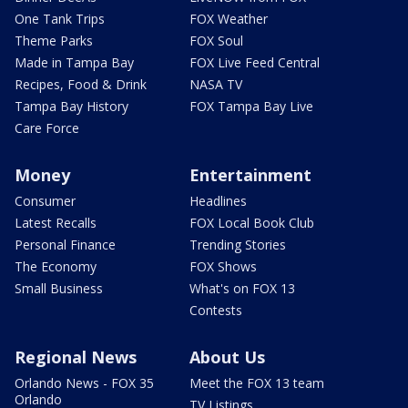
One Tank Trips
FOX Weather
Theme Parks
FOX Soul
Made in Tampa Bay
FOX Live Feed Central
Recipes, Food & Drink
NASA TV
Tampa Bay History
FOX Tampa Bay Live
Care Force
Money
Entertainment
Consumer
Headlines
Latest Recalls
FOX Local Book Club
Personal Finance
Trending Stories
The Economy
FOX Shows
Small Business
What's on FOX 13
Contests
Regional News
About Us
Orlando News - FOX 35
Meet the FOX 13 team
Orlando
TV Listings