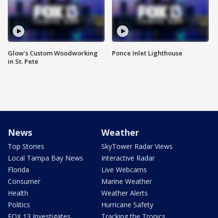
Glow's Custom Woodworking
Ponce Inlet Lighthouse
in St. Pete
News
Weather
Top Stories
SkyTower Radar Views
Local Tampa Bay News
Interactive Radar
Florida
Live Webcams
Consumer
Marine Weather
Health
Weather Alerts
Politics
Hurricane Safety
FOX 13 Investigates
Tracking the Tropics