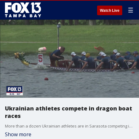
☰
Watch Live
Ukrainian athletes compete in dragon boat
races
More than a dozen Ukrainian athletes are in Sarasota competing in the International Dragon Boat Festival.
Show more