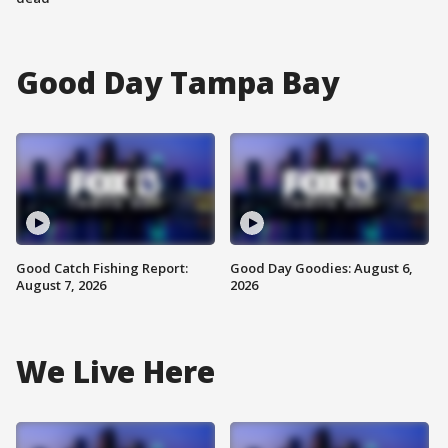
Good Day Tampa Bay
Good Catch Fishing Report:
Good Day Goodies: August 6,
August 7, 2026
2026
We Live Here