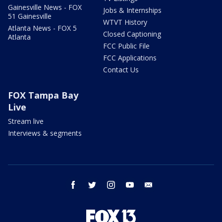
Gainesville News - FOX
Jobs & Internships
51 Gainesville
WTVT History
Atlanta News - FOX 5
Closed Captioning
Atlanta
FCC Public File
FCC Applications
Contact Us
FOX Tampa Bay
Live
Stream live
Interviews & segments
facebook
twitter
instagram
youtube
email