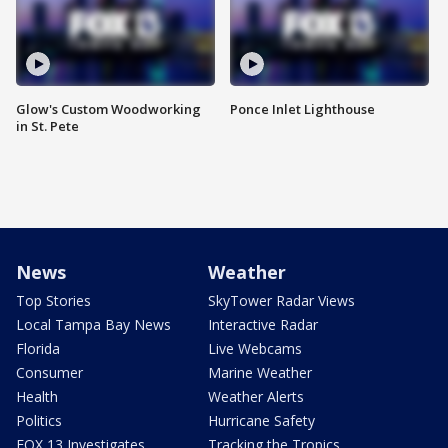
Glow's Custom Woodworking
Ponce Inlet Lighthouse
in St. Pete
News
Weather
Top Stories
SkyTower Radar Views
Local Tampa Bay News
Interactive Radar
Florida
Live Webcams
Consumer
Marine Weather
Health
Weather Alerts
Politics
Hurricane Safety
FOX 13 Investigates
Tracking the Tropics