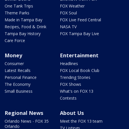
One Tank Trips
FOX Weather
Theme Parks
FOX Soul
Made in Tampa Bay
FOX Live Feed Central
Recipes, Food & Drink
NASA TV
Tampa Bay History
FOX Tampa Bay Live
Care Force
Money
Entertainment
Consumer
Headlines
Latest Recalls
FOX Local Book Club
Personal Finance
Trending Stories
The Economy
FOX Shows
Small Business
What's on FOX 13
Contests
Regional News
About Us
Orlando News - FOX 35
Meet the FOX 13 team
Orlando
TV Listings