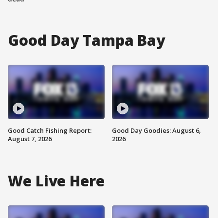
Good Day Tampa Bay
Good Catch Fishing Report:
Good Day Goodies: August 6,
August 7, 2026
2026
We Live Here