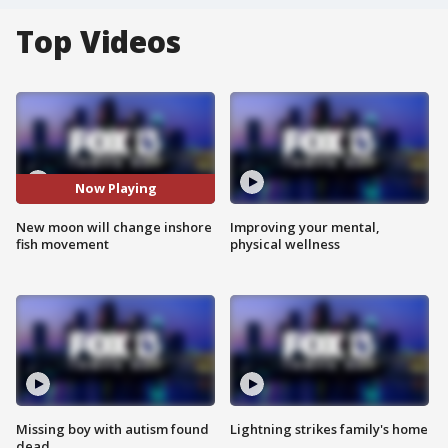
Top Videos
Now Playing
New moon will change inshore
Improving your mental,
fish movement
physical wellness
Missing boy with autism found
Lightning strikes family's home
dead