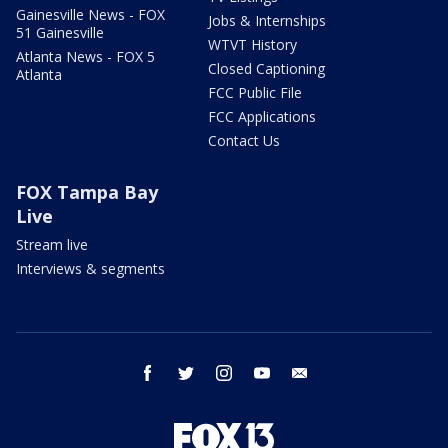
Gainesville News - FOX
Jobs & Internships
51 Gainesville
WTVT History
Atlanta News - FOX 5
Closed Captioning
Atlanta
FCC Public File
FCC Applications
Contact Us
FOX Tampa Bay
Live
Stream live
Interviews & segments
facebook
twitter
instagram
youtube
email