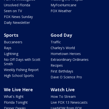
Unsolved Florida
MyFoxHurricane
Seen on TV
FOX Weather
FOX News Sunday
Daily Newsletter
Sports
Good Day
Buccaneers
Traffic
Rays
Charley's World
Lightning
Hometown Heroes
No Off Days with Scott
Extraordinary Ordinaries
Smith
Recipes
Weekly Fishing Report
First Birthdays
High School Sports
Dave O Science Pro
We Live Here
Watch Live
What's Right
How To Stream
Florida Tonight
Live FOX 13 Newscasts
Dinner DeeAs
LiveNOW from FOX