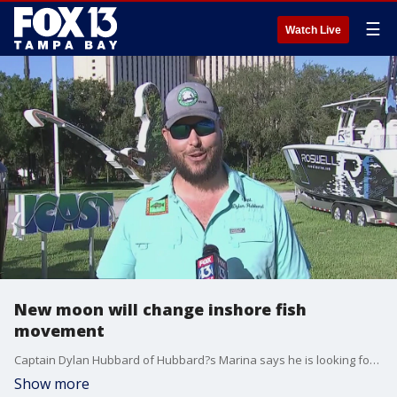
☰
Watch Live
New moon will change inshore fish
movement
Captain Dylan Hubbard of Hubbard?s Marina says he is looking forward to the upcoming new moon, which mean more moving water. It will concentrate the inshore bite during the day since they won?t have the natural light to feed at night. At night though, you?ll find a concentration of fish near those dock and bridge lights.
Show more