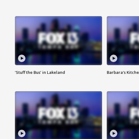
‘Stuff the Bus’ in Lakeland
Barbara's Kitche