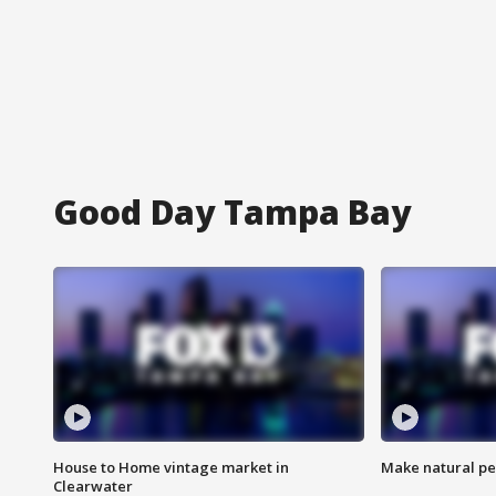
Good Day Tampa Bay
House to Home vintage market in
Make natural pe
Clearwater