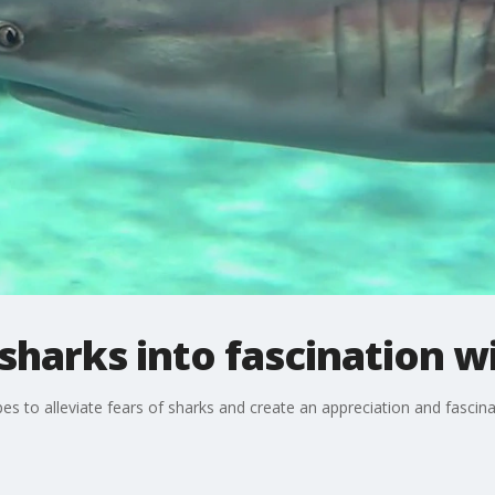
sharks into fascination wi
s to alleviate fears of sharks and create an appreciation and fascinat