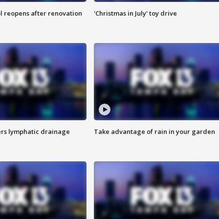
l reopens after renovation
'Christmas in July' toy drive
s lymphatic drainage
Take advantage of rain in your garden