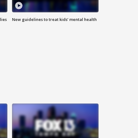
lies
New guidelines to treat kids’ mental health