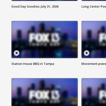
Good Day Goodies: July 31, 2026
Long Center Poo
Station House BBQ in Tampa
Movement power