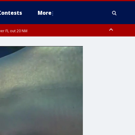
Contests
More
ver FL out 20 NM
orough County, Coastal Manatee County