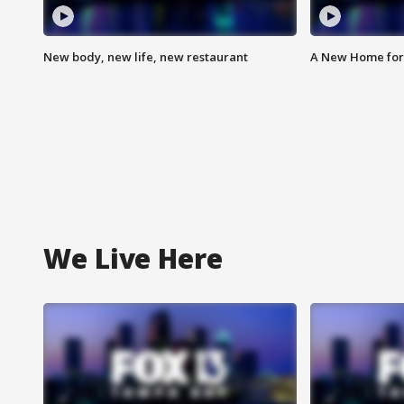
New body, new life, new restaurant
A New Home for
We Live Here