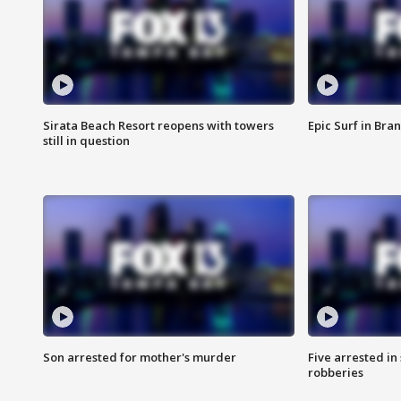
Sirata Beach Resort reopens with towers
Epic Surf in Bra
still in question
Son arrested for mother's murder
Five arrested i
robberies