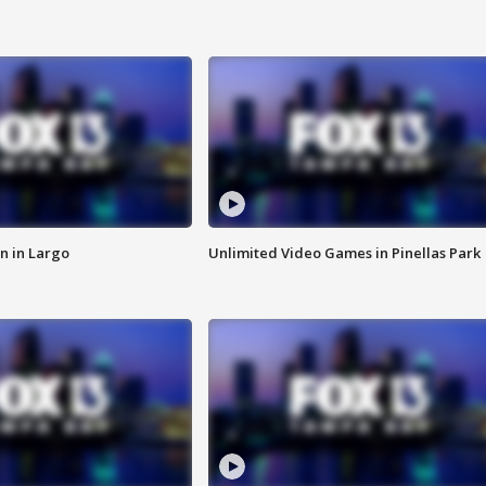
n in Largo
Unlimited Video Games in Pinellas Park