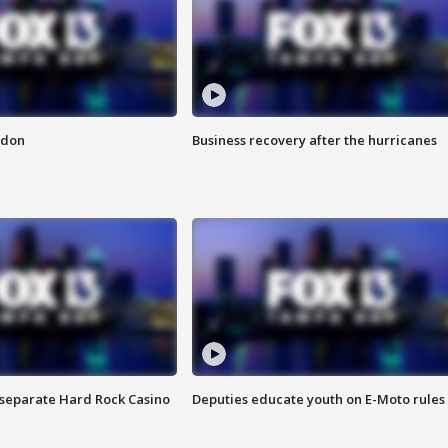
ndon
Business recovery after the hurricanes
n separate Hard Rock Casino
Deputies educate youth on E-Moto rules