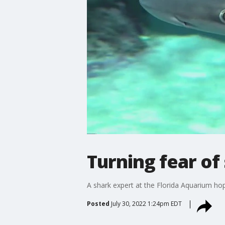
Turning fear of 
A shark expert at the Florida Aquarium hope
Posted
July 30, 2022 1:24pm EDT