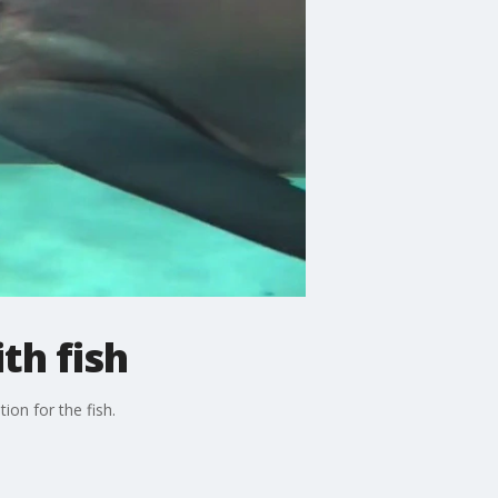
th fish
ion for the fish.