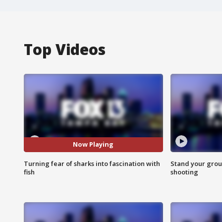
Top Videos
Now Playing
Turning fear of sharks into fascination with
Stand your grou
fish
shooting