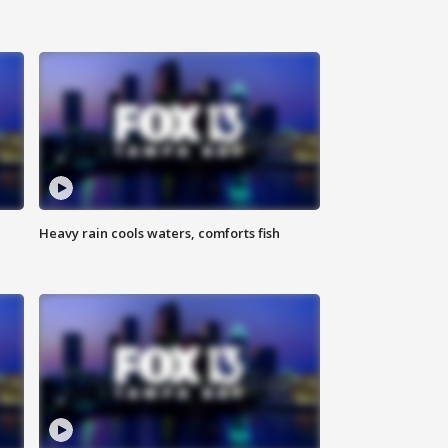
Heavy rain cools waters, comforts fish