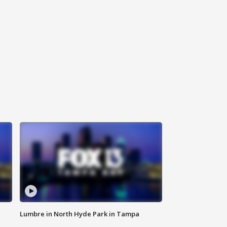
Lumbre in North Hyde Park in Tampa