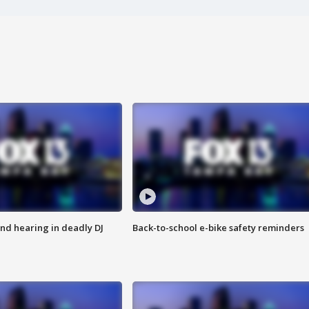
nd hearing in deadly DJ
Back-to-school e-bike safety reminders