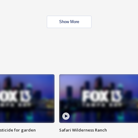
Show More
sticide for garden
Safari Wilderness Ranch