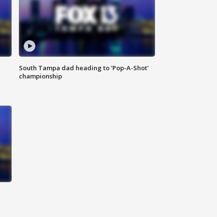
South Tampa dad heading to 'Pop-A-Shot'
championship