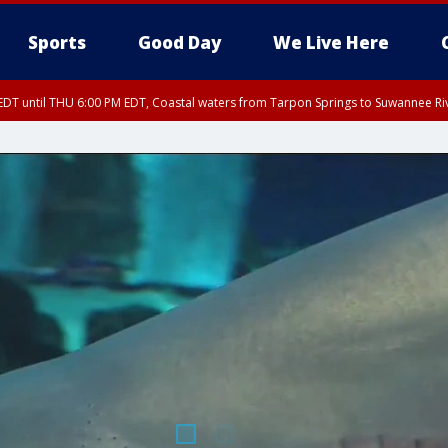
Sports
Good Day
We Live Here
DT until THU 6:00 PM EDT, Coastal waters from Tarpon Springs to Suwannee Ri
5:15 PM EDT, Manatee County
EDT until THU 5:30 PM EDT, Tampa Bay waters
15 PM EDT, Inland Hillsborough County, Inland Manatee County, Coastal Hillsb