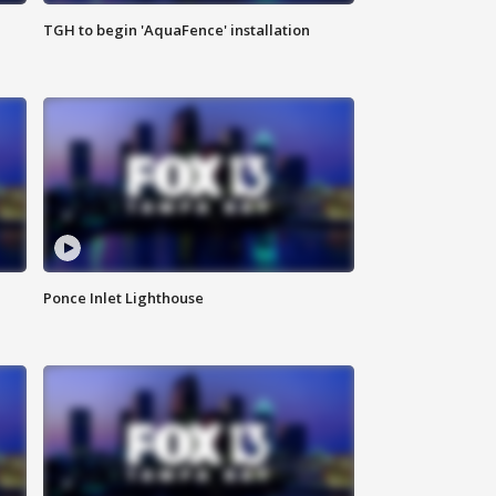
TGH to begin 'AquaFence' installation
Ponce Inlet Lighthouse