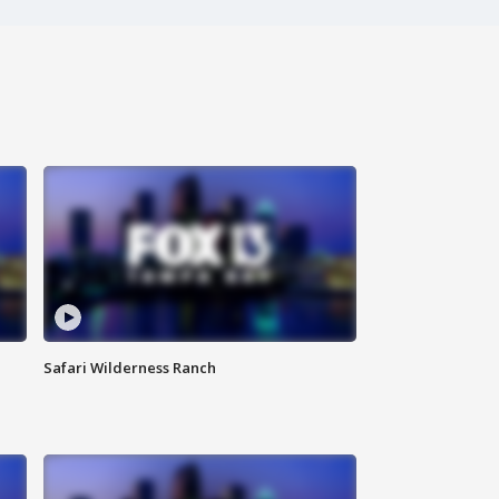
Safari Wilderness Ranch