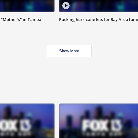
 "Mother's" in Tampa
Packing hurricane kits for Bay Area fami
Show More