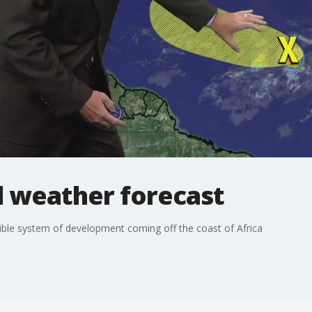
l weather forecast
ble system of development coming off the coast of Africa