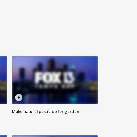
Make natural pesticide for garden