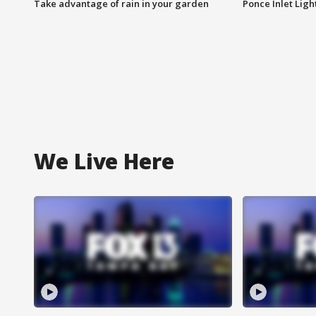
Take advantage of rain in your garden
Ponce Inlet Lig
We Live Here