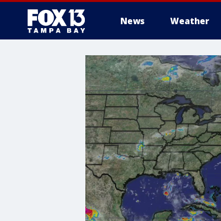
News
Weather