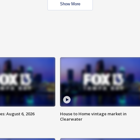
Show More
s: August 6, 2026
House to Home vintage market in
Clearwater