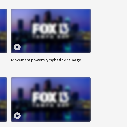
Movement powers lymphatic drainage