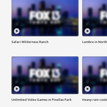
Safari Wilderness Ranch
Lumbre in North
Unlimited Video Games in Pinellas Park
Heavy rain cools