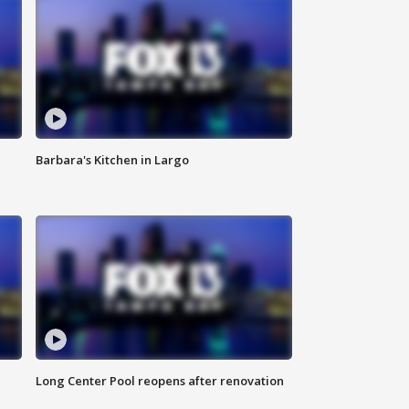
Barbara's Kitchen in Largo
Long Center Pool reopens after renovation