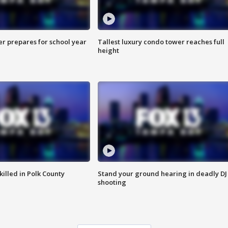
er prepares for school year
Tallest luxury condo tower reaches full
height
killed in Polk County
Stand your ground hearing in deadly DJ
shooting