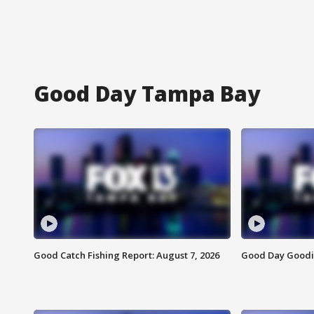
Good Day Tampa Bay
Good Catch Fishing Report: August 7, 2026
Good Day Goodie