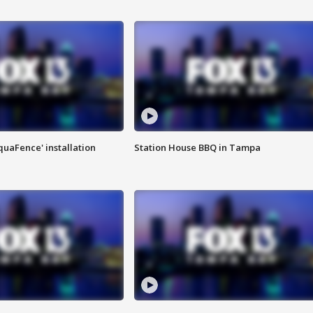
quaFence' installation
Station House BBQ in Tampa