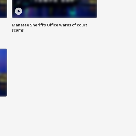
Manatee Sheriff's Office warns of court
scams