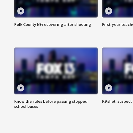
Polk County k9 recovering after shooting
First-year teach
Know the rules before passing stopped
K9 shot, suspect 
school buses