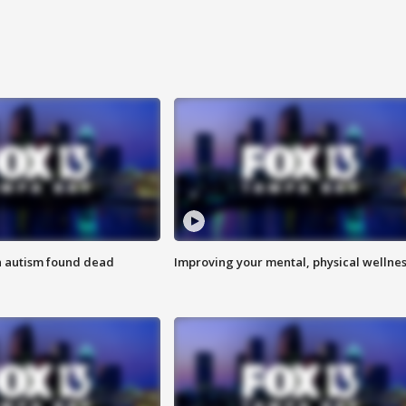
h autism found dead
Improving your mental, physical wellne