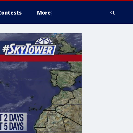
Contests
More