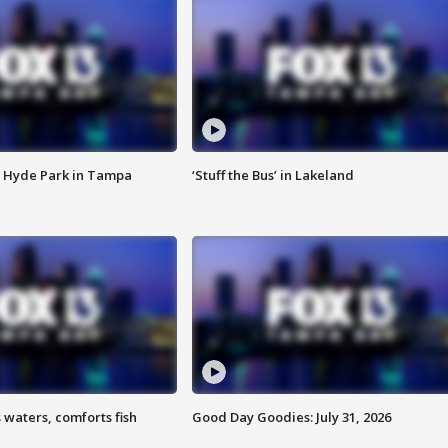
 Hyde Park in Tampa
‘Stuff the Bus’ in Lakeland
 waters, comforts fish
Good Day Goodies: July 31, 2026