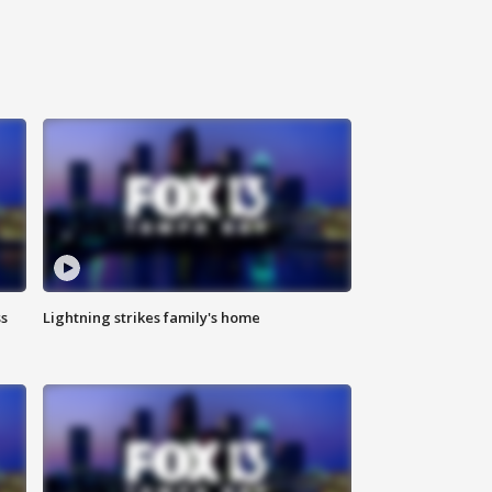
ss
Lightning strikes family's home