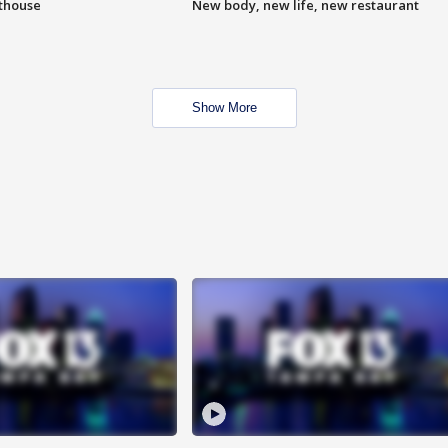
hthouse
New body, new life, new restaurant
Show More