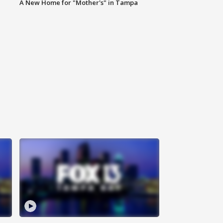
A New Home for "Mother's" in Tampa