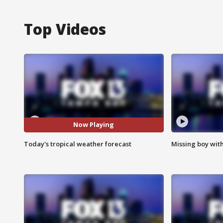
Top Videos
Now Playing
Today's tropical weather forecast
Missing boy wit