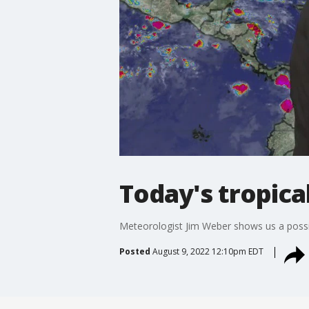
Today's tropica
Meteorologist Jim Weber shows us a possi
Posted
August 9, 2022 12:10pm EDT