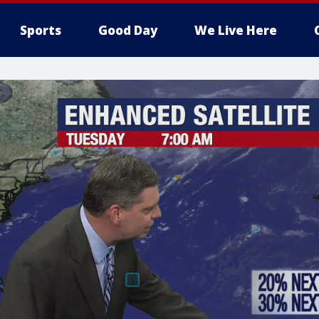
Sports
Good Day
We Live Here