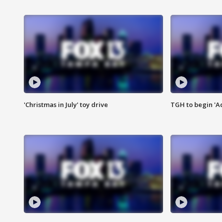
'Christmas in July' toy drive
TGH to begin 'A