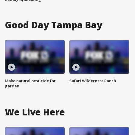
Good Day Tampa Bay
Make natural pesticide for
Safari Wilderness Ranch
garden
We Live Here