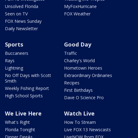
Unsolved Florida
MyFoxHurricane
Seen on TV
FOX Weather
FOX News Sunday
Daily Newsletter
Sports
Good Day
Buccaneers
Traffic
Rays
Charley's World
Lightning
Hometown Heroes
No Off Days with Scott
Extraordinary Ordinaries
Smith
Recipes
Weekly Fishing Report
First Birthdays
High School Sports
Dave O Science Pro
We Live Here
Watch Live
What's Right
How To Stream
Florida Tonight
Live FOX 13 Newscasts
Dinner DeeAs
LiveNOW from FOX