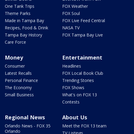
One Tank Trips
FOX Weather
Theme Parks
FOX Soul
Made in Tampa Bay
FOX Live Feed Central
Recipes, Food & Drink
NASA TV
Tampa Bay History
FOX Tampa Bay Live
Care Force
Money
Entertainment
Consumer
Headlines
Latest Recalls
FOX Local Book Club
Personal Finance
Trending Stories
The Economy
FOX Shows
Small Business
What's on FOX 13
Contests
Regional News
About Us
Orlando News - FOX 35
Meet the FOX 13 team
Orlando
TV Listings