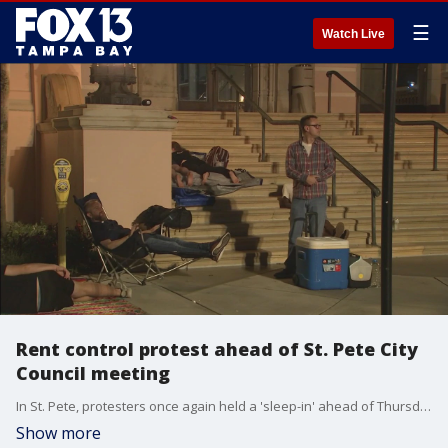
☰
Watch Live
Rent control protest ahead of St. Pete City
Council meeting
In St. Pete, protesters once again held a 'sleep-in' ahead of Thursday's City Council meeting. They are hoping city leaders take action on soaring rents. The topic of rent control is expected to come up today.
Show more