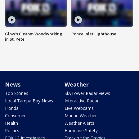
Glow's Custom Woodworking
Ponce Inlet Lighthouse
in St. Pete
News
Weather
Top Stories
SkyTower Radar Views
Local Tampa Bay News
Interactive Radar
Florida
Live Webcams
Consumer
Marine Weather
Health
Weather Alerts
Politics
Hurricane Safety
FOX 13 Investigates
Tracking the Tropics