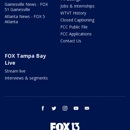
Gainesville News - FOX
Jobs & Internships
51 Gainesville
WTVT History
Atlanta News - FOX 5
Closed Captioning
Atlanta
FCC Public File
FCC Applications
Contact Us
FOX Tampa Bay
Live
Stream live
Interviews & segments
facebook
twitter
instagram
youtube
email