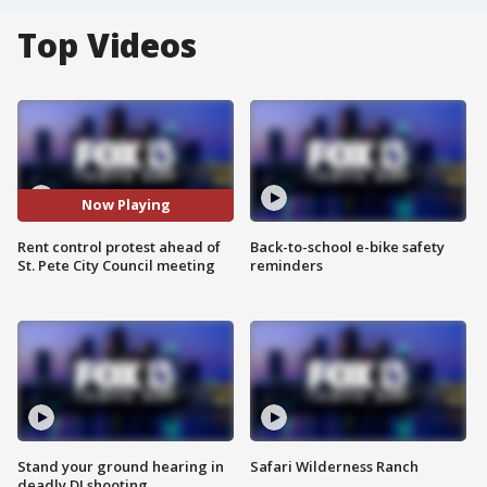
Top Videos
Now Playing
Rent control protest ahead of
Back-to-school e-bike safety
St. Pete City Council meeting
reminders
Stand your ground hearing in
Safari Wilderness Ranch
deadly DJ shooting