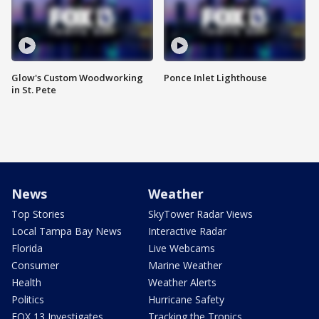
Glow's Custom Woodworking
Ponce Inlet Lighthouse
in St. Pete
News
Weather
Top Stories
SkyTower Radar Views
Local Tampa Bay News
Interactive Radar
Florida
Live Webcams
Consumer
Marine Weather
Health
Weather Alerts
Politics
Hurricane Safety
FOX 13 Investigates
Tracking the Tropics