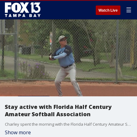
☰
Watch Live
Stay active with Florida Half Century
Amateur Softball Association
Charley spent the morning with the Florida Half Century Amateur Softball Association in Tarpon Springs.
Show more