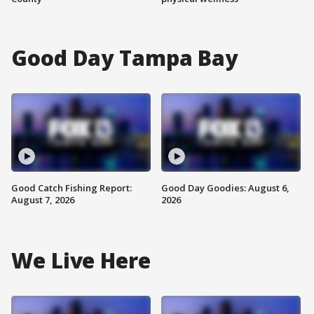
Good Day Tampa Bay
Good Catch Fishing Report:
Good Day Goodies: August 6,
August 7, 2026
2026
We Live Here