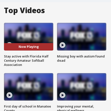
Top Videos
Now Playing
Stay active with Florida Half
Missing boy with autism found
Century Amateur Softball
dead
Association
First day of school in Manatee
Improving your mental,
County
physical wellness