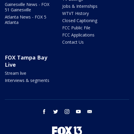
Gainesville News - FOX
Jobs & Internships
51 Gainesville
WTVT History
Atlanta News - FOX 5
Closed Captioning
Atlanta
FCC Public File
FCC Applications
Contact Us
FOX Tampa Bay
Live
Stream live
Interviews & segments
facebook
twitter
instagram
youtube
email