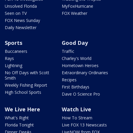
Unsolved Florida
MyFoxHurricane
Seen on TV
FOX Weather
FOX News Sunday
Daily Newsletter
Sports
Good Day
Buccaneers
Traffic
Rays
Charley's World
Lightning
Hometown Heroes
No Off Days with Scott
Extraordinary Ordinaries
Smith
Recipes
Weekly Fishing Report
First Birthdays
High School Sports
Dave O Science Pro
We Live Here
Watch Live
What's Right
How To Stream
Florida Tonight
Live FOX 13 Newscasts
Dinner DeeAs
LiveNOW from FOX