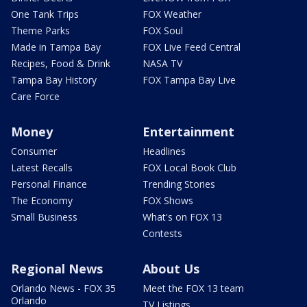
One Tank Trips
FOX Weather
Theme Parks
FOX Soul
Made in Tampa Bay
FOX Live Feed Central
Recipes, Food & Drink
NASA TV
Tampa Bay History
FOX Tampa Bay Live
Care Force
Money
Entertainment
Consumer
Headlines
Latest Recalls
FOX Local Book Club
Personal Finance
Trending Stories
The Economy
FOX Shows
Small Business
What's on FOX 13
Contests
Regional News
About Us
Orlando News - FOX 35
Meet the FOX 13 team
Orlando
TV Listings