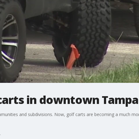
 carts in downtown Tampa
ommunities and subdivisions. Now, golf carts are becoming a much 