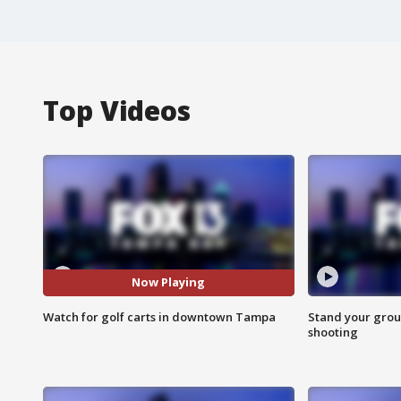
Top Videos
Now Playing
Watch for golf carts in downtown Tampa
Stand your grou
shooting