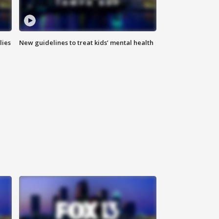
lies
New guidelines to treat kids’ mental health