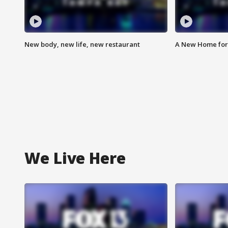
New body, new life, new restaurant
A New Home for
We Live Here