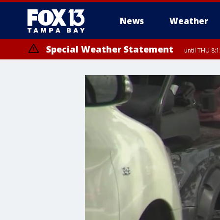
News
Weather
Special Weather Statement
until THU 8: