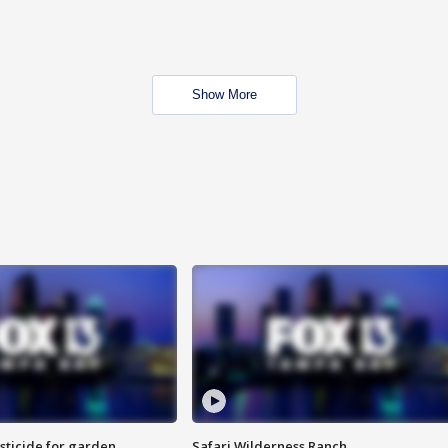
Show More
sticide for garden
Safari Wilderness Ranch