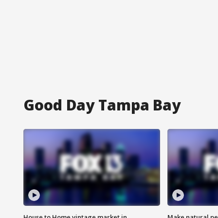
Good Day Tampa Bay
House to Home vintage market in
Make natural pe