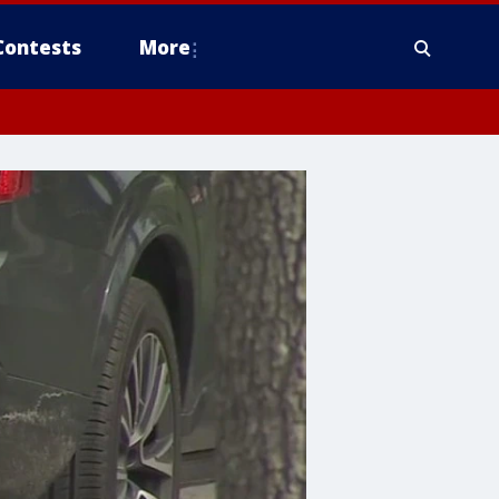
Contests
More