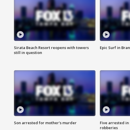
Sirata Beach Resort reopens with towers
Epic Surf in Bra
still in question
Son arrested for mother's murder
Five arrested i
robberies