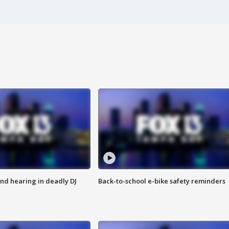
nd hearing in deadly DJ
Back-to-school e-bike safety reminders