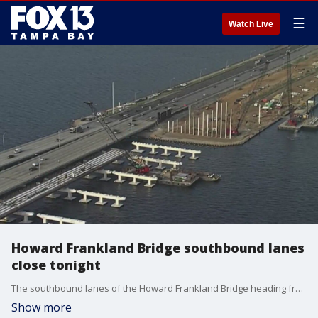
☰
Watch Live
Howard Frankland Bridge southbound lanes
close tonight
The southbound lanes of the Howard Frankland Bridge heading from Tampa to St. Petersburg will temporarily close at 11 p.m. Monday night for construction work on a Pinellas County project.
Show more