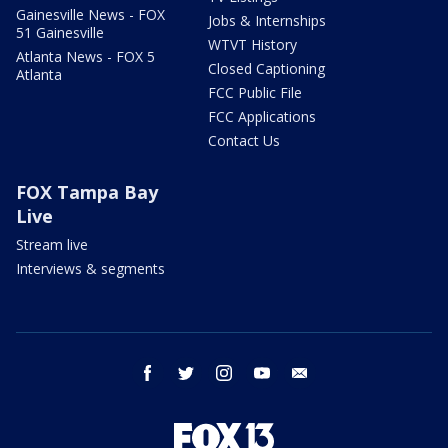
Gainesville News - FOX
Jobs & Internships
51 Gainesville
WTVT History
Atlanta News - FOX 5
Closed Captioning
Atlanta
FCC Public File
FCC Applications
Contact Us
FOX Tampa Bay
Live
Stream live
Interviews & segments
facebook
twitter
instagram
youtube
email