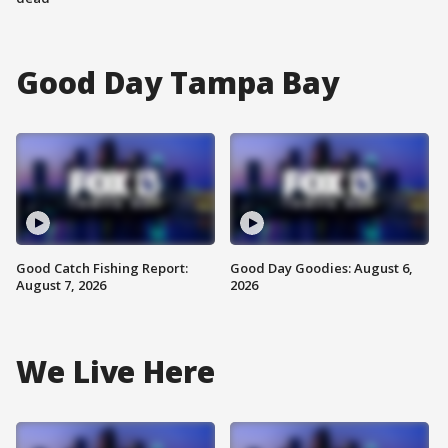
Good Day Tampa Bay
Good Catch Fishing Report:
Good Day Goodies: August 6,
August 7, 2026
2026
We Live Here