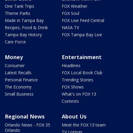
One Tank Trips
FOX Weather
Theme Parks
FOX Soul
Made in Tampa Bay
FOX Live Feed Central
Recipes, Food & Drink
NASA TV
Tampa Bay History
FOX Tampa Bay Live
Care Force
Money
Entertainment
Consumer
Headlines
Latest Recalls
FOX Local Book Club
Personal Finance
Trending Stories
The Economy
FOX Shows
Small Business
What's on FOX 13
Contests
Regional News
About Us
Orlando News - FOX 35
Meet the FOX 13 team
Orlando
TV Listings