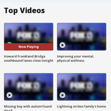
Top Videos
Now Playing
Howard Frankland Bridge
Improving your mental,
southbound lanes close tonight
physical wellness
Missing boy with autism found
Lightning strikes family's home
dead