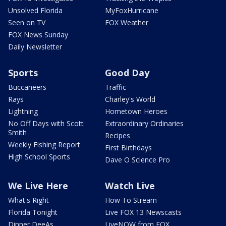
Unsolved Florida
MyFoxHurricane
Seen on TV
FOX Weather
FOX News Sunday
Daily Newsletter
Sports
Good Day
Buccaneers
Traffic
Rays
Charley's World
Lightning
Hometown Heroes
No Off Days with Scott
Extraordinary Ordinaries
Smith
Recipes
Weekly Fishing Report
First Birthdays
High School Sports
Dave O Science Pro
We Live Here
Watch Live
What's Right
How To Stream
Florida Tonight
Live FOX 13 Newscasts
Dinner DeeAs
LiveNOW from FOX