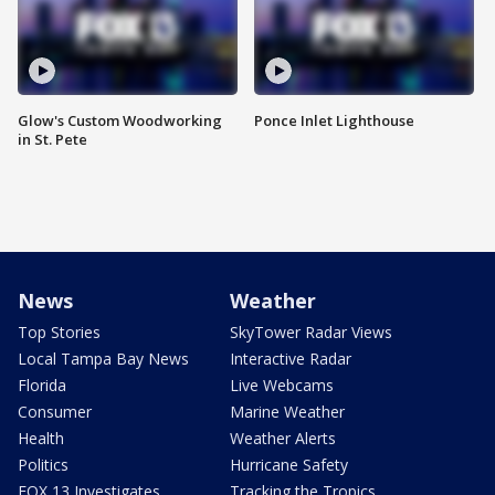
Glow's Custom Woodworking
Ponce Inlet Lighthouse
in St. Pete
News
Weather
Top Stories
SkyTower Radar Views
Local Tampa Bay News
Interactive Radar
Florida
Live Webcams
Consumer
Marine Weather
Health
Weather Alerts
Politics
Hurricane Safety
FOX 13 Investigates
Tracking the Tropics