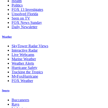
Health
Politics
FOX 13 Investigates
Unsolved Florida
Seen on TV
FOX News Sunday
Daily Newsletter
Weather
SkyTower Radar Views
Interactive Radar
Live Webcams
Marine Weather
Weather Alerts
Hurricane Safety
Tracking the Tropics
MyFoxHurricane
FOX Weather
Sports
Buccaneers
Rays