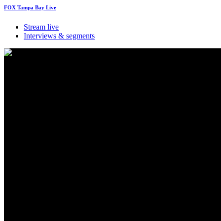
FOX Tampa Bay Live
Stream live
Interviews & segments