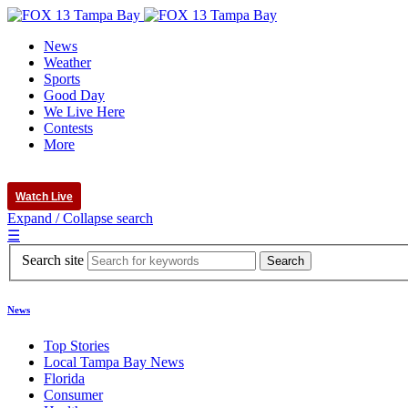
News
Weather
Sports
Good Day
We Live Here
Contests
More
Watch Live
Expand / Collapse search
☰
Search site
News
Top Stories
Local Tampa Bay News
Florida
Consumer