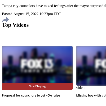
Tampa city councilors have mixed feelings after the mayor surprised t
Posted
August 15, 2022 10:23pm EDT
Top Videos
Now Playing
video
video
Proposal for councilors to get 40% raise
Missing boy with au