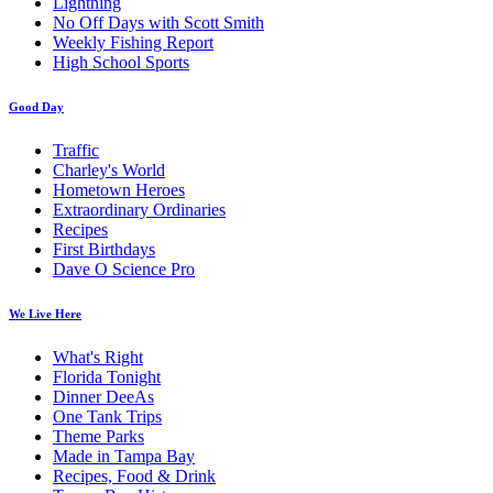
Lightning
No Off Days with Scott Smith
Weekly Fishing Report
High School Sports
Good Day
Traffic
Charley's World
Hometown Heroes
Extraordinary Ordinaries
Recipes
First Birthdays
Dave O Science Pro
We Live Here
What's Right
Florida Tonight
Dinner DeeAs
One Tank Trips
Theme Parks
Made in Tampa Bay
Recipes, Food & Drink