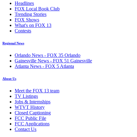
Headlines
FOX Local Book Club
Trending Stories
FOX Shows
What's on FOX 13
Contests
Regional News
Orlando News - FOX 35 Orlando
Gainesville News - FOX 51 Gainesville
Atlanta News - FOX 5 Atlanta
About Us
Meet the FOX 13 team
TV Listings
Jobs & Internships
WTVT History
Closed Captioning
FCC Public File
FCC Applications
Contact Us