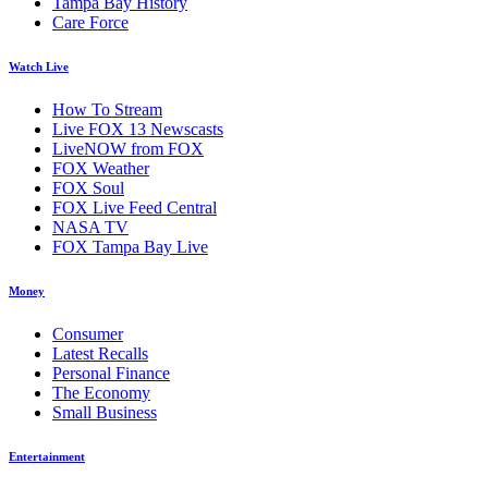
Tampa Bay History
Care Force
Watch Live
How To Stream
Live FOX 13 Newscasts
LiveNOW from FOX
FOX Weather
FOX Soul
FOX Live Feed Central
NASA TV
FOX Tampa Bay Live
Money
Consumer
Latest Recalls
Personal Finance
The Economy
Small Business
Entertainment