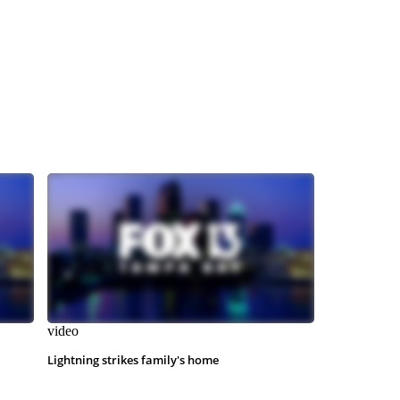
video
Lightning strikes family's home