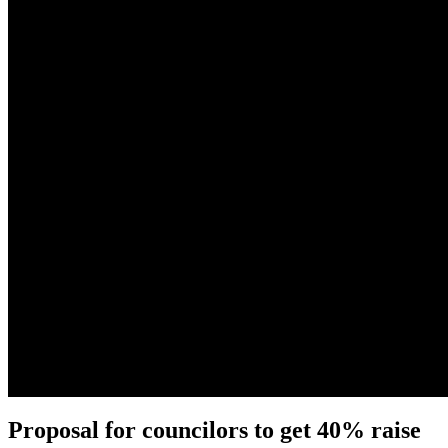
Proposal for councilors to get 40% raise