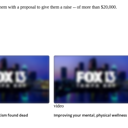
hem with a proposal to give them a raise -- of more than $20,000.
video
tism found dead
Improving your mental, physical wellness