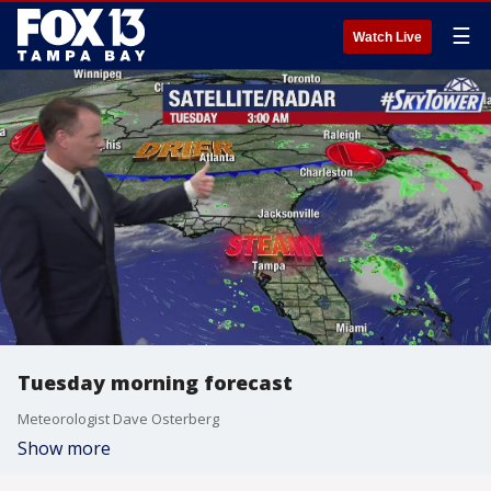
☰
Watch Live
Tuesday morning forecast
Meteorologist Dave Osterberg
Show more