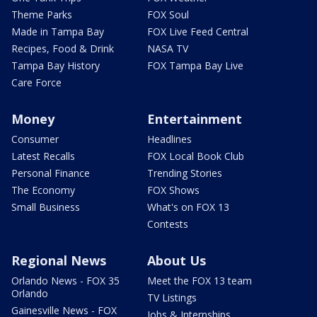
Theme Parks
FOX Soul
Made in Tampa Bay
FOX Live Feed Central
Recipes, Food & Drink
NASA TV
Tampa Bay History
FOX Tampa Bay Live
Care Force
Money
Entertainment
Consumer
Headlines
Latest Recalls
FOX Local Book Club
Personal Finance
Trending Stories
The Economy
FOX Shows
Small Business
What's on FOX 13
Contests
Regional News
About Us
Orlando News - FOX 35
Meet the FOX 13 team
Orlando
TV Listings
Gainesville News - FOX
Jobs & Internships