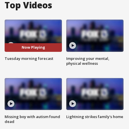
Top Videos
Now Playing
Tuesday morning forecast
Improving your mental,
physical wellness
Missing boy with autism found
Lightning strikes family's home
dead