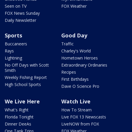
Seen on TV
FOX Weather
FOX News Sunday
Daily Newsletter
Sports
Good Day
Buccaneers
Traffic
Rays
Charley's World
Lightning
Hometown Heroes
No Off Days with Scott
Extraordinary Ordinaries
Smith
Recipes
Weekly Fishing Report
First Birthdays
High School Sports
Dave O Science Pro
We Live Here
Watch Live
What's Right
How To Stream
Florida Tonight
Live FOX 13 Newscasts
Dinner DeeAs
LiveNOW from FOX
One Tank Trips
FOX Weather