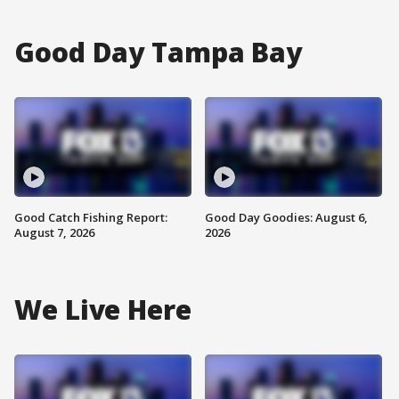
Good Day Tampa Bay
Good Catch Fishing Report:
Good Day Goodies: August 6,
August 7, 2026
2026
We Live Here