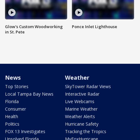
Glow's Custom Woodworking
Ponce Inlet Lighthouse
in St. Pete
News
Weather
Top Stories
SkyTower Radar Views
Local Tampa Bay News
Interactive Radar
Florida
Live Webcams
Consumer
Marine Weather
Health
Weather Alerts
Politics
Hurricane Safety
FOX 13 Investigates
Tracking the Tropics
Unsolved Florida
MyFoxHurricane