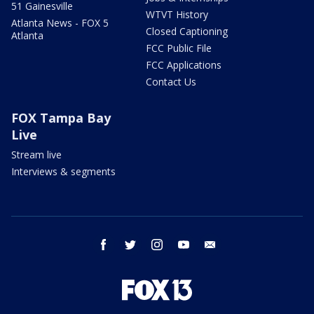
51 Gainesville
WTVT History
Atlanta News - FOX 5
Closed Captioning
Atlanta
FCC Public File
FCC Applications
Contact Us
FOX Tampa Bay
Live
Stream live
Interviews & segments
facebook
twitter
instagram
youtube
email