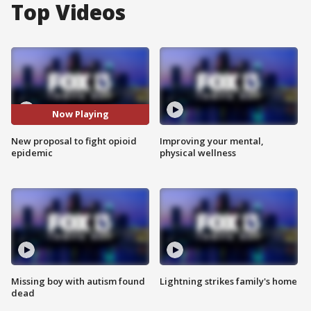
Top Videos
Now Playing
New proposal to fight opioid
Improving your mental,
epidemic
physical wellness
Missing boy with autism found
Lightning strikes family's home
dead