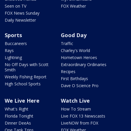
Seen on TV
FOX Weather
FOX News Sunday
Daily Newsletter
Sports
Good Day
Buccaneers
Traffic
Rays
Charley's World
Lightning
Hometown Heroes
No Off Days with Scott
Extraordinary Ordinaries
Smith
Recipes
Weekly Fishing Report
First Birthdays
High School Sports
Dave O Science Pro
We Live Here
Watch Live
What's Right
How To Stream
Florida Tonight
Live FOX 13 Newscasts
Dinner DeeAs
LiveNOW from FOX
One Tank Trips
FOX Weather