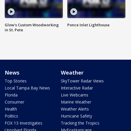
Glow's Custom Woodworking
Ponce Inlet Lighthouse
in St. Pete
News
Weather
Top Stories
SkyTower Radar Views
Local Tampa Bay News
Interactive Radar
Florida
Live Webcams
Consumer
Marine Weather
Health
Weather Alerts
Politics
Hurricane Safety
FOX 13 Investigates
Tracking the Tropics
Unsolved Florida
MyFoxHurricane