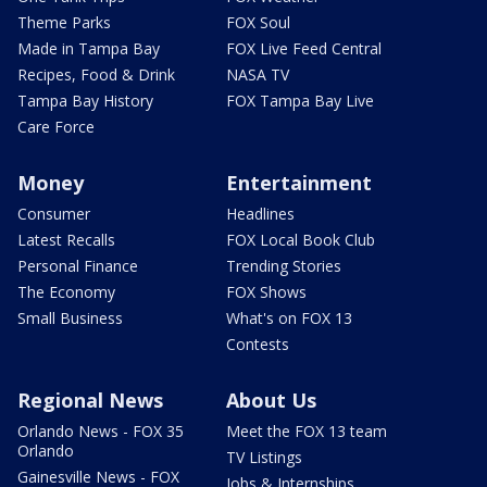
Theme Parks
FOX Soul
Made in Tampa Bay
FOX Live Feed Central
Recipes, Food & Drink
NASA TV
Tampa Bay History
FOX Tampa Bay Live
Care Force
Money
Entertainment
Consumer
Headlines
Latest Recalls
FOX Local Book Club
Personal Finance
Trending Stories
The Economy
FOX Shows
Small Business
What's on FOX 13
Contests
Regional News
About Us
Orlando News - FOX 35
Meet the FOX 13 team
Orlando
TV Listings
Gainesville News - FOX
Jobs & Internships