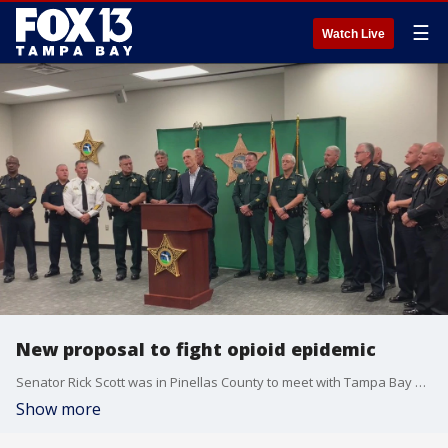
☰
Watch Live
New proposal to fight opioid epidemic
Senator Rick Scott was in Pinellas County to meet with Tampa Bay sheriff's Tuesday. The meeting was mostly focused on the raging opioid epidemic with the senator pitching a new bill aimed at improving the federal government's response.
Show more