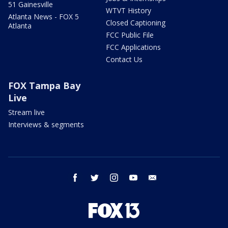
51 Gainesville
WTVT History
Atlanta News - FOX 5
Closed Captioning
Atlanta
FCC Public File
FCC Applications
Contact Us
FOX Tampa Bay
Live
Stream live
Interviews & segments
facebook
twitter
instagram
youtube
email