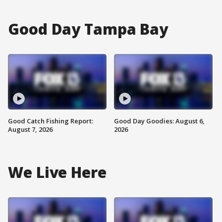
Good Day Tampa Bay
Good Catch Fishing Report:
Good Day Goodies: August 6,
August 7, 2026
2026
We Live Here