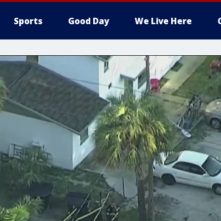
Sports
Good Day
We Live Here