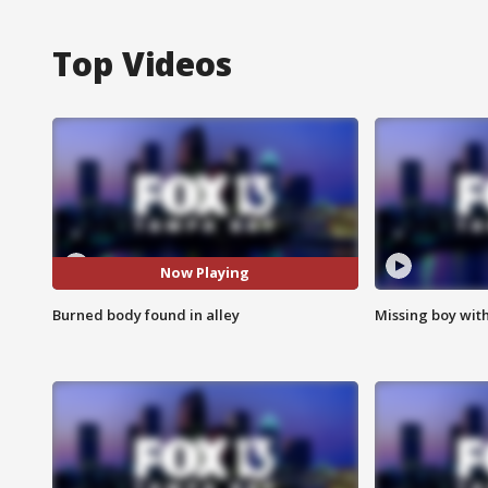
Top Videos
Now Playing
Burned body found in alley
Missing boy wit