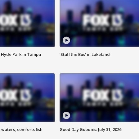
 Hyde Park in Tampa
‘Stuff the Bus’ in Lakeland
 waters, comforts fish
Good Day Goodies: July 31, 2026