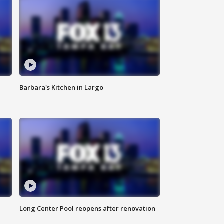
Barbara's Kitchen in Largo
Long Center Pool reopens after renovation