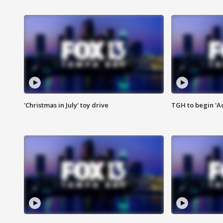
'Christmas in July' toy drive
TGH to begin 'A