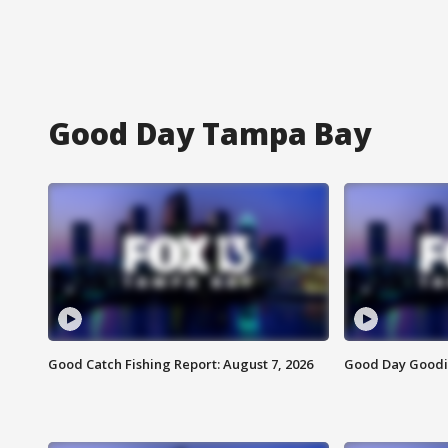
Good Day Tampa Bay
Good Catch Fishing Report: August 7, 2026
Good Day Goodie