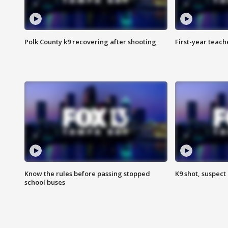
Polk County k9 recovering after shooting
First-year teach
Know the rules before passing stopped
K9 shot, suspect 
school buses