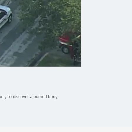
only to discover a burned body.