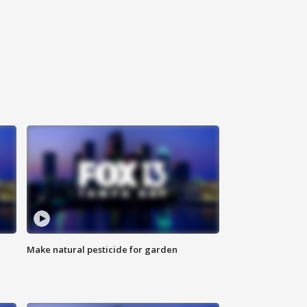
Make natural pesticide for garden