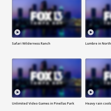
Safari Wilderness Ranch
Lumbre in North
Unlimited Video Games in Pinellas Park
Heavy rain cools