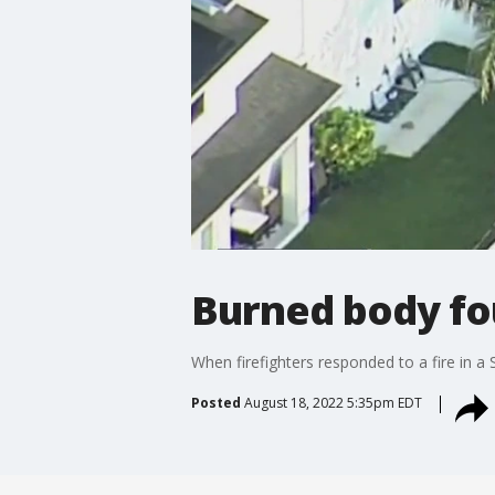
Burned body fou
When firefighters responded to a fire in a 
Posted
August 18, 2022 5:35pm EDT