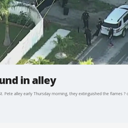
nd in alley
St. Pete alley early Thursday morning, they extinguished the flames ? 