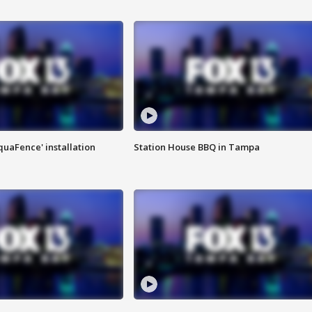
quaFence' installation
Station House BBQ in Tampa