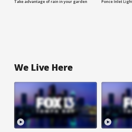
Take advantage of rain in your garden
Ponce Inlet Lig
We Live Here