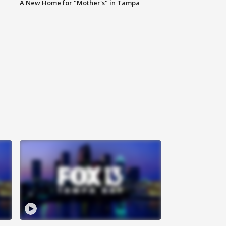
A New Home for "Mother's" in Tampa