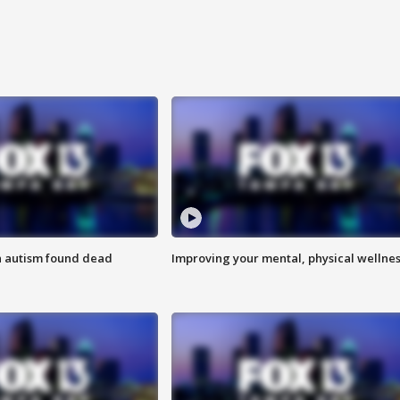
h autism found dead
Improving your mental, physical wellne