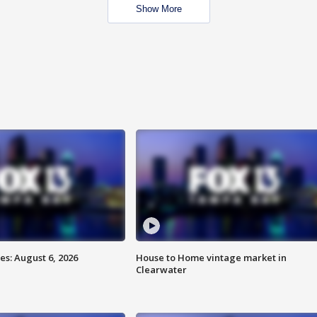
Show More
s: August 6, 2026
House to Home vintage market in
Clearwater