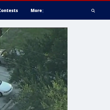
Contests
More