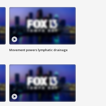
Movement powers lymphatic drainage