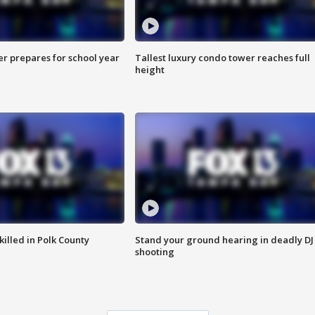
er prepares for school year
Tallest luxury condo tower reaches full
height
killed in Polk County
Stand your ground hearing in deadly DJ
shooting