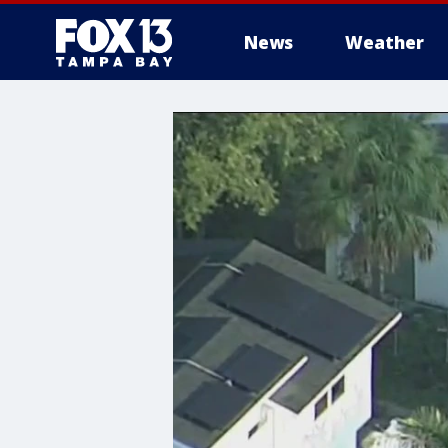
News
Weather