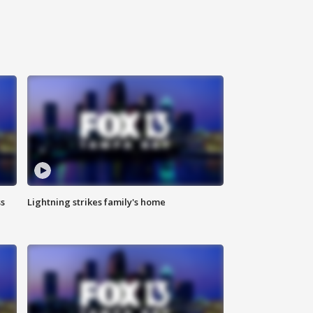
ss
Lightning strikes family's home