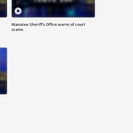
Manatee Sheriff's Office warns of court
scams