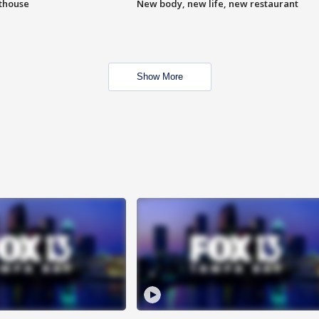
hthouse
New body, new life, new restaurant
Show More