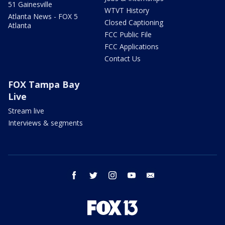
51 Gainesville
WTVT History
Atlanta News - FOX 5
Closed Captioning
Atlanta
FCC Public File
FCC Applications
Contact Us
FOX Tampa Bay
Live
Stream live
Interviews & segments
facebook
twitter
instagram
youtube
email