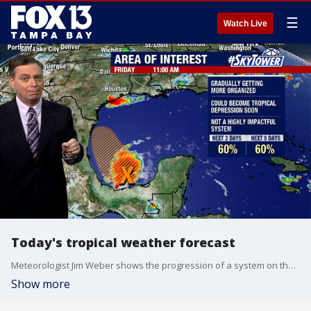
☰
Watch Live
Today's tropical weather forecast
Meteorologist Jim Weber shows the progression of a system on the Caribbean side of Central America and Texas. It won't have much land impact, but it is starting to pick up moisture.
Show more