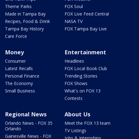
Theme Parks
FOX Soul
Made in Tampa Bay
FOX Live Feed Central
Recipes, Food & Drink
NASA TV
Tampa Bay History
FOX Tampa Bay Live
Care Force
Money
Entertainment
Consumer
Headlines
Latest Recalls
FOX Local Book Club
Personal Finance
Trending Stories
The Economy
FOX Shows
Small Business
What's on FOX 13
Contests
Regional News
About Us
Orlando News - FOX 35
Meet the FOX 13 team
Orlando
TV Listings
Gainesville News - FOX
Jobs & Internships