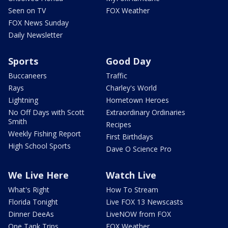
Seen on TV
FOX Weather
FOX News Sunday
Daily Newsletter
Sports
Good Day
Buccaneers
Traffic
Rays
Charley's World
Lightning
Hometown Heroes
No Off Days with Scott
Extraordinary Ordinaries
Smith
Recipes
Weekly Fishing Report
First Birthdays
High School Sports
Dave O Science Pro
We Live Here
Watch Live
What's Right
How To Stream
Florida Tonight
Live FOX 13 Newscasts
Dinner DeeAs
LiveNOW from FOX
One Tank Trips
FOX Weather