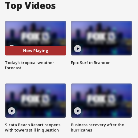
Top Videos
Now Playing
Today's tropical weather
Epic Surf in Brandon
forecast
Sirata Beach Resort reopens
Business recovery after the
with towers still in question
hurricanes