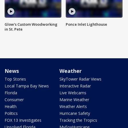
Glow's Custom Woodworking
Ponce Inlet Lighthouse
in St. Pete
News
Weather
Top Stories
SkyTower Radar Views
Local Tampa Bay News
Interactive Radar
Florida
Live Webcams
Consumer
Marine Weather
Health
Weather Alerts
Politics
Hurricane Safety
FOX 13 Investigates
Tracking the Tropics
Unsolved Florida
MyFoxHurricane