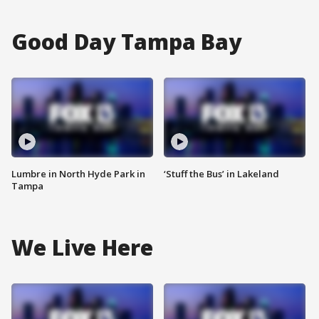
Good Day Tampa Bay
Lumbre in North Hyde Park in
‘Stuff the Bus’ in Lakeland
Tampa
We Live Here