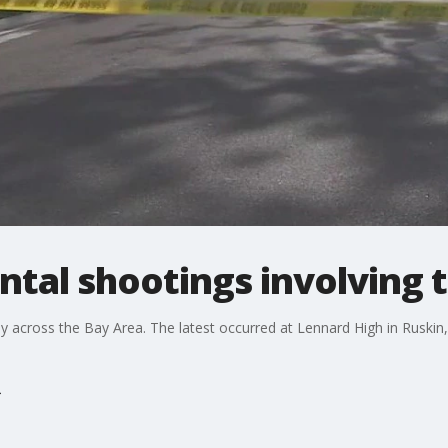
ental shootings involving 
y across the Bay Area. The latest occurred at Lennard High in Ruskin