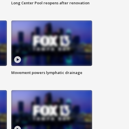
Long Center Pool reopens after renovation
Movement powers lymphatic drainage