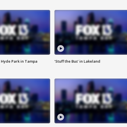
 Hyde Park in Tampa
‘Stuff the Bus’ in Lakeland