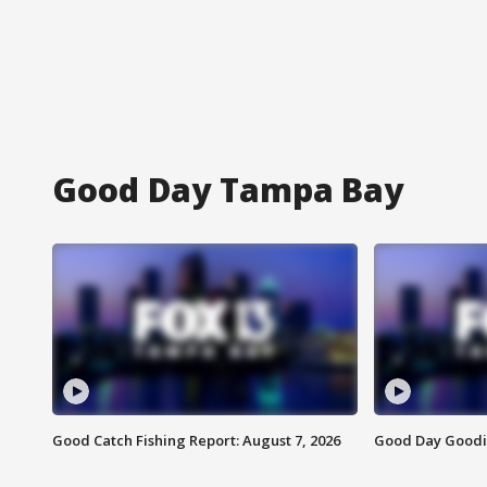
Good Day Tampa Bay
Good Catch Fishing Report: August 7, 2026
Good Day Goodie