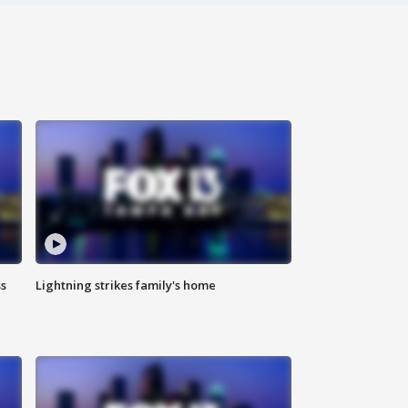
ss
Lightning strikes family's home