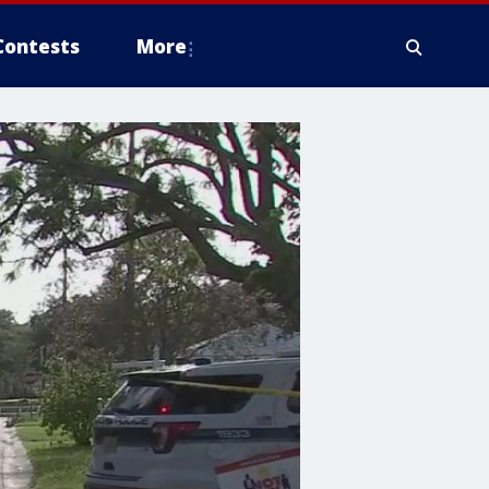
Contests
More