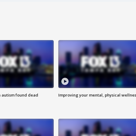
h autism found dead
Improving your mental, physical wellne