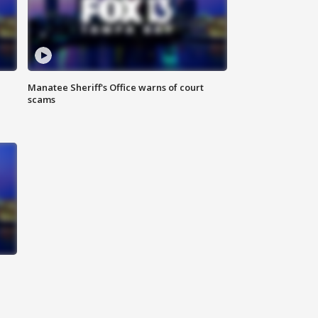
Manatee Sheriff's Office warns of court
scams