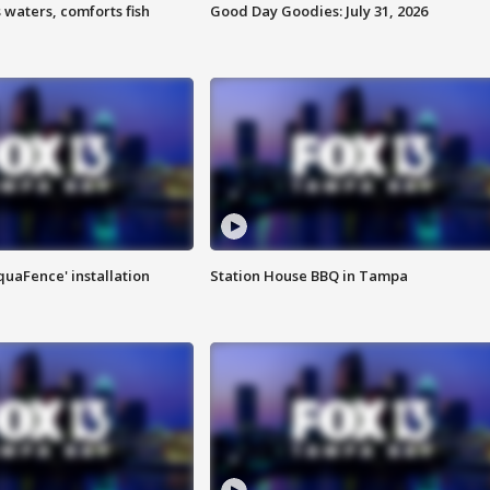
 waters, comforts fish
Good Day Goodies: July 31, 2026
quaFence' installation
Station House BBQ in Tampa