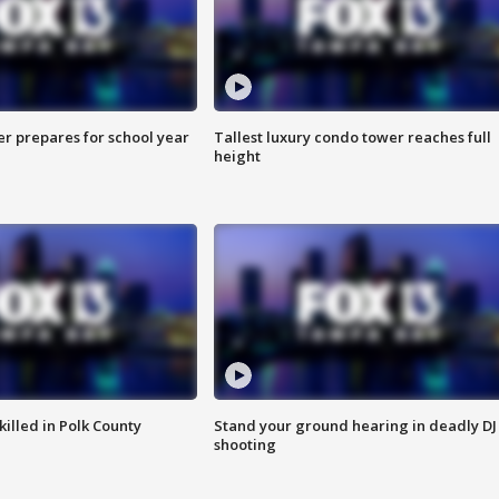
er prepares for school year
Tallest luxury condo tower reaches full
height
killed in Polk County
Stand your ground hearing in deadly DJ
shooting