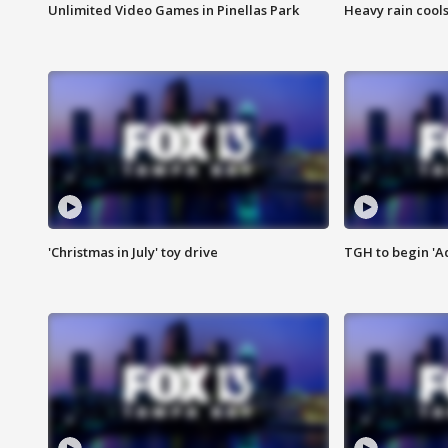
Unlimited Video Games in Pinellas Park
Heavy rain cools
'Christmas in July' toy drive
TGH to begin 'A