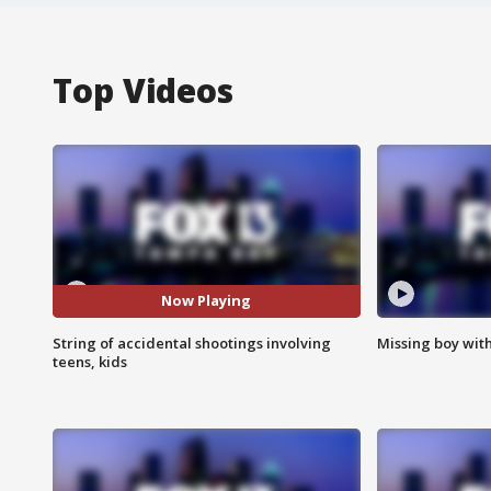
Top Videos
Now Playing
String of accidental shootings involving
Missing boy wit
teens, kids