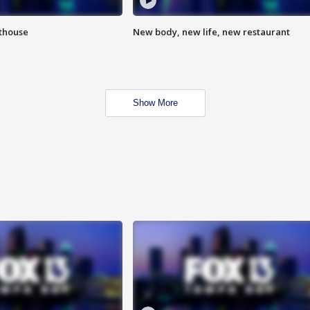
hthouse
New body, new life, new restaurant
Show More