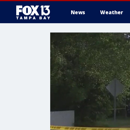
News
Weather