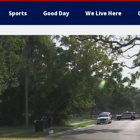
Sports
Good Day
We Live Here