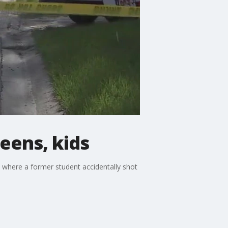
teens, kids
, where a former student accidentally shot