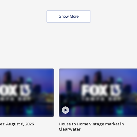
Show More
s: August 6, 2026
House to Home vintage market in
Clearwater