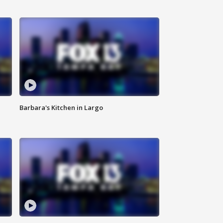
Barbara's Kitchen in Largo