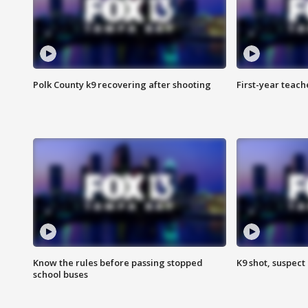
Polk County k9 recovering after shooting
First-year teach
Know the rules before passing stopped
K9 shot, suspect 
school buses