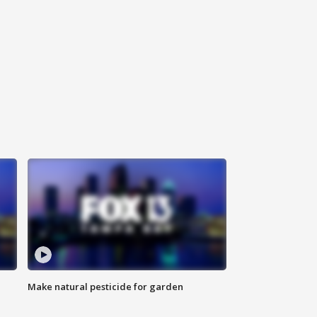
Make natural pesticide for garden