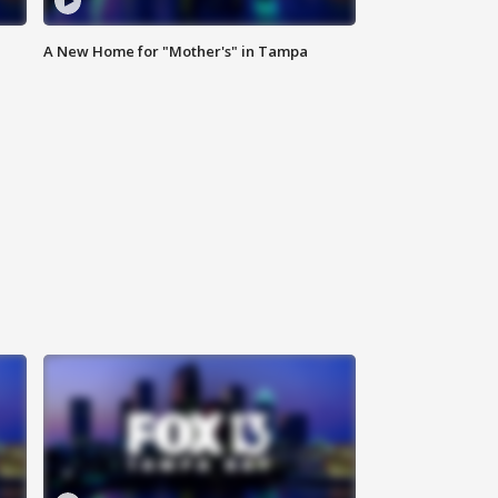
A New Home for "Mother's" in Tampa