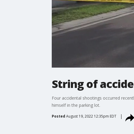
String of accid
Four accidental shootings occurred recentl
himself in the parking lot.
Posted
August 19, 2022 12:35pm EDT