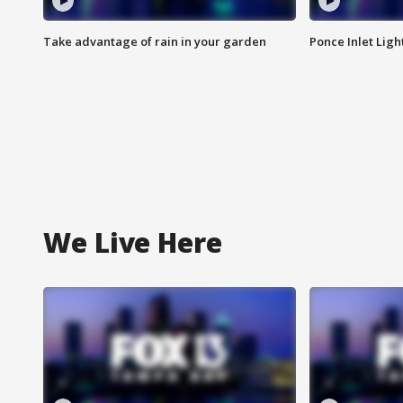
Take advantage of rain in your garden
Ponce Inlet Lig
We Live Here