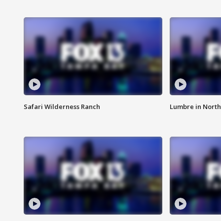
Safari Wilderness Ranch
Lumbre in North