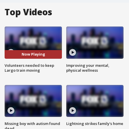
Top Videos
Now Playing
Volunteers needed to keep
Improving your mental,
Largo train moving
physical wellness
Missing boy with autism found
Lightning strikes family's home
dead