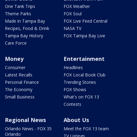
One Tank Trips
FOX Weather
Theme Parks
FOX Soul
Made in Tampa Bay
FOX Live Feed Central
Recipes, Food & Drink
NASA TV
Tampa Bay History
FOX Tampa Bay Live
Care Force
Money
Entertainment
Consumer
Headlines
Latest Recalls
FOX Local Book Club
Personal Finance
Trending Stories
The Economy
FOX Shows
Small Business
What's on FOX 13
Contests
Regional News
About Us
Orlando News - FOX 35
Meet the FOX 13 team
Orlando
TV Listings