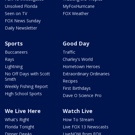
Unsolved Florida
MyFoxHurricane
Seen on TV
FOX Weather
FOX News Sunday
Daily Newsletter
Sports
Good Day
Buccaneers
Traffic
Rays
Charley's World
Lightning
Hometown Heroes
No Off Days with Scott
Extraordinary Ordinaries
Smith
Recipes
Weekly Fishing Report
First Birthdays
High School Sports
Dave O Science Pro
We Live Here
Watch Live
What's Right
How To Stream
Florida Tonight
Live FOX 13 Newscasts
Dinner DeeAs
LiveNOW from FOX