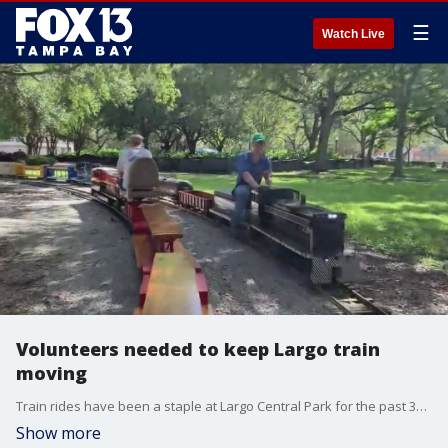
☰
Watch Live
Volunteers needed to keep Largo train
moving
Train rides have been a staple at Largo Central Park for the past 31 years, but now it needs some new engineers.
Show more