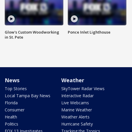
Glow's Custom Woodworking
Ponce Inlet Lighthouse
in St. Pete
News
Weather
Top Stories
SkyTower Radar Views
Local Tampa Bay News
Interactive Radar
Florida
Live Webcams
Consumer
Marine Weather
Health
Weather Alerts
Politics
Hurricane Safety
FOX 13 Investigates
Tracking the Tropics