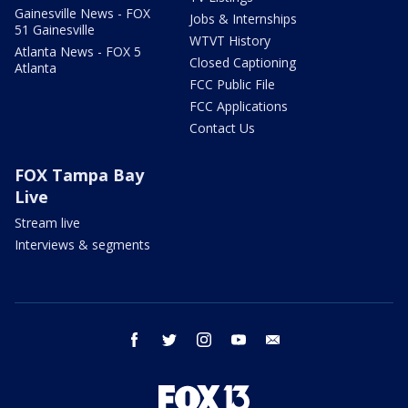
Gainesville News - FOX
Jobs & Internships
51 Gainesville
WTVT History
Atlanta News - FOX 5
Closed Captioning
Atlanta
FCC Public File
FCC Applications
Contact Us
FOX Tampa Bay
Live
Stream live
Interviews & segments
facebook
twitter
instagram
youtube
email