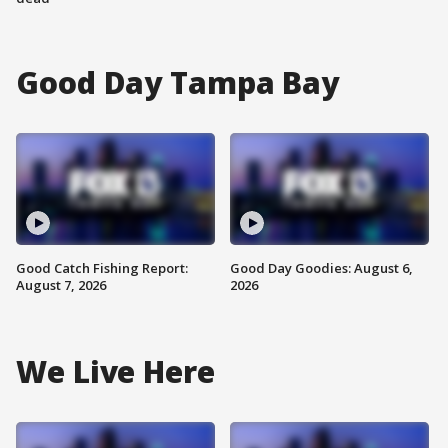
Good Day Tampa Bay
Good Catch Fishing Report:
Good Day Goodies: August 6,
August 7, 2026
2026
We Live Here