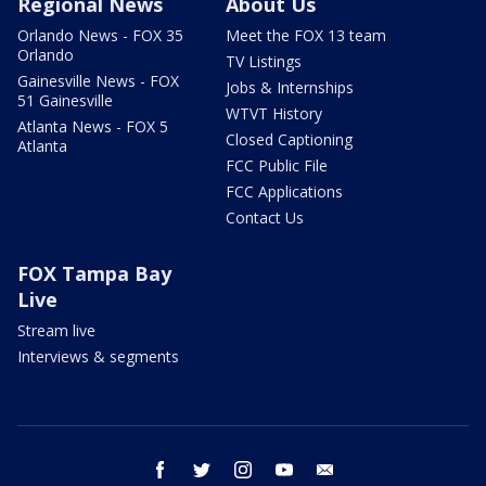
Regional News
About Us
Orlando News - FOX 35
Meet the FOX 13 team
Orlando
TV Listings
Gainesville News - FOX
Jobs & Internships
51 Gainesville
WTVT History
Atlanta News - FOX 5
Closed Captioning
Atlanta
FCC Public File
FCC Applications
Contact Us
FOX Tampa Bay
Live
Stream live
Interviews & segments
facebook
twitter
instagram
youtube
email