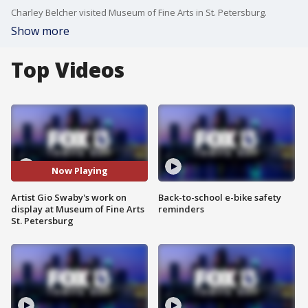
Charley Belcher visited Museum of Fine Arts in St. Petersburg.
Show more
Top Videos
Now Playing
Artist Gio Swaby's work on
Back-to-school e-bike safety
display at Museum of Fine Arts
reminders
St. Petersburg