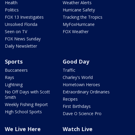
Health
Weather Alerts
Politics
Hurricane Safety
FOX 13 Investigates
Tracking the Tropics
Unsolved Florida
MyFoxHurricane
Seen on TV
FOX Weather
FOX News Sunday
Daily Newsletter
Sports
Good Day
Buccaneers
Traffic
Rays
Charley's World
Lightning
Hometown Heroes
No Off Days with Scott
Extraordinary Ordinaries
Smith
Recipes
Weekly Fishing Report
First Birthdays
High School Sports
Dave O Science Pro
We Live Here
Watch Live