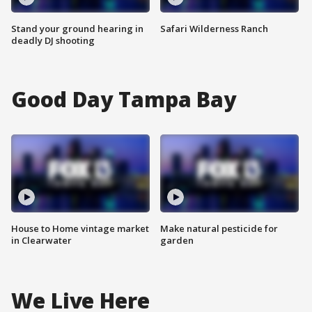
Stand your ground hearing in
Safari Wilderness Ranch
deadly DJ shooting
Good Day Tampa Bay
House to Home vintage market
Make natural pesticide for
in Clearwater
garden
We Live Here