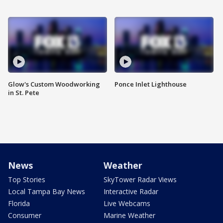
Glow's Custom Woodworking
Ponce Inlet Lighthouse
in St. Pete
News
Weather
Top Stories
SkyTower Radar Views
Local Tampa Bay News
Interactive Radar
Florida
Live Webcams
Consumer
Marine Weather