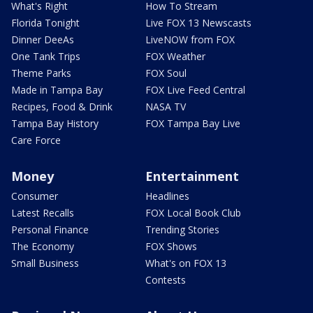
What's Right
How To Stream
Florida Tonight
Live FOX 13 Newscasts
Dinner DeeAs
LiveNOW from FOX
One Tank Trips
FOX Weather
Theme Parks
FOX Soul
Made in Tampa Bay
FOX Live Feed Central
Recipes, Food & Drink
NASA TV
Tampa Bay History
FOX Tampa Bay Live
Care Force
Money
Entertainment
Consumer
Headlines
Latest Recalls
FOX Local Book Club
Personal Finance
Trending Stories
The Economy
FOX Shows
Small Business
What's on FOX 13
Contests