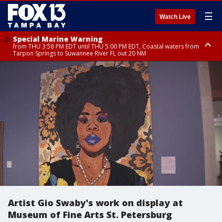
☰
Watch Live
Special Marine Warning
from THU 3:58 PM EDT until THU 5:00 PM EDT, Coastal waters from
Tarpon Springs to Suwannee River FL out 20 NM
Flood Advisory
Flood Advisory
Special Weather Statement
from THU 3:44 PM EDT until THU 4:45 PM EDT, Sarasota County
from THU 4:01 PM EDT until THU 5:15 PM EDT, Manatee County
until THU 5:00 PM EDT, Polk County, Inland Hillsborough County, Inland
Manatee County, Hardee County
Artist Gio Swaby's work on display at
Museum of Fine Arts St. Petersburg