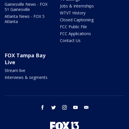
Gainesville News - FOX
Jobs & Internships
51 Gainesville
WTVT History
Atlanta News - FOX 5
Closed Captioning
Atlanta
FCC Public File
FCC Applications
Contact Us
FOX Tampa Bay
Live
Stream live
Interviews & segments
facebook
twitter
instagram
youtube
email