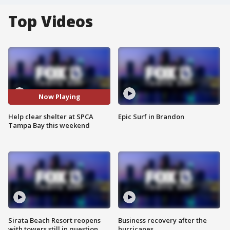
Top Videos
Now Playing
Help clear shelter at SPCA
Epic Surf in Brandon
Tampa Bay this weekend
Sirata Beach Resort reopens
Business recovery after the
with towers still in question
hurricanes