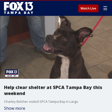
☰
Watch Live
Help clear shelter at SPCA Tampa Bay this
weekend
Charley Belcher visited SPCA Tampa Bay in Largo.
Show more