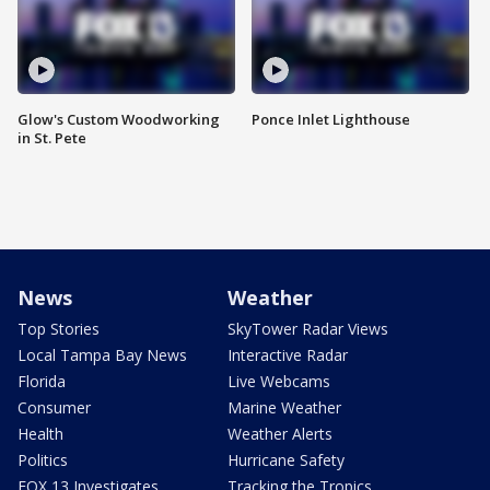
Glow's Custom Woodworking
Ponce Inlet Lighthouse
in St. Pete
News
Weather
Top Stories
SkyTower Radar Views
Local Tampa Bay News
Interactive Radar
Florida
Live Webcams
Consumer
Marine Weather
Health
Weather Alerts
Politics
Hurricane Safety
FOX 13 Investigates
Tracking the Tropics