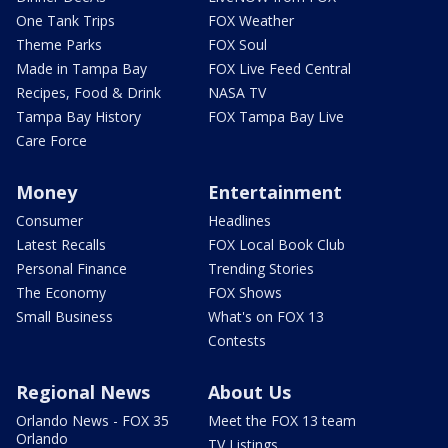
One Tank Trips
FOX Weather
Theme Parks
FOX Soul
Made in Tampa Bay
FOX Live Feed Central
Recipes, Food & Drink
NASA TV
Tampa Bay History
FOX Tampa Bay Live
Care Force
Money
Entertainment
Consumer
Headlines
Latest Recalls
FOX Local Book Club
Personal Finance
Trending Stories
The Economy
FOX Shows
Small Business
What's on FOX 13
Contests
Regional News
About Us
Orlando News - FOX 35
Meet the FOX 13 team
Orlando
TV Listings