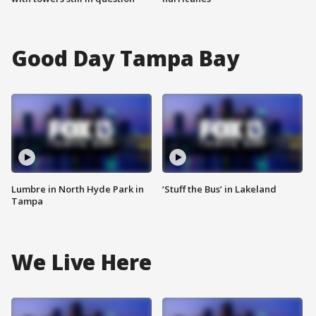
Good Day Tampa Bay
Lumbre in North Hyde Park in
‘Stuff the Bus’ in Lakeland
Tampa
We Live Here