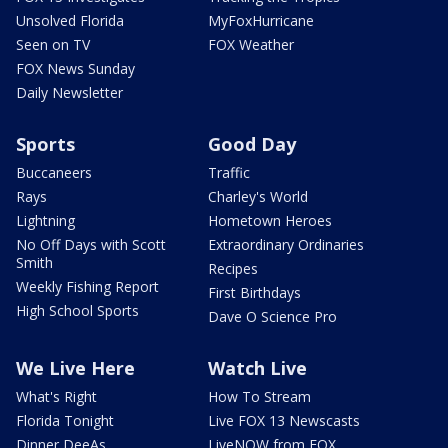
Unsolved Florida
MyFoxHurricane
Seen on TV
FOX Weather
FOX News Sunday
Daily Newsletter
Sports
Good Day
Buccaneers
Traffic
Rays
Charley's World
Lightning
Hometown Heroes
No Off Days with Scott
Extraordinary Ordinaries
Smith
Recipes
Weekly Fishing Report
First Birthdays
High School Sports
Dave O Science Pro
We Live Here
Watch Live
What's Right
How To Stream
Florida Tonight
Live FOX 13 Newscasts
Dinner DeeAs
LiveNOW from FOX