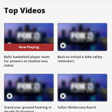
Top Videos
Now Playing
Bulls' basketball player waits
Back-to-school e-bike safety
for answers on student visa
reminders
status
Stand your ground hearing in
Safari Wilderness Ranch
deadly DJ shooting