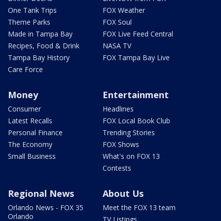
One Tank Trips
FOX Weather
Theme Parks
FOX Soul
Made in Tampa Bay
FOX Live Feed Central
Recipes, Food & Drink
NASA TV
Tampa Bay History
FOX Tampa Bay Live
Care Force
Money
Entertainment
Consumer
Headlines
Latest Recalls
FOX Local Book Club
Personal Finance
Trending Stories
The Economy
FOX Shows
Small Business
What's on FOX 13
Contests
Regional News
About Us
Orlando News - FOX 35
Meet the FOX 13 team
Orlando
TV Listings