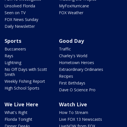
Unsolved Florida
MyFoxHurricane
Seen on TV
FOX Weather
FOX News Sunday
Daily Newsletter
Sports
Good Day
Buccaneers
Traffic
Rays
Charley's World
Lightning
Hometown Heroes
No Off Days with Scott
Extraordinary Ordinaries
Smith
Recipes
Weekly Fishing Report
First Birthdays
High School Sports
Dave O Science Pro
We Live Here
Watch Live
What's Right
How To Stream
Florida Tonight
Live FOX 13 Newscasts
Dinner DeeAs
LiveNOW from FOX