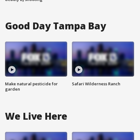
Good Day Tampa Bay
Make natural pesticide for
Safari Wilderness Ranch
garden
We Live Here