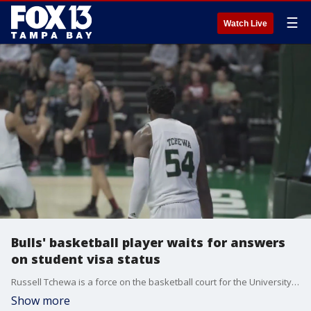
☰
Watch Live
Bulls' basketball player waits for answers
on student visa status
Russell Tchewa is a force on the basketball court for the University South Florida's men's basketball team, but he's been stopped in his tracks.
Show more