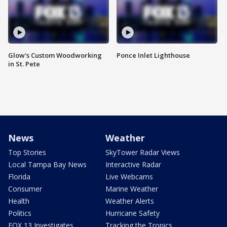
Glow's Custom Woodworking
Ponce Inlet Lighthouse
in St. Pete
News
Weather
Top Stories
SkyTower Radar Views
Local Tampa Bay News
Interactive Radar
Florida
Live Webcams
Consumer
Marine Weather
Health
Weather Alerts
Politics
Hurricane Safety
FOX 13 Investigates
Tracking the Tropics