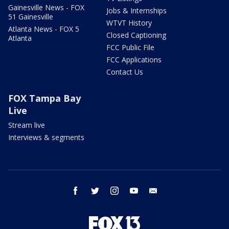
Gainesville News - FOX
Jobs & Internships
51 Gainesville
WTVT History
Atlanta News - FOX 5
Closed Captioning
Atlanta
FCC Public File
FCC Applications
Contact Us
FOX Tampa Bay
Live
Stream live
Interviews & segments
facebook
twitter
instagram
youtube
email