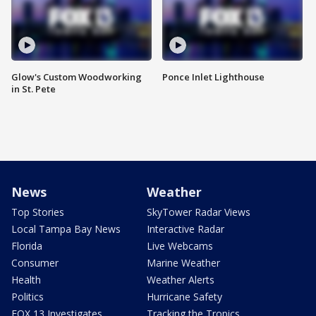
Glow's Custom Woodworking
Ponce Inlet Lighthouse
in St. Pete
News
Weather
Top Stories
SkyTower Radar Views
Local Tampa Bay News
Interactive Radar
Florida
Live Webcams
Consumer
Marine Weather
Health
Weather Alerts
Politics
Hurricane Safety
FOX 13 Investigates
Tracking the Tropics