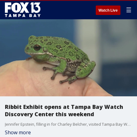
☰
Watch Live
Ribbit Exhibit opens at Tampa Bay Watch
Discovery Center this weekend
Jennifer Epstein, filling in for Charley Belcher, visited Tampa Bay Watch Discovery Center in St. Petersburg.
Show more