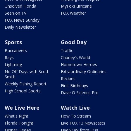
Unsolved Florida
MyFoxHurricane
Seen on TV
FOX Weather
FOX News Sunday
Daily Newsletter
Sports
Good Day
Buccaneers
Traffic
Rays
Charley's World
Lightning
Hometown Heroes
No Off Days with Scott
Extraordinary Ordinaries
Smith
Recipes
Weekly Fishing Report
First Birthdays
High School Sports
Dave O Science Pro
We Live Here
Watch Live
What's Right
How To Stream
Florida Tonight
Live FOX 13 Newscasts
Dinner DeeAs
LiveNOW from FOX