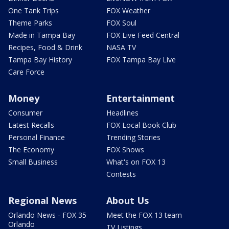
One Tank Trips
FOX Weather
Theme Parks
FOX Soul
Made in Tampa Bay
FOX Live Feed Central
Recipes, Food & Drink
NASA TV
Tampa Bay History
FOX Tampa Bay Live
Care Force
Money
Entertainment
Consumer
Headlines
Latest Recalls
FOX Local Book Club
Personal Finance
Trending Stories
The Economy
FOX Shows
Small Business
What's on FOX 13
Contests
Regional News
About Us
Orlando News - FOX 35
Meet the FOX 13 team
Orlando
TV Listings