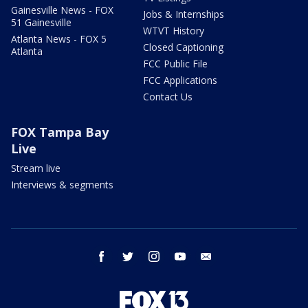
Gainesville News - FOX
Jobs & Internships
51 Gainesville
WTVT History
Atlanta News - FOX 5
Closed Captioning
Atlanta
FCC Public File
FCC Applications
Contact Us
FOX Tampa Bay
Live
Stream live
Interviews & segments
facebook
twitter
instagram
youtube
email