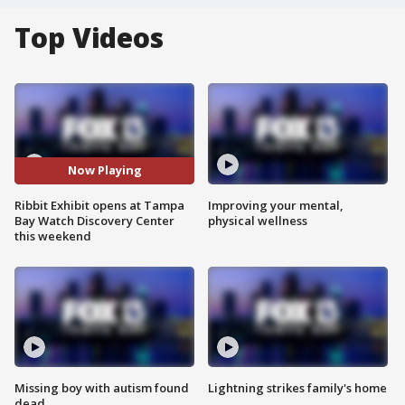
Top Videos
Now Playing
Ribbit Exhibit opens at Tampa
Improving your mental,
Bay Watch Discovery Center
physical wellness
this weekend
Missing boy with autism found
Lightning strikes family's home
dead