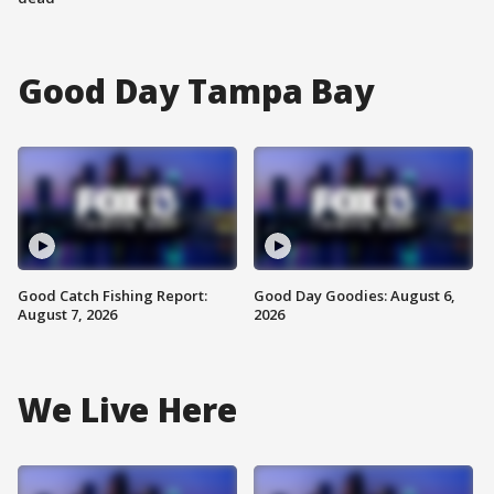
Good Day Tampa Bay
Good Catch Fishing Report:
Good Day Goodies: August 6,
August 7, 2026
2026
We Live Here