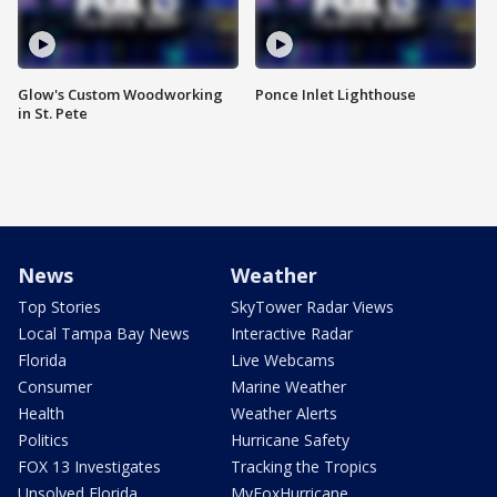
Glow's Custom Woodworking
Ponce Inlet Lighthouse
in St. Pete
News
Weather
Top Stories
SkyTower Radar Views
Local Tampa Bay News
Interactive Radar
Florida
Live Webcams
Consumer
Marine Weather
Health
Weather Alerts
Politics
Hurricane Safety
FOX 13 Investigates
Tracking the Tropics
Unsolved Florida
MyFoxHurricane