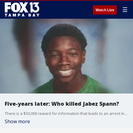
☰
Watch Live
Five-years later: Who killed Jabez Spann?
There is a $50,000 reward for information that leads to an arrest in the killing of 14-year-old Jabez Spann.
Show more