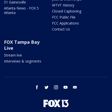
51 Gainesville
WTVT History
Atlanta News - FOX 5
Closed Captioning
Atlanta
FCC Public File
FCC Applications
Contact Us
FOX Tampa Bay
Live
Stream live
Interviews & segments
facebook
twitter
instagram
youtube
email