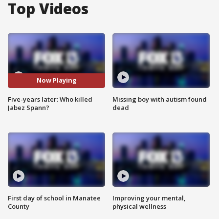
Top Videos
Now Playing
Five-years later: Who killed
Missing boy with autism found
Jabez Spann?
dead
First day of school in Manatee
Improving your mental,
County
physical wellness