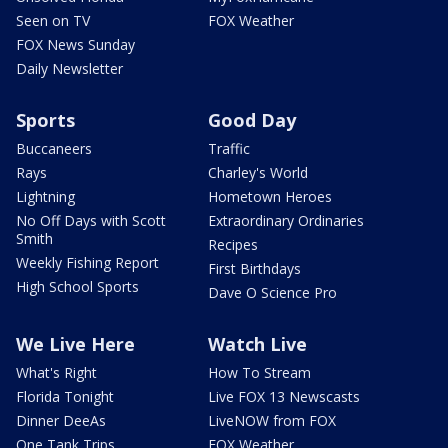
Seen on TV
FOX Weather
FOX News Sunday
Daily Newsletter
Sports
Good Day
Buccaneers
Traffic
Rays
Charley's World
Lightning
Hometown Heroes
No Off Days with Scott
Extraordinary Ordinaries
Smith
Recipes
Weekly Fishing Report
First Birthdays
High School Sports
Dave O Science Pro
We Live Here
Watch Live
What's Right
How To Stream
Florida Tonight
Live FOX 13 Newscasts
Dinner DeeAs
LiveNOW from FOX
One Tank Trips
FOX Weather