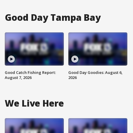
Good Day Tampa Bay
Good Catch Fishing Report:
Good Day Goodies: August 6,
August 7, 2026
2026
We Live Here