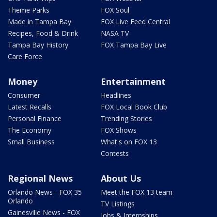
Theme Parks
FOX Soul
Made in Tampa Bay
FOX Live Feed Central
Recipes, Food & Drink
NASA TV
Tampa Bay History
FOX Tampa Bay Live
Care Force
Money
Entertainment
Consumer
Headlines
Latest Recalls
FOX Local Book Club
Personal Finance
Trending Stories
The Economy
FOX Shows
Small Business
What's on FOX 13
Contests
Regional News
About Us
Orlando News - FOX 35
Meet the FOX 13 team
Orlando
TV Listings
Gainesville News - FOX
Jobs & Internships