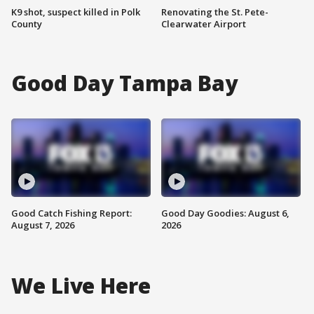
K9 shot, suspect killed in Polk
Renovating the St. Pete-
County
Clearwater Airport
Good Day Tampa Bay
Good Catch Fishing Report:
Good Day Goodies: August 6,
August 7, 2026
2026
We Live Here