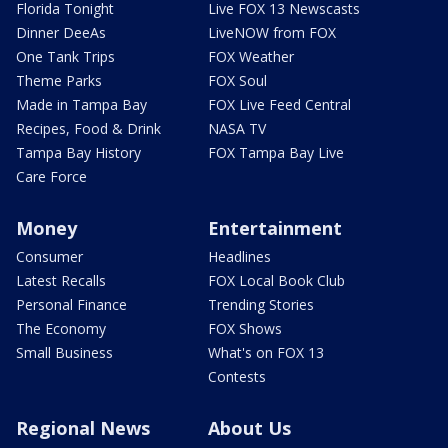
Florida Tonight
Live FOX 13 Newscasts
Dinner DeeAs
LiveNOW from FOX
One Tank Trips
FOX Weather
Theme Parks
FOX Soul
Made in Tampa Bay
FOX Live Feed Central
Recipes, Food & Drink
NASA TV
Tampa Bay History
FOX Tampa Bay Live
Care Force
Money
Entertainment
Consumer
Headlines
Latest Recalls
FOX Local Book Club
Personal Finance
Trending Stories
The Economy
FOX Shows
Small Business
What's on FOX 13
Contests
Regional News
About Us