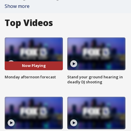
Show more
Top Videos
Now Playing
Monday afternoon forecast
Stand your ground hearing in
deadly DJ shooting