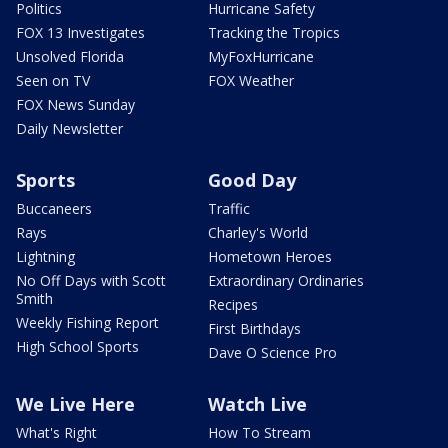
Politics
Hurricane Safety
FOX 13 Investigates
Tracking the Tropics
Unsolved Florida
MyFoxHurricane
Seen on TV
FOX Weather
FOX News Sunday
Daily Newsletter
Sports
Good Day
Buccaneers
Traffic
Rays
Charley's World
Lightning
Hometown Heroes
No Off Days with Scott
Extraordinary Ordinaries
Smith
Recipes
Weekly Fishing Report
First Birthdays
High School Sports
Dave O Science Pro
We Live Here
Watch Live
What's Right
How To Stream