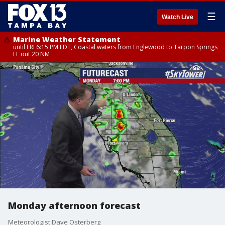
☰
Watch Live
Marine Weather Statement
until FRI 6:15 PM EDT, Coastal waters from Englewood to Tarpon Springs
FL out 20 NM
Monday afternoon forecast
Meteorologist Dave Osterberg