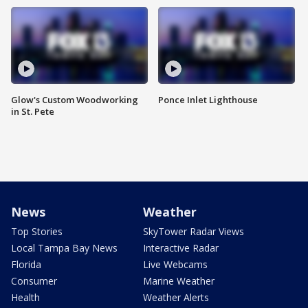
Glow's Custom Woodworking
Ponce Inlet Lighthouse
in St. Pete
News
Weather
Top Stories
SkyTower Radar Views
Local Tampa Bay News
Interactive Radar
Florida
Live Webcams
Consumer
Marine Weather
Health
Weather Alerts