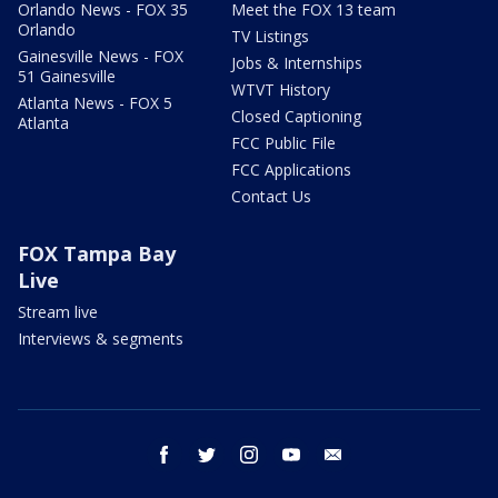
Orlando News - FOX 35
Meet the FOX 13 team
Orlando
TV Listings
Gainesville News - FOX
Jobs & Internships
51 Gainesville
WTVT History
Atlanta News - FOX 5
Closed Captioning
Atlanta
FCC Public File
FCC Applications
Contact Us
FOX Tampa Bay
Live
Stream live
Interviews & segments
facebook
twitter
instagram
youtube
email