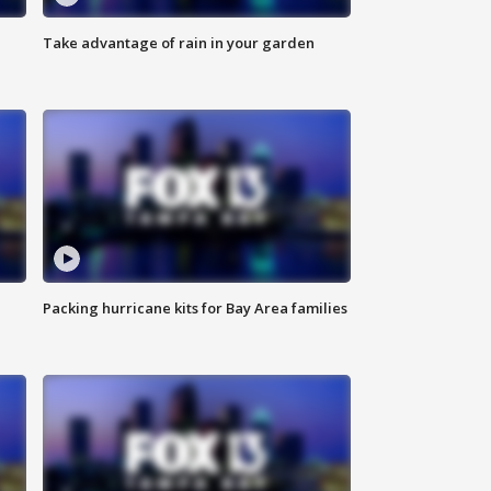
Take advantage of rain in your garden
Packing hurricane kits for Bay Area families