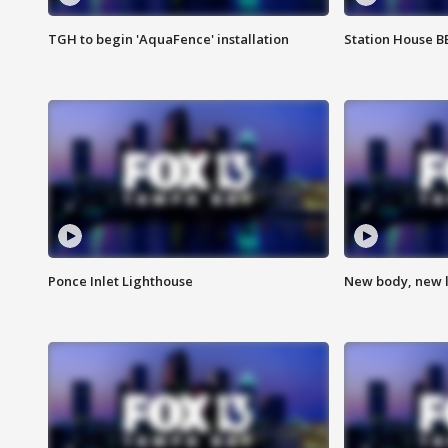
TGH to begin 'AquaFence' installation
Station House 
Ponce Inlet Lighthouse
New body, new l