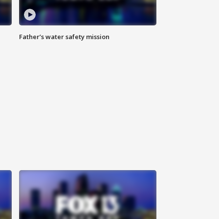
Father’s water safety mission