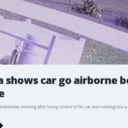
a shows car go airborne b
e
ednesday morning after losing control of his car and crashing into a