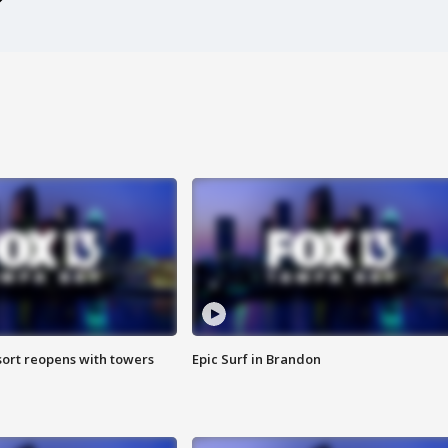
sort reopens with towers
Epic Surf in Brandon