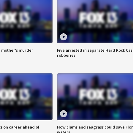
r mother's murder
Five arrested in separate Hard Rock Cas
robberies
ts on career ahead of
How clams and seagrass could save Flo
waters