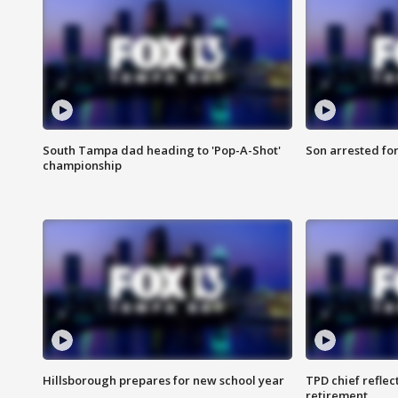
South Tampa dad heading to 'Pop-A-Shot'
Son arrested fo
championship
Hillsborough prepares for new school year
TPD chief reflec
retirement