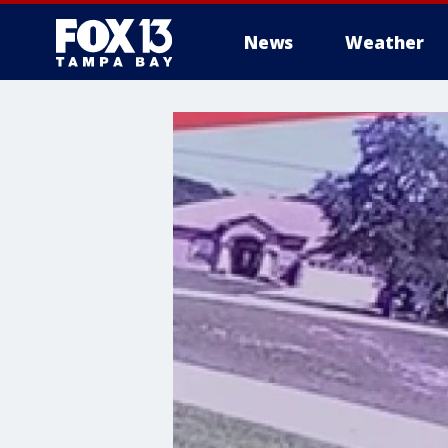
News
Weather