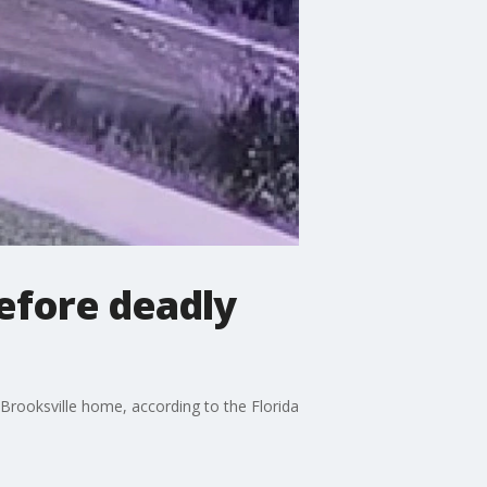
efore deadly
 Brooksville home, according to the Florida