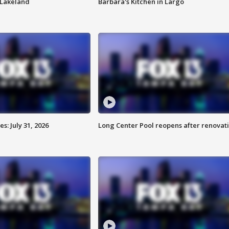
n Lakeland
Barbara's Kitchen in Largo
: July 31, 2026
Long Center Pool reopens after renovat