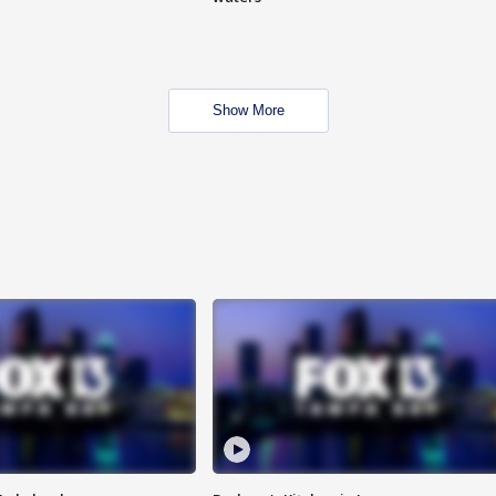
Show More