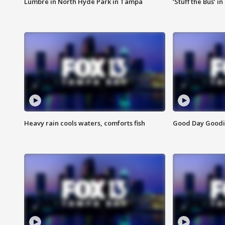
Lumbre in North Hyde Park in Tampa
‘Stuff the Bus’ i
Heavy rain cools waters, comforts fish
Good Day Goodies