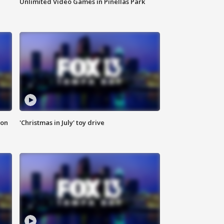
Unlimited Video Games in Pinellas Park
ion
'Christmas in July' toy drive