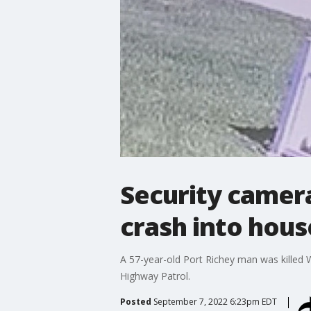
Security camer
crash into hous
A 57-year-old Port Richey man was killed W
Highway Patrol.
Posted
September 7, 2022 6:23pm EDT