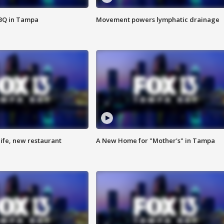
BBQ in Tampa
Movement powers lymphatic drainage
ife, new restaurant
A New Home for "Mother's" in Tampa