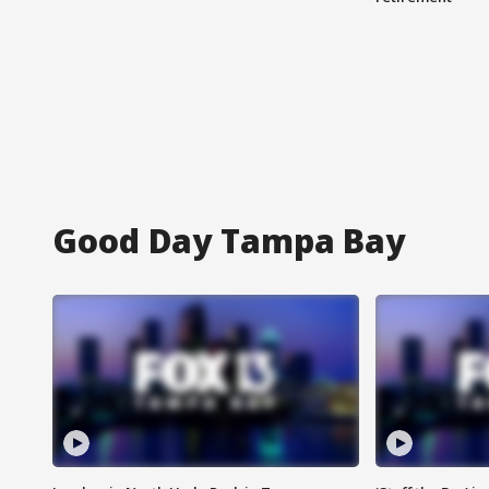
Good Day Tampa Bay