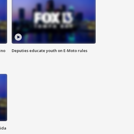
ino
Deputies educate youth on E-Moto rules
rida