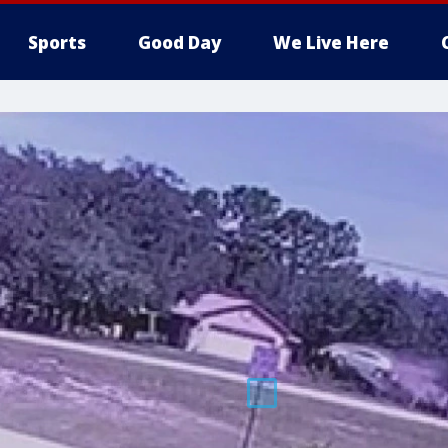
Sports
Good Day
We Live Here