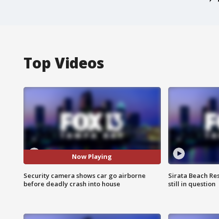
Top Videos
Now Playing
Security camera shows car go airborne
Sirata Beach Re
before deadly crash into house
still in question