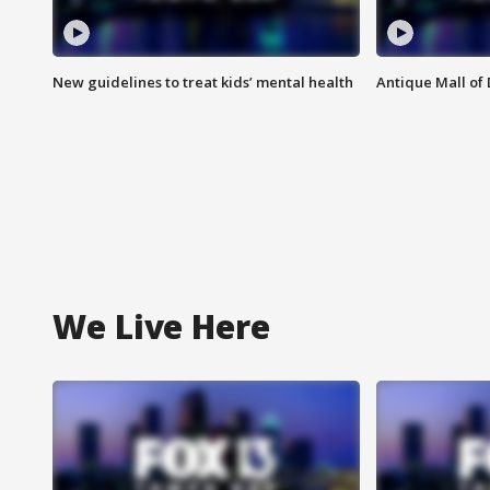
New guidelines to treat kids’ mental health
Antique Mall of 
We Live Here