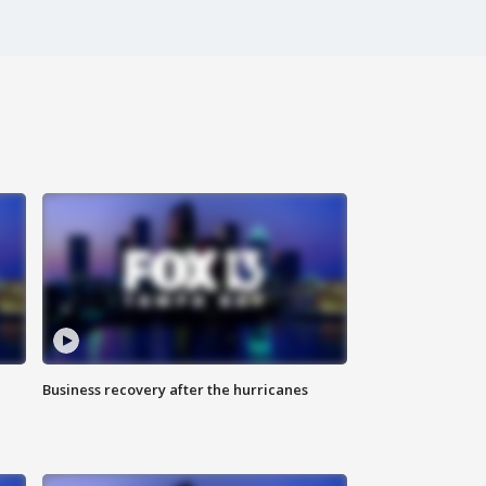
Business recovery after the hurricanes