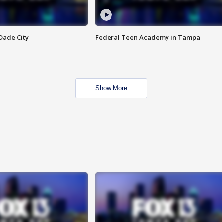
Dade City
Federal Teen Academy in Tampa
Show More