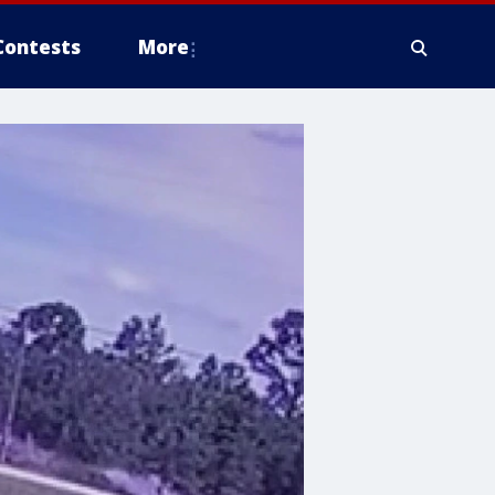
Contests
More