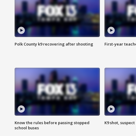
Polk County k9 recovering after shooting
First-year teach
Know the rules before passing stopped
K9 shot, suspect 
school buses