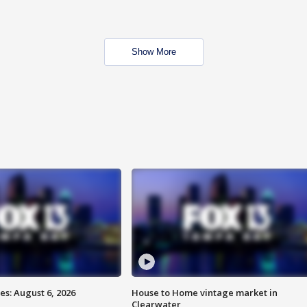
Show More
s: August 6, 2026
House to Home vintage market in
Clearwater