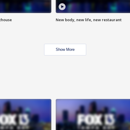
hthouse
New body, new life, new restaurant
Show More