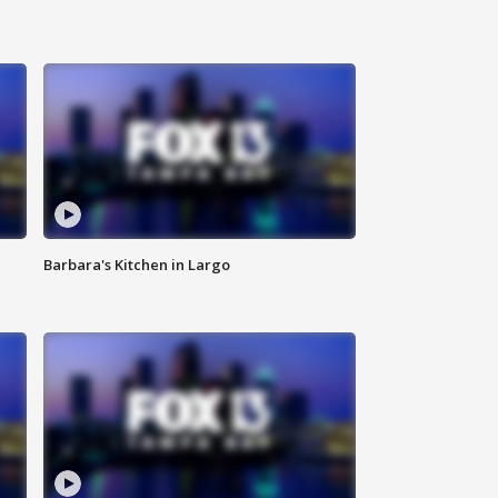
Barbara's Kitchen in Largo