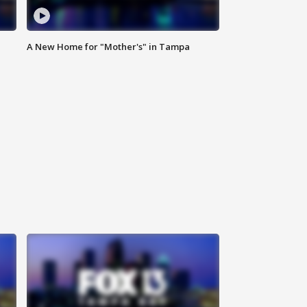
A New Home for "Mother's" in Tampa