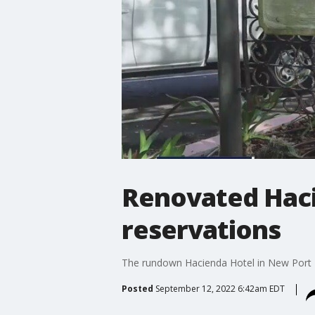
Renovated Haci
reservations
The rundown Hacienda Hotel in New Port Ri
Posted
September 12, 2022 6:42am EDT