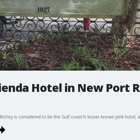
enda Hotel in New Port R
chey is considered to be the Gulf coast?s lesser-known pink hotel, an