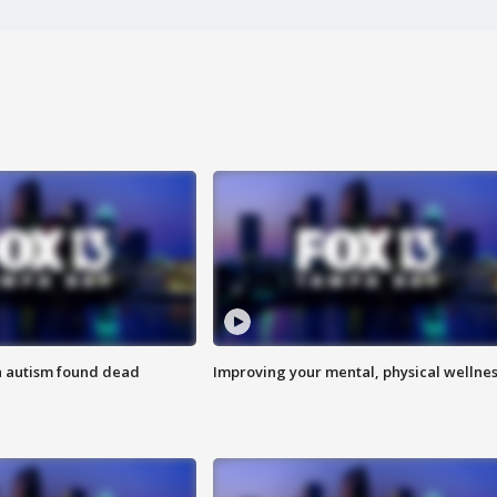
h autism found dead
Improving your mental, physical wellne