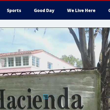
Sports
Good Day
We Live Here