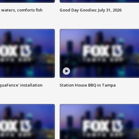
 waters, comforts fish
Good Day Goodies: July 31, 2026
quaFence' installation
Station House BBQ in Tampa