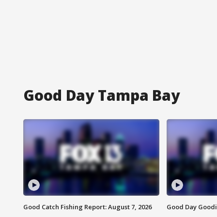
Good Day Tampa Bay
Good Catch Fishing Report: August 7, 2026
Good Day Goodie