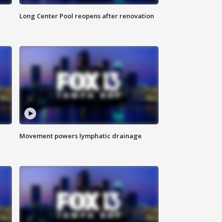
Long Center Pool reopens after renovation
Movement powers lymphatic drainage