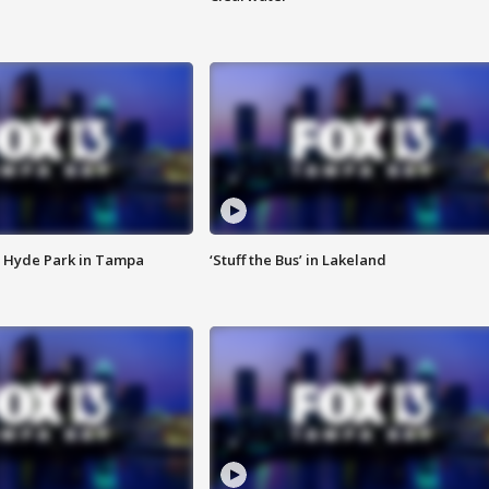
 Hyde Park in Tampa
‘Stuff the Bus’ in Lakeland