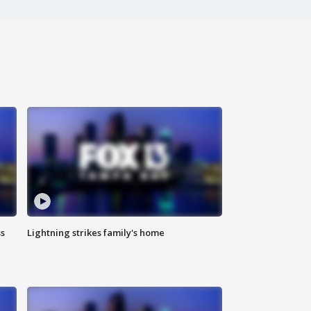
ss
Lightning strikes family's home