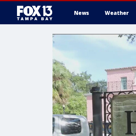
News
Weather