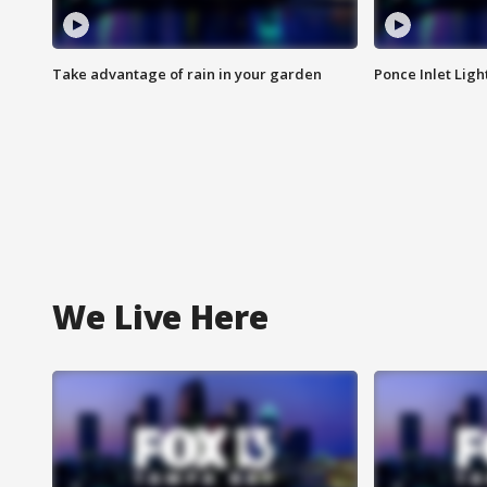
Take advantage of rain in your garden
Ponce Inlet Lig
We Live Here