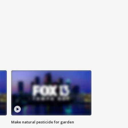
Make natural pesticide for garden