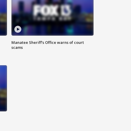
Manatee Sheriff's Office warns of court
scams