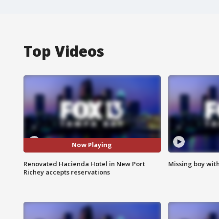
Top Videos
Now Playing
Renovated Hacienda Hotel in New Port
Missing boy wit
Richey accepts reservations