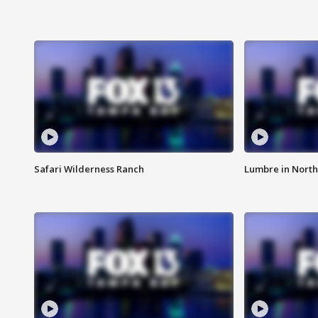
Safari Wilderness Ranch
Lumbre in North