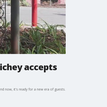
ichey accepts
d now, it's ready for a new era of guests.