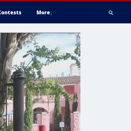
Contests
More