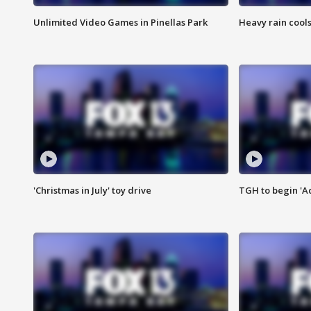
Unlimited Video Games in Pinellas Park
Heavy rain cools
'Christmas in July' toy drive
TGH to begin 'A