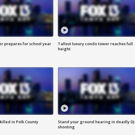
er prepares for school year
Tallest luxury condo tower reaches full
height
killed in Polk County
Stand your ground hearing in deadly DJ
shooting