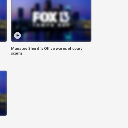
Manatee Sheriff's Office warns of court
scams