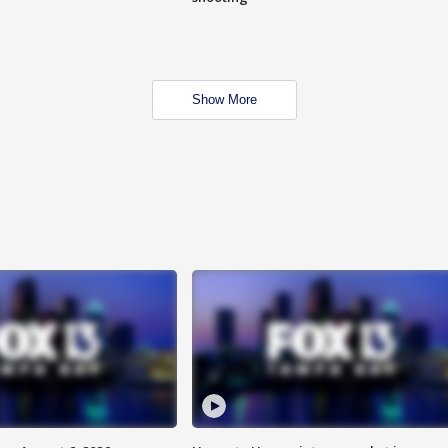
Show More