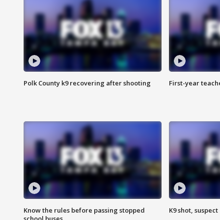
Polk County k9 recovering after shooting
First-year teach
Know the rules before passing stopped
K9 shot, suspect 
school buses