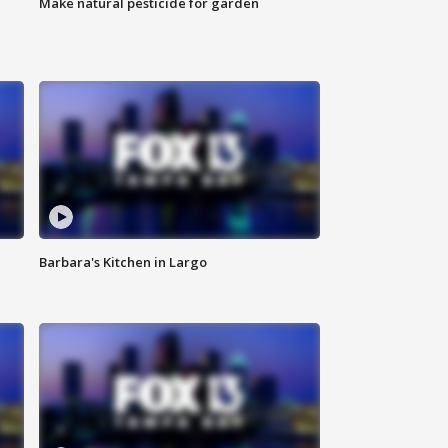
Make natural pesticide for garden
Barbara's Kitchen in Largo