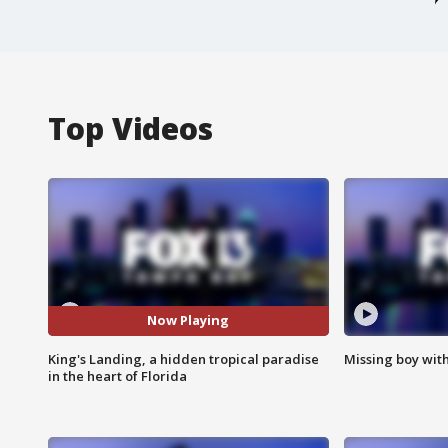
Top Videos
Now Playing
King's Landing, a hidden tropical paradise
Missing boy wit
in the heart of Florida