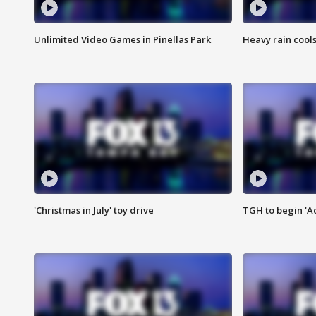
Unlimited Video Games in Pinellas Park
Heavy rain cools
'Christmas in July' toy drive
TGH to begin 'A