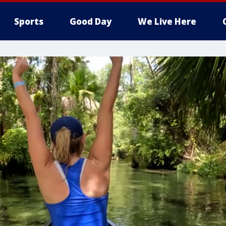
Sports
Good Day
We Live Here