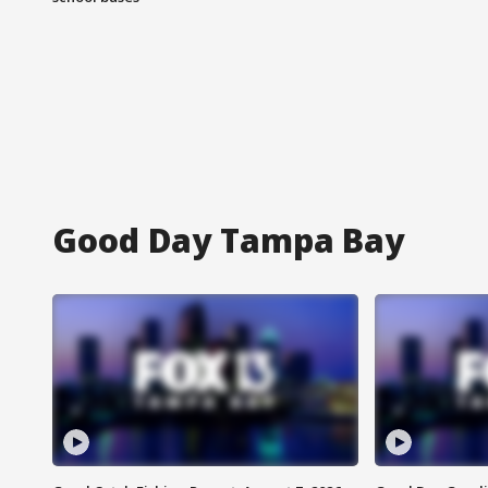
Good Day Tampa Bay