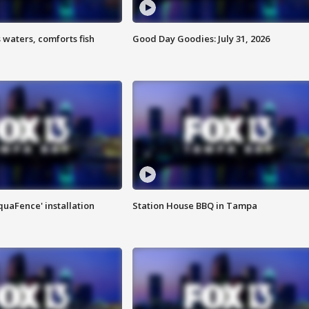
 waters, comforts fish
Good Day Goodies: July 31, 2026
quaFence' installation
Station House BBQ in Tampa