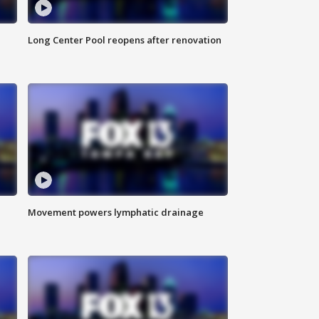
Long Center Pool reopens after renovation
Movement powers lymphatic drainage