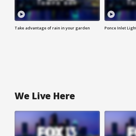
Take advantage of rain in your garden
Ponce Inlet Lig
We Live Here