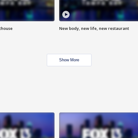
hthouse
New body, new life, new restaurant
Show More