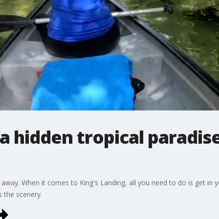
a hidden tropical paradise
 away. When it comes to King's Landing, all you need to do is get in y
s the scenery.