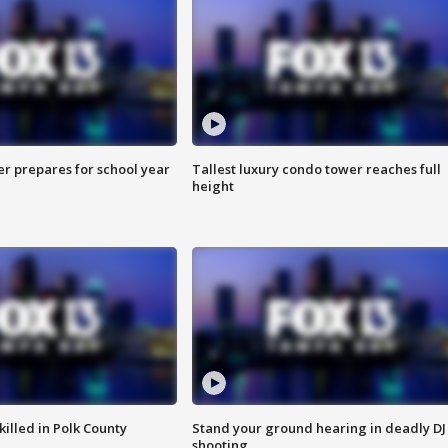
er prepares for school year
Tallest luxury condo tower reaches full
height
killed in Polk County
Stand your ground hearing in deadly DJ
shooting