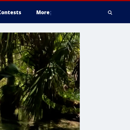
Contests
More