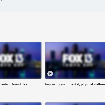
h autism found dead
Improving your mental, physical wellne