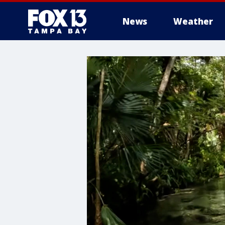
News
Weather