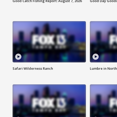
Good Catch Fishing Report: August 7, 2026
Good Day Goodie
Safari Wilderness Ranch
Lumbre in North