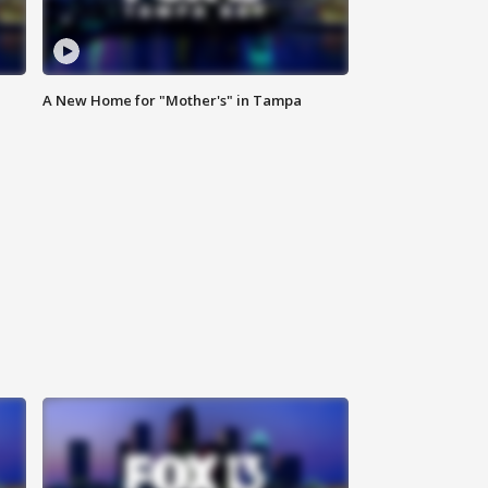
A New Home for "Mother's" in Tampa