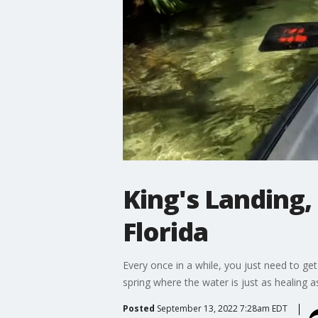
King's Landing, 
Florida
Every once in a while, you just need to get
spring where the water is just as healing a
Posted
September 13, 2022 7:28am EDT