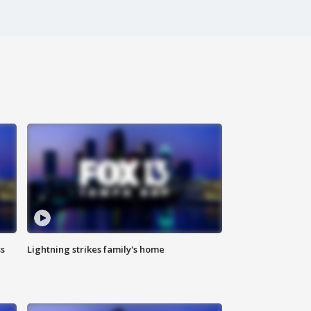
ss
Lightning strikes family's home