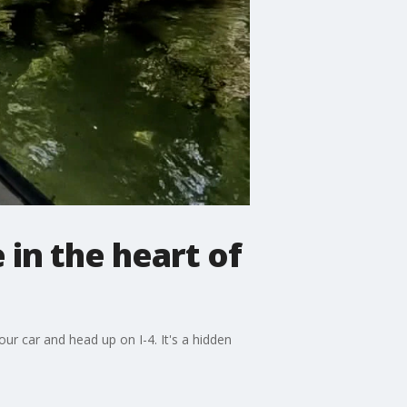
 in the heart of
our car and head up on I-4. It's a hidden