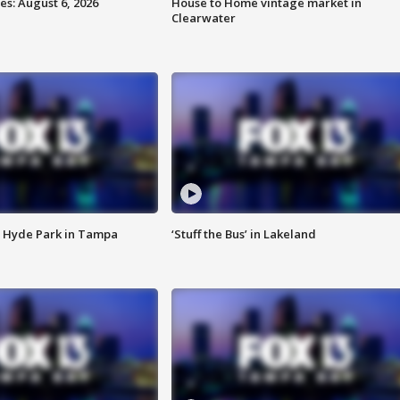
s: August 6, 2026
House to Home vintage market in
Clearwater
 Hyde Park in Tampa
‘Stuff the Bus’ in Lakeland