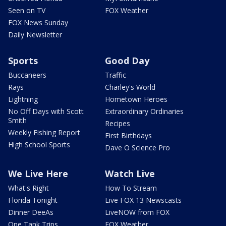
Seen on TV
FOX Weather
FOX News Sunday
Daily Newsletter
Sports
Good Day
Buccaneers
Traffic
Rays
Charley's World
Lightning
Hometown Heroes
No Off Days with Scott
Extraordinary Ordinaries
Smith
Recipes
Weekly Fishing Report
First Birthdays
High School Sports
Dave O Science Pro
We Live Here
Watch Live
What's Right
How To Stream
Florida Tonight
Live FOX 13 Newscasts
Dinner DeeAs
LiveNOW from FOX
One Tank Trips
FOX Weather