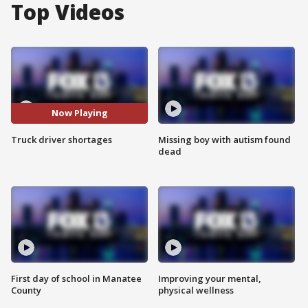
Top Videos
Now Playing
Truck driver shortages
Missing boy with autism found
dead
First day of school in Manatee
Improving your mental,
County
physical wellness