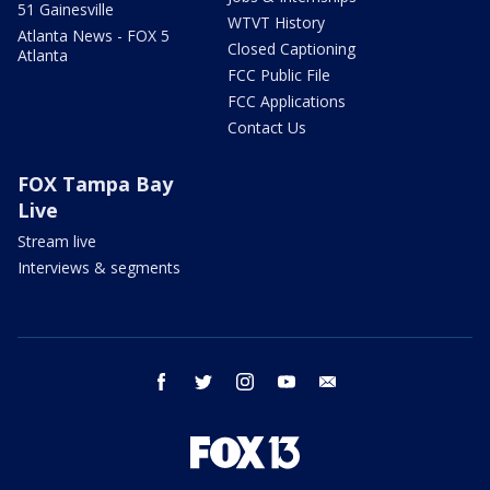
51 Gainesville
WTVT History
Atlanta News - FOX 5
Closed Captioning
Atlanta
FCC Public File
FCC Applications
Contact Us
FOX Tampa Bay
Live
Stream live
Interviews & segments
facebook
twitter
instagram
youtube
email