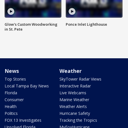
Glow's Custom Woodworking
Ponce Inlet Lighthouse
in St. Pete
News
Weather
Top Stories
SkyTower Radar Views
Local Tampa Bay News
Interactive Radar
Florida
Live Webcams
Consumer
Marine Weather
Health
Weather Alerts
Politics
Hurricane Safety
FOX 13 Investigates
Tracking the Tropics
Unsolved Florida
MyFoxHurricane