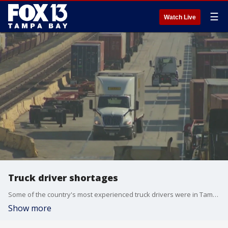
☰
Watch Live
Truck driver shortages
Some of the country's most experienced truck drivers were in Tampa this week being honored as the safest on the road.
Show more