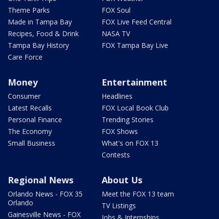
Theme Parks
FOX Soul
Made in Tampa Bay
FOX Live Feed Central
Recipes, Food & Drink
NASA TV
Tampa Bay History
FOX Tampa Bay Live
Care Force
Money
Entertainment
Consumer
Headlines
Latest Recalls
FOX Local Book Club
Personal Finance
Trending Stories
The Economy
FOX Shows
Small Business
What's on FOX 13
Contests
Regional News
About Us
Orlando News - FOX 35
Meet the FOX 13 team
Orlando
TV Listings
Gainesville News - FOX
Jobs & Internships