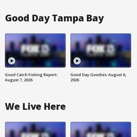
Good Day Tampa Bay
Good Catch Fishing Report:
Good Day Goodies: August 6,
August 7, 2026
2026
We Live Here