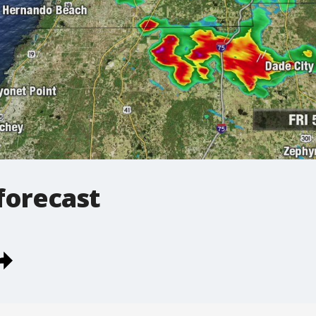
forecast