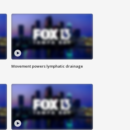
Movement powers lymphatic drainage