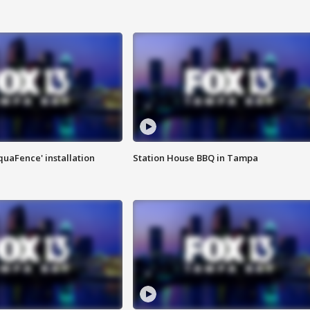
quaFence' installation
Station House BBQ in Tampa