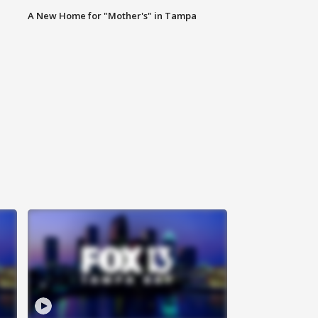
A New Home for "Mother's" in Tampa