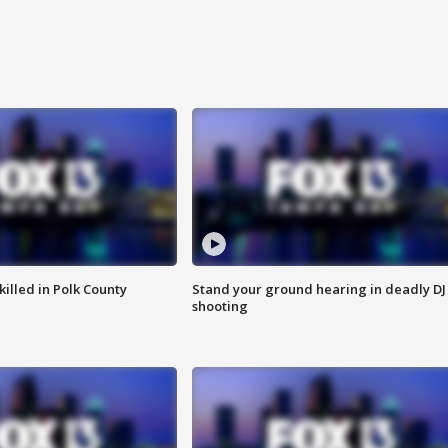
killed in Polk County
Stand your ground hearing in deadly DJ
shooting