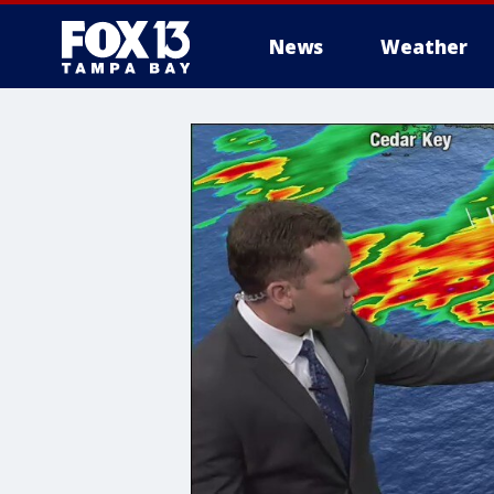
News
Weather