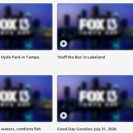
 Hyde Park in Tampa
‘Stuff the Bus’ in Lakeland
 waters, comforts fish
Good Day Goodies: July 31, 2026