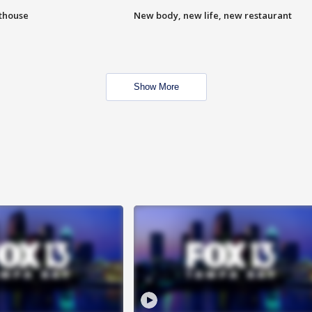
hthouse
New body, new life, new restaurant
Show More