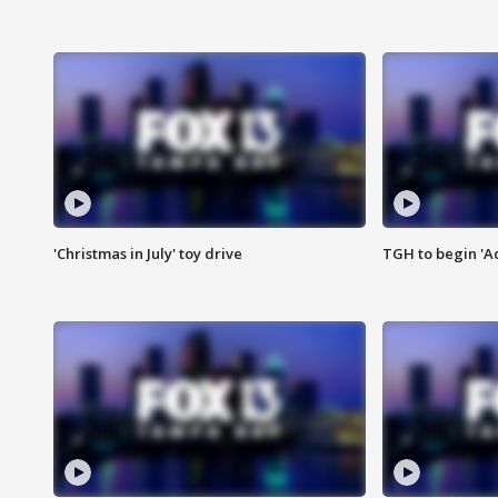
'Christmas in July' toy drive
TGH to begin 'A