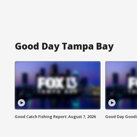
Good Day Tampa Bay
Good Catch Fishing Report: August 7, 2026
Good Day Goodie