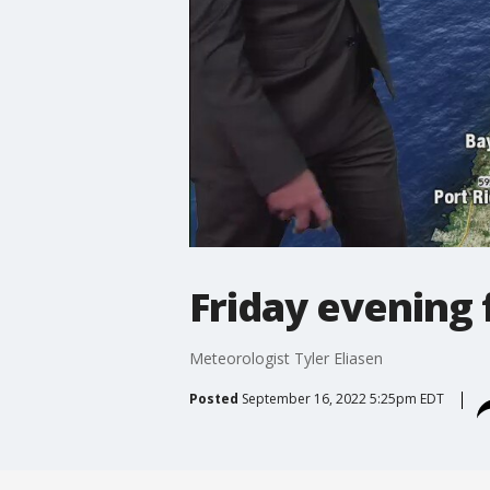
Friday evening 
Meteorologist Tyler Eliasen
Posted
September 16, 2022 5:25pm EDT