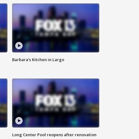
Barbara's Kitchen in Largo
Long Center Pool reopens after renovation