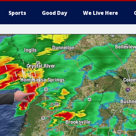
Sports
Good Day
We Live Here