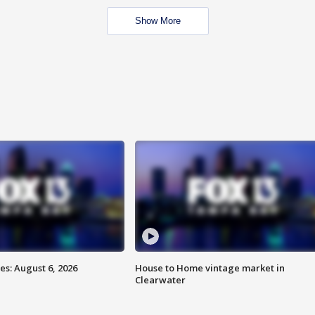
Show More
s: August 6, 2026
House to Home vintage market in
Clearwater