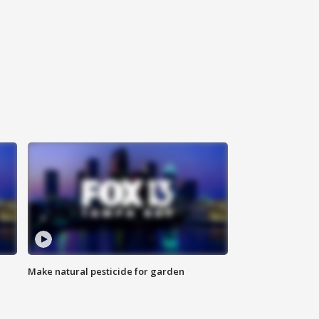
Make natural pesticide for garden