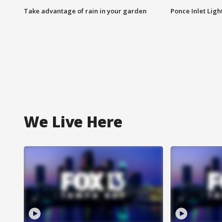
Take advantage of rain in your garden
Ponce Inlet Lig
We Live Here