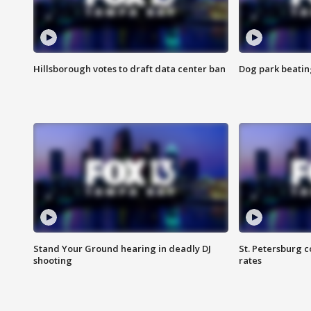
Hillsborough votes to draft data center ban
Dog park beatin
Stand Your Ground hearing in deadly DJ
St. Petersburg c
shooting
rates