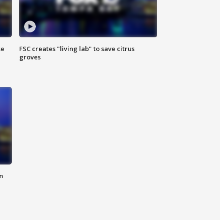
se
FSC creates "living lab" to save citrus
groves
m