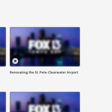
Renovating the St. Pete-Clearwater Airport