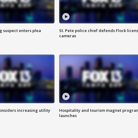
g suspect enters plea
St. Pete police chief defends Flock licen
cameras
onsiders increasing utility
Hospitality and tourism magnet progra
launches