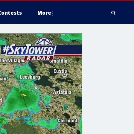
Contests
More