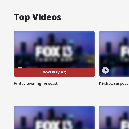
Top Videos
Now Playing
Friday evening forecast
K9 shot, suspect 