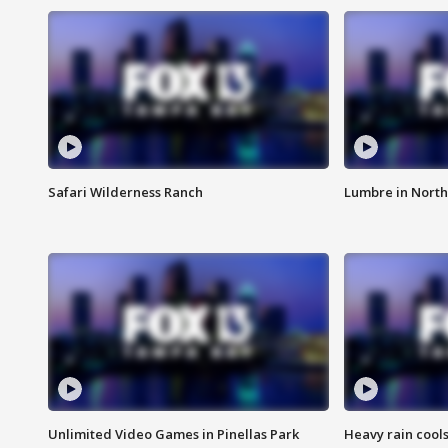
Safari Wilderness Ranch
Lumbre in North
Unlimited Video Games in Pinellas Park
Heavy rain cools