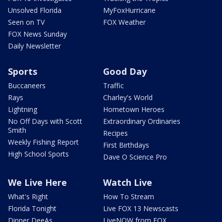
Unsolved Florida
MyFoxHurricane
Seen on TV
FOX Weather
FOX News Sunday
Daily Newsletter
Sports
Good Day
Buccaneers
Traffic
Rays
Charley's World
Lightning
Hometown Heroes
No Off Days with Scott
Extraordinary Ordinaries
Smith
Recipes
Weekly Fishing Report
First Birthdays
High School Sports
Dave O Science Pro
We Live Here
Watch Live
What's Right
How To Stream
Florida Tonight
Live FOX 13 Newscasts
Dinner DeeAs
LiveNOW from FOX