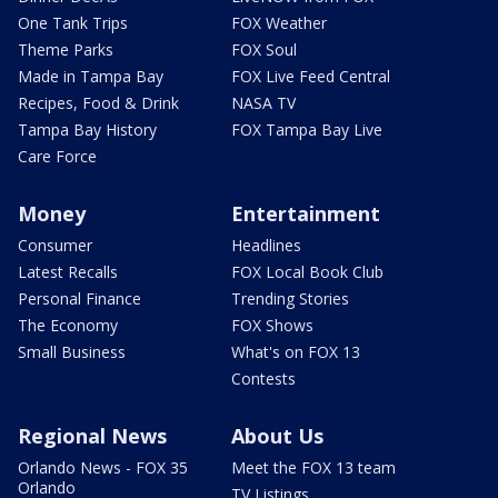
One Tank Trips
FOX Weather
Theme Parks
FOX Soul
Made in Tampa Bay
FOX Live Feed Central
Recipes, Food & Drink
NASA TV
Tampa Bay History
FOX Tampa Bay Live
Care Force
Money
Entertainment
Consumer
Headlines
Latest Recalls
FOX Local Book Club
Personal Finance
Trending Stories
The Economy
FOX Shows
Small Business
What's on FOX 13
Contests
Regional News
About Us
Orlando News - FOX 35
Meet the FOX 13 team
Orlando
TV Listings