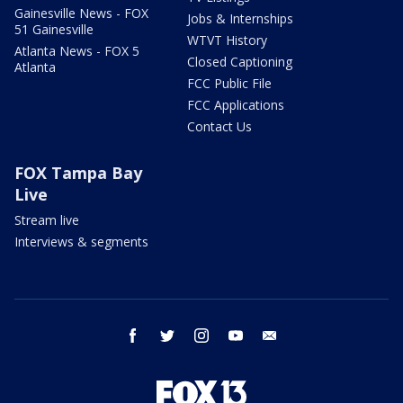
Gainesville News - FOX
Jobs & Internships
51 Gainesville
WTVT History
Atlanta News - FOX 5
Closed Captioning
Atlanta
FCC Public File
FCC Applications
Contact Us
FOX Tampa Bay
Live
Stream live
Interviews & segments
facebook
twitter
instagram
youtube
email