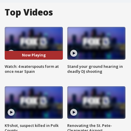
Top Videos
Now Playing
Watch: 4 waterspouts form at
Stand your ground hearing in
once near Spain
deadly DJ shooting
K9 shot, suspect killed in Polk
Renovating the St. Pete-
County
Clearwater Airport