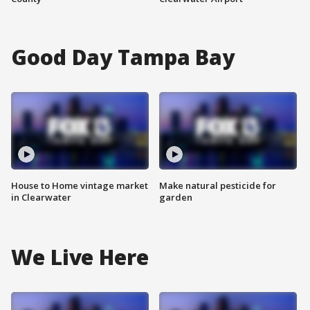
Good Day Tampa Bay
House to Home vintage market
Make natural pesticide for
in Clearwater
garden
We Live Here