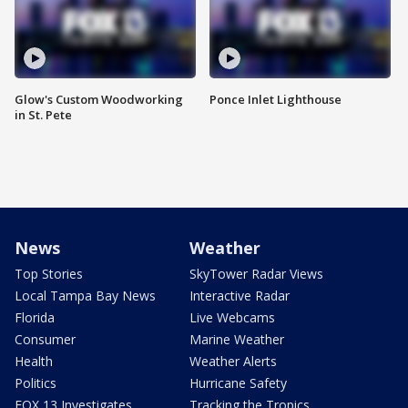
Glow's Custom Woodworking
Ponce Inlet Lighthouse
in St. Pete
News
Weather
Top Stories
SkyTower Radar Views
Local Tampa Bay News
Interactive Radar
Florida
Live Webcams
Consumer
Marine Weather
Health
Weather Alerts
Politics
Hurricane Safety
FOX 13 Investigates
Tracking the Tropics