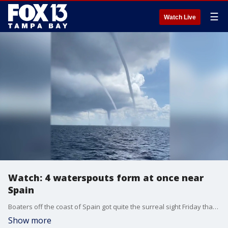
☰
Watch Live
Watch: 4 waterspouts form at once near
Spain
Boaters off the coast of Spain got quite the surreal sight Friday that might have looked like something from the mind of a Hollywood disaster flick director than Mother Nature: Four waterspouts spinning together in nearly the same spot.
Show more