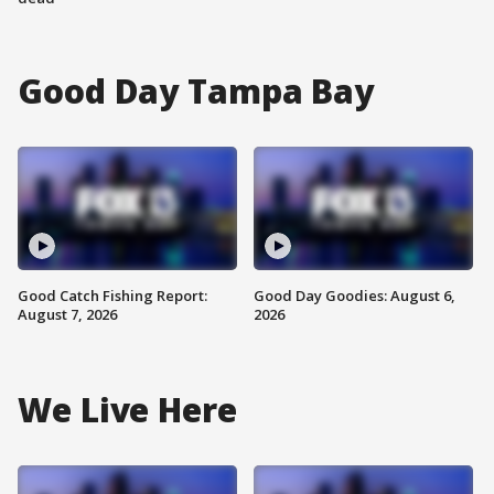
Good Day Tampa Bay
Good Catch Fishing Report:
Good Day Goodies: August 6,
August 7, 2026
2026
We Live Here