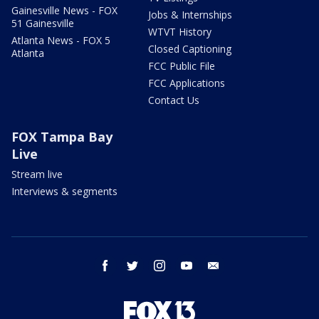
Gainesville News - FOX
Jobs & Internships
51 Gainesville
WTVT History
Atlanta News - FOX 5
Closed Captioning
Atlanta
FCC Public File
FCC Applications
Contact Us
FOX Tampa Bay
Live
Stream live
Interviews & segments
facebook
twitter
instagram
youtube
email