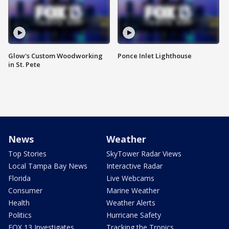
Glow's Custom Woodworking
Ponce Inlet Lighthouse
in St. Pete
News
Weather
Top Stories
SkyTower Radar Views
Local Tampa Bay News
Interactive Radar
Florida
Live Webcams
Consumer
Marine Weather
Health
Weather Alerts
Politics
Hurricane Safety
FOX 13 Investigates
Tracking the Tropics