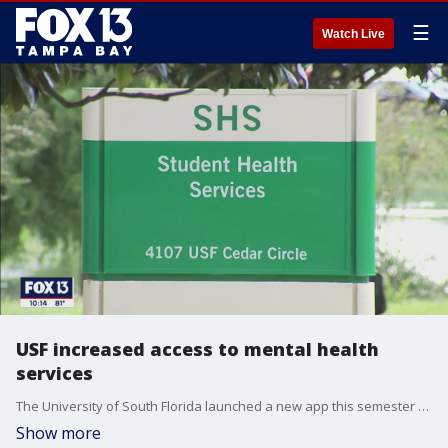
☰
Watch Live
USF increased access to mental health
services
The University of South Florida launched a new app this semester that allows students to have immediate access to counselors and other mental health resources.
Show more