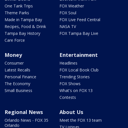
One Tank Trips
FOX Weather
Theme Parks
FOX Soul
Made in Tampa Bay
FOX Live Feed Central
Recipes, Food & Drink
NASA TV
Tampa Bay History
FOX Tampa Bay Live
Care Force
Money
Entertainment
Consumer
Headlines
Latest Recalls
FOX Local Book Club
Personal Finance
Trending Stories
The Economy
FOX Shows
Small Business
What's on FOX 13
Contests
Regional News
About Us
Orlando News - FOX 35
Meet the FOX 13 team
Orlando
TV Listings