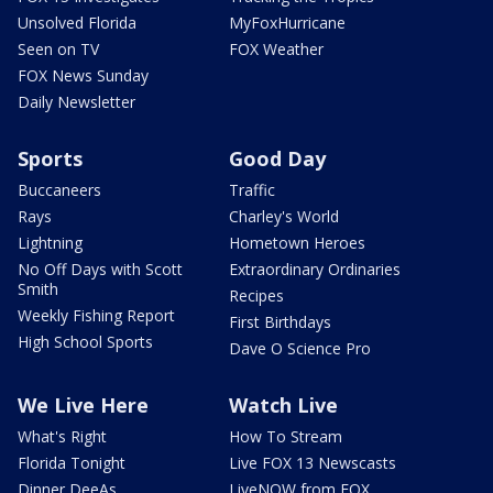
Unsolved Florida
MyFoxHurricane
Seen on TV
FOX Weather
FOX News Sunday
Daily Newsletter
Sports
Good Day
Buccaneers
Traffic
Rays
Charley's World
Lightning
Hometown Heroes
No Off Days with Scott
Extraordinary Ordinaries
Smith
Recipes
Weekly Fishing Report
First Birthdays
High School Sports
Dave O Science Pro
We Live Here
Watch Live
What's Right
How To Stream
Florida Tonight
Live FOX 13 Newscasts
Dinner DeeAs
LiveNOW from FOX