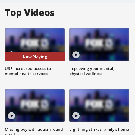
Top Videos
Now Playing
USF increased access to
Improving your mental,
mental health services
physical wellness
Missing boy with autism found
Lightning strikes family's home
dead