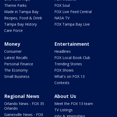
Theme Parks
FOX Soul
Made in Tampa Bay
FOX Live Feed Central
Recipes, Food & Drink
NASA TV
Tampa Bay History
FOX Tampa Bay Live
Care Force
Money
Entertainment
Consumer
Headlines
Latest Recalls
FOX Local Book Club
Personal Finance
Trending Stories
The Economy
FOX Shows
Small Business
What's on FOX 13
Contests
Regional News
About Us
Orlando News - FOX 35
Meet the FOX 13 team
Orlando
TV Listings
Gainesville News - FOX
Jobs & Internships