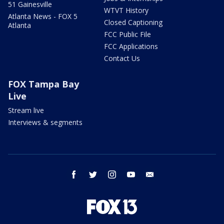
51 Gainesville
WTVT History
Atlanta News - FOX 5
Closed Captioning
Atlanta
FCC Public File
FCC Applications
Contact Us
FOX Tampa Bay
Live
Stream live
Interviews & segments
facebook
twitter
instagram
youtube
email