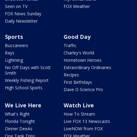
Seen on TV
FOX Weather
FOX News Sunday
Daily Newsletter
Sports
Good Day
Buccaneers
Traffic
Rays
Charley's World
Lightning
Hometown Heroes
No Off Days with Scott
Extraordinary Ordinaries
Smith
Recipes
Weekly Fishing Report
First Birthdays
High School Sports
Dave O Science Pro
We Live Here
Watch Live
What's Right
How To Stream
Florida Tonight
Live FOX 13 Newscasts
Dinner DeeAs
LiveNOW from FOX
One Tank Trips
FOX Weather