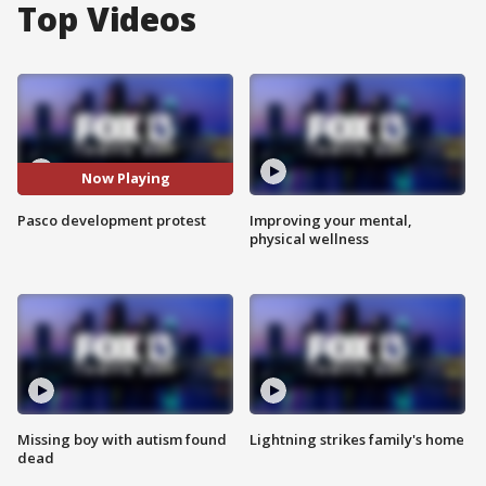
Top Videos
Now Playing
Pasco development protest
Improving your mental,
physical wellness
Missing boy with autism found
Lightning strikes family's home
dead