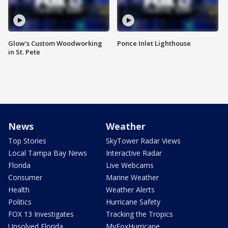
Glow's Custom Woodworking
Ponce Inlet Lighthouse
in St. Pete
News
Weather
Top Stories
SkyTower Radar Views
Local Tampa Bay News
Interactive Radar
Florida
Live Webcams
Consumer
Marine Weather
Health
Weather Alerts
Politics
Hurricane Safety
FOX 13 Investigates
Tracking the Tropics
Unsolved Florida
MyFoxHurricane