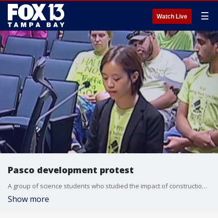
☰
Watch Live
Pasco development protest
A group of science students who studied the impact of construction on bodies on water in Pasco County presented their findings to the county commission in hopes of stopping a new housing development.
Show more