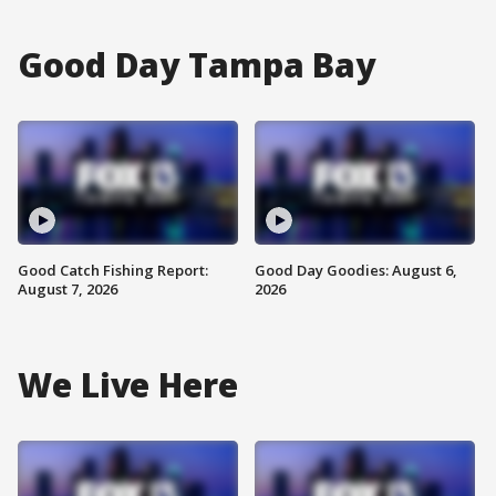
Good Day Tampa Bay
Good Catch Fishing Report:
Good Day Goodies: August 6,
August 7, 2026
2026
We Live Here